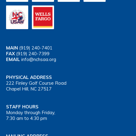
MAIN
(919) 240-7401
FAX
(919) 240-7399
EMAIL
info@nchsaa.org
PHYSICAL ADDRESS
222 Finley Golf Course Road
Chapel Hill, NC 27517
STAFF HOURS
Monday through Friday,
7:30 am to 4:30 pm