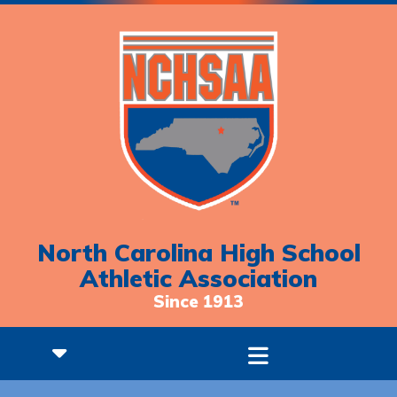
North Carolina High School
Athletic Association
Since 1913