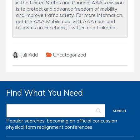
in the United States and Canada. AAA’s mission
is to protect and advance freedom of mobility
and improve traffic safety. For more information,
get the AAA Mobile app, visit AAA.com, and
follow us on Facebook, Twitter, and LinkedIn.
Juli Kidd
Uncategorized
Find What You Need
Popular searches:
becoming an official
concussion
physical form
realignment
conferences