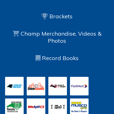
Brackets
Champ Merchandise, Videos &
Photos
Record Books