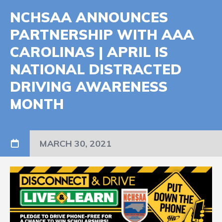
NCHSAA ANNOUNCES
PARTNERSHIP WITH AAA
CAROLINAS | APRIL IS
NATIONAL DISTRACTED
DRIVING AWARENESS
MONTH
MARCH 30, 2021