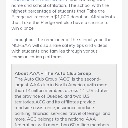
name and school affiliation. The school with the
highest percentage of students that Take the
Pledge will receive a $1,000 donation. All students
that Take the Pledge will also have a chance to
win a prize.
Throughout the remainder of the school year, the
NCHSAA will also share safety tips and videos
with students and families through various
communication platforms.
About AAA – The Auto Club Group
The Auto Club Group (ACG) is the second-
largest AAA club in North America, with more
than 14 million members across 14 U.S. states,
the province of Quebec, and two U.S.
territories. ACG and its affiliates provide
roadside assistance, insurance products,
banking, financial services, travel offerings, and
more. ACG belongs to the national AAA
federation, with more than 60 million members