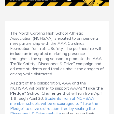
The North Carolina High School Athletic
Association (NCHSAA) is excited to announce a
new partnership with the AAA Carolinas
Foundation for Traffic Safety. The partnership will
include an integrated marketing presence
throughout the spring season to promote the AAA
Traffic Safety “Disconnect & Drive” campaign and
educate students and families about the dangers of
driving while distracted.
As part of the collaboration, AAA and the
NCHSAA will partner to support AAA's
"Take the
Pledge” School Challenge
that will run from April
1 through April 30.
Students from all NCHSAA
member schools will be encouraged to “Take the
Pledge” to drive distraction-free by visiting the
Disconnect & Drive website
and entering their