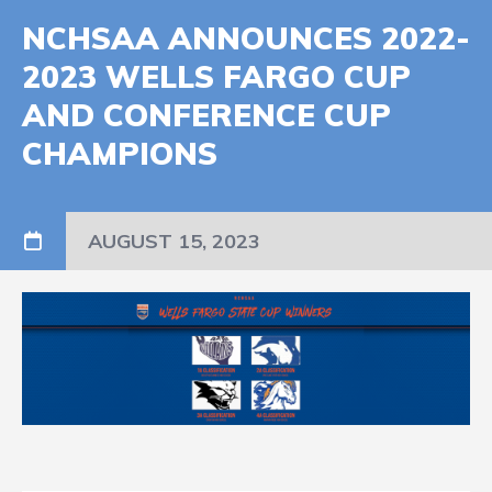
NCHSAA ANNOUNCES 2022-
2023 WELLS FARGO CUP
AND CONFERENCE CUP
CHAMPIONS
AUGUST 15, 2023