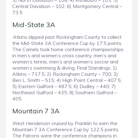
3) North Davidson – 108; 4) Asheboro – 103; 5)
Central Davidson – 102; 6) Montgomery Central –
73.5
Mid-State 3A
Atkins slipped past Rockingham County to collect
the Mid-State 3A Conference Cup by 17.5 points.
The Camels took home conference championships
in men’s and women’s cross country, men’s and
women’s tennis, men’s and women’s soccer and
women’s swimming & diving. Final Standings: 1)
Atkins – 717.5; 2) Rockingham County – 700; 3)
Ben L. Smith – 515; 4) High Point Central – 407.5;
5) Eastern Guilford – 487.5; 6) Dudley – 440; 7)
Northeast Guilford – 435; 8) Southern Guilford –
405
Mountain 7 3A
West Henderson cruised by Franklin to earn the
Mountain 7 3A Conference Cup by 122.5 points.
The Falcons were the conference champions in