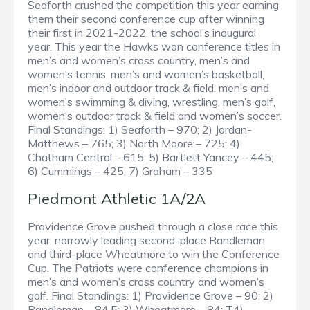
Seaforth crushed the competition this year earning
them their second conference cup after winning
their first in 2021-2022, the school’s inaugural
year. This year the Hawks won conference titles in
men’s and women’s cross country, men’s and
women’s tennis, men’s and women’s basketball,
men’s indoor and outdoor track & field, men’s and
women’s swimming & diving, wrestling, men’s golf,
women’s outdoor track & field and women’s soccer.
Final Standings: 1) Seaforth – 970; 2) Jordan-
Matthews – 765; 3) North Moore – 725; 4)
Chatham Central – 615; 5) Bartlett Yancey – 445;
6) Cummings – 425; 7) Graham – 335
Piedmont Athletic 1A/2A
Providence Grove pushed through a close race this
year, narrowly leading second-place Randleman
and third-place Wheatmore to win the Conference
Cup. The Patriots were conference champions in
men’s and women’s cross country and women’s
golf. Final Standings: 1) Providence Grove – 90; 2)
Randleman – 84.5; 3) Wheatmore – 84; T4)