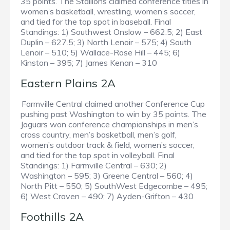
35 points. The Stallions claimed conference titles in
women’s basketball, wrestling, women’s soccer,
and tied for the top spot in baseball. Final
Standings: 1) Southwest Onslow – 662.5; 2) East
Duplin – 627.5; 3) North Lenoir – 575; 4) South
Lenoir – 510; 5) Wallace-Rose Hill – 445; 6)
Kinston – 395; 7) James Kenan – 310
Eastern Plains 2A
Farmville Central claimed another Conference Cup
pushing past Washington to win by 35 points. The
Jaguars won conference championships in men’s
cross country, men’s basketball, men’s golf,
women’s outdoor track & field, women’s soccer,
and tied for the top spot in volleyball. Final
Standings: 1) Farmville Central – 630; 2)
Washington – 595; 3) Greene Central – 560; 4)
North Pitt – 550; 5) SouthWest Edgecombe – 495;
6) West Craven – 490; 7) Ayden-Grifton – 430
Foothills 2A