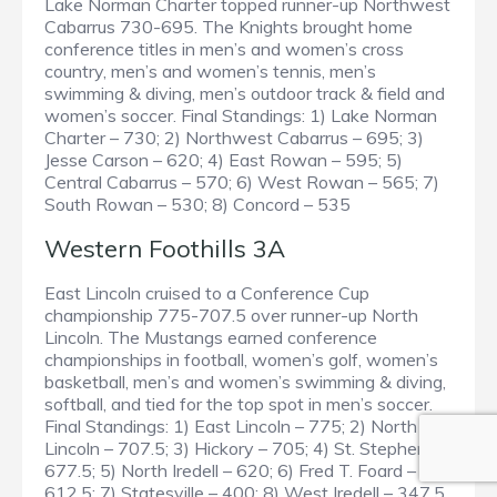
Lake Norman Charter topped runner-up Northwest
Cabarrus 730-695. The Knights brought home
conference titles in men’s and women’s cross
country, men’s and women’s tennis, men’s
swimming & diving, men’s outdoor track & field and
women’s soccer. Final Standings: 1) Lake Norman
Charter – 730; 2) Northwest Cabarrus – 695; 3)
Jesse Carson – 620; 4) East Rowan – 595; 5)
Central Cabarrus – 570; 6) West Rowan – 565; 7)
South Rowan – 530; 8) Concord – 535
Western Foothills 3A
East Lincoln cruised to a Conference Cup
championship 775-707.5 over runner-up North
Lincoln. The Mustangs earned conference
championships in football, women’s golf, women’s
basketball, men’s and women’s swimming & diving,
softball, and tied for the top spot in men’s soccer.
Final Standings: 1) East Lincoln – 775; 2) North
Lincoln – 707.5; 3) Hickory – 705; 4) St. Stephens –
677.5; 5) North Iredell – 620; 6) Fred T. Foard –
612.5; 7) Statesville – 400; 8) West Iredell – 347.5