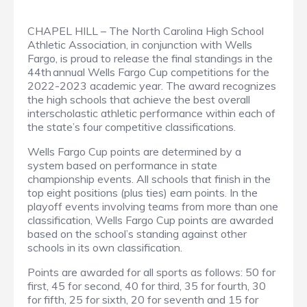
CHAPEL HILL – The North Carolina High School
Athletic Association, in conjunction with Wells
Fargo, is proud to release the final standings in the
44th annual Wells Fargo Cup competitions for the
2022-2023 academic year. The award recognizes
the high schools that achieve the best overall
interscholastic athletic performance within each of
the state’s four competitive classifications.
Wells Fargo Cup points are determined by a
system based on performance in state
championship events. All schools that finish in the
top eight positions (plus ties) earn points. In the
playoff events involving teams from more than one
classification, Wells Fargo Cup points are awarded
based on the school’s standing against other
schools in its own classification.
Points are awarded for all sports as follows: 50 for
first, 45 for second, 40 for third, 35 for fourth, 30
for fifth, 25 for sixth, 20 for seventh and 15 for