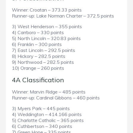
Winner: Croatan – 373.33 points
Runner-up: Lake Norman Charter – 372.5 points
3) West Henderson – 355 points
4) Carrboro – 330 points
5) North Lincoln – 320.83 points
6) Franklin – 300 points
7) East Lincoln – 292.5 points
8) Hickory – 282.5 points
9) Northwood – 282.5 points
10) Orange – 260 points
4A Classification
Winner: Marvin Ridge – 485 points
Runner-up: Cardinal Gibbons – 460 points
3) Myers Park – 445 points
4) Weddington – 414.166 points
5) Charlotte Catholic – 365 points
6) Cuthbertson – 340 points
7) Green Hope – 335 points