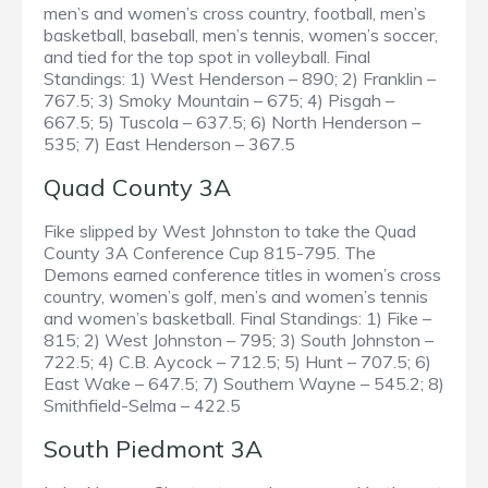
men’s and women’s cross country, football, men’s
basketball, baseball, men’s tennis, women’s soccer,
and tied for the top spot in volleyball. Final
Standings: 1) West Henderson – 890; 2) Franklin –
767.5; 3) Smoky Mountain – 675; 4) Pisgah –
667.5; 5) Tuscola – 637.5; 6) North Henderson –
535; 7) East Henderson – 367.5
Quad County 3A
Fike slipped by West Johnston to take the Quad
County 3A Conference Cup 815-795. The
Demons earned conference titles in women’s cross
country, women’s golf, men’s and women’s tennis
and women’s basketball. Final Standings: 1) Fike –
815; 2) West Johnston – 795; 3) South Johnston –
722.5; 4) C.B. Aycock – 712.5; 5) Hunt – 707.5; 6)
East Wake – 647.5; 7) Southern Wayne – 545.2; 8)
Smithfield-Selma – 422.5
South Piedmont 3A