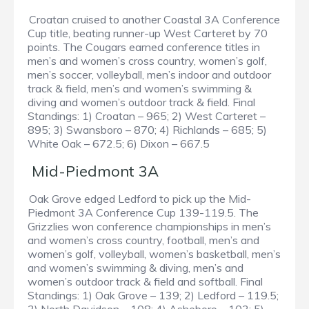
Croatan cruised to another Coastal 3A Conference
Cup title, beating runner-up West Carteret by 70
points. The Cougars earned conference titles in
men’s and women’s cross country, women’s golf,
men’s soccer, volleyball, men’s indoor and outdoor
track & field, men’s and women’s swimming &
diving and women’s outdoor track & field. Final
Standings: 1) Croatan – 965; 2) West Carteret –
895; 3) Swansboro – 870; 4) Richlands – 685; 5)
White Oak – 672.5; 6) Dixon – 667.5
Mid-Piedmont 3A
Oak Grove edged Ledford to pick up the Mid-
Piedmont 3A Conference Cup 139-119.5. The
Grizzlies won conference championships in men’s
and women’s cross country, football, men’s and
women’s golf, volleyball, women’s basketball, men’s
and women’s swimming & diving, men’s and
women’s outdoor track & field and softball. Final
Standings: 1) Oak Grove – 139; 2) Ledford – 119.5;