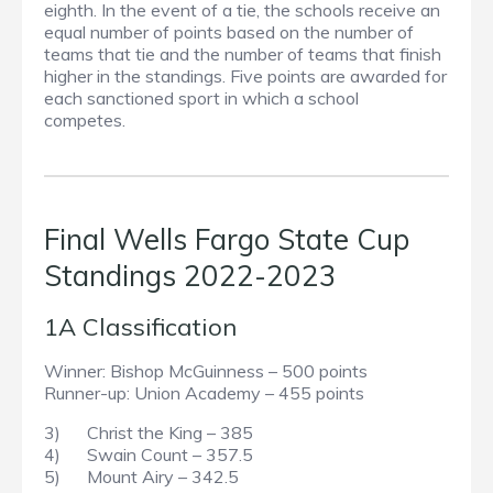
eighth. In the event of a tie, the schools receive an
equal number of points based on the number of
teams that tie and the number of teams that finish
higher in the standings. Five points are awarded for
each sanctioned sport in which a school
competes.
Final Wells Fargo State Cup
Standings 2022-2023
1A Classification
Winner: Bishop McGuinness – 500 points
Runner-up: Union Academy – 455 points
3) Christ the King – 385
4) Swain Count – 357.5
5) Mount Airy – 342.5