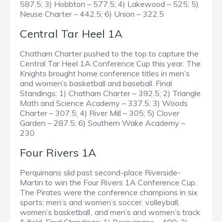
587.5; 3) Hobbton – 577.5; 4) Lakewood – 525; 5)
Neuse Charter – 442.5; 6) Union – 322.5
Central Tar Heel 1A
Chatham Charter pushed to the top to capture the
Central Tar Heel 1A Conference Cup this year. The
Knights brought home conference titles in men’s
and women’s basketball and baseball. Final
Standings: 1) Chatham Charter – 392.5; 2) Triangle
Math and Science Academy – 337.5; 3) Woods
Charter – 307.5; 4) River Mill – 305; 5) Clover
Garden – 287.5; 6) Southern Wake Academy –
230
Four Rivers 1A
Perquimans slid past second-place Riverside-
Martin to win the Four Rivers 1A Conference Cup.
The Pirates were the conference champions in six
sports; men’s and women’s soccer, volleyball,
women’s basketball , and men’s and women’s track