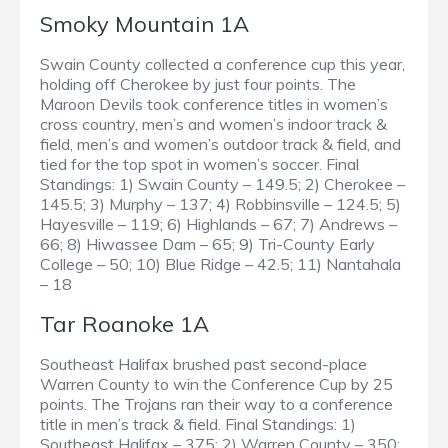
Smoky Mountain 1A
Swain County collected a conference cup this year,
holding off Cherokee by just four points. The
Maroon Devils took conference titles in women’s
cross country, men’s and women’s indoor track &
field, men’s and women’s outdoor track & field, and
tied for the top spot in women’s soccer. Final
Standings: 1) Swain County – 149.5; 2) Cherokee –
145.5; 3) Murphy – 137; 4) Robbinsville – 124.5; 5)
Hayesville – 119; 6) Highlands – 67; 7) Andrews –
66; 8) Hiwassee Dam – 65; 9) Tri-County Early
College – 50; 10) Blue Ridge – 42.5; 11) Nantahala
– 18
Tar Roanoke 1A
Southeast Halifax brushed past second-place
Warren County to win the Conference Cup by 25
points. The Trojans ran their way to a conference
title in men’s track & field. Final Standings: 1)
Southeast Halifax – 375; 2) Warren County – 350;