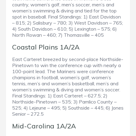
country, women’s golf, men’s soccer, men’s and
women’s swimming & diving and tied for the top
spot in baseball. Final Standings: 1) East Davidson
– 815; 2) Salisbury – 780; 3) West Davidson – 765;
4) South Davidson – 610; 5) Lexington – 575; 6)
North Rowan – 460; 7) Thomasville – 405
Coastal Plains 1A/2A
East Carteret breezed by second-place Northside-
Pinetown to win the conference cup with nearly a
100-point lead. The Mariners were conference
champions in football, women’s golf, women’s
tennis, men’s and women’s basketball, men’s and
women’s swimming & diving and women’s soccer.
Final Standings: 1) East Carteret – 627.5; 2)
Northside-Pinetown – 535; 3) Pamlico County –
525; 4) Lejeune – 495; 5) Southside – 445; 6) Jones
Senior – 272.5
Mid-Carolina 1A/2A