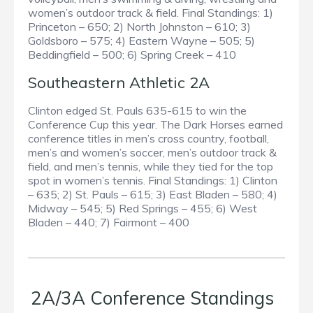
women’s outdoor track & field. Final Standings: 1)
Princeton – 650; 2) North Johnston – 610; 3)
Goldsboro – 575; 4) Eastern Wayne – 505; 5)
Beddingfield – 500; 6) Spring Creek – 410
Southeastern Athletic 2A
Clinton edged St. Pauls 635-615 to win the
Conference Cup this year. The Dark Horses earned
conference titles in men’s cross country, football,
men’s and women’s soccer, men’s outdoor track &
field, and men’s tennis, while they tied for the top
spot in women’s tennis. Final Standings: 1) Clinton
– 635; 2) St. Pauls – 615; 3) East Bladen – 580; 4)
Midway – 545; 5) Red Springs – 455; 6) West
Bladen – 440; 7) Fairmont – 400
2A/3A Conference Standings