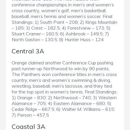
conference championships in men’s and women’s
cross country, women’s golf, men’s basketball,
baseball, men’s tennis and women’s soccer. Final
Standings: 1) South Point – 208; 2) Kings Mountain
– 185; 3) Crest – 182.5; 4) Forestview – 173; 5)
Stuart Cramer – 160.5; 6) Ashbrook – 149.5; 7)
North Gaston – 130.5; 8) Hunter Huss – 124
Central 3A
Orange claimed another Conference Cup pushing
past runner-up Northwood to win by 90 points.
The Panthers won conference titles in men’s cross
country, men’s and women’s swimming & diving,
wrestling, baseball, men’s lacrosse, and they tied
for the top spot in women’s tennis. Final Standings:
1) Orange – 830; 2) Northwood – 740; 3) Western
Alamance – 705; 4) Eastern Alamance – 680; 5)
Cedar Ridge – 667.5; 6) Walter M. Williams – 615;
7) Person – 457.5
Coastal 3A