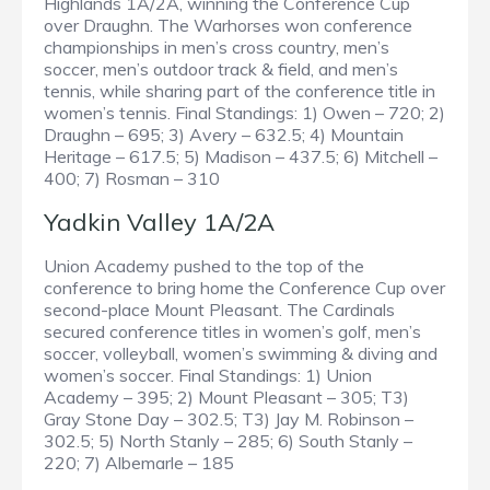
Highlands 1A/2A, winning the Conference Cup
over Draughn. The Warhorses won conference
championships in men’s cross country, men’s
soccer, men’s outdoor track & field, and men’s
tennis, while sharing part of the conference title in
women’s tennis. Final Standings: 1) Owen – 720; 2)
Draughn – 695; 3) Avery – 632.5; 4) Mountain
Heritage – 617.5; 5) Madison – 437.5; 6) Mitchell –
400; 7) Rosman – 310
Yadkin Valley 1A/2A
Union Academy pushed to the top of the
conference to bring home the Conference Cup over
second-place Mount Pleasant. The Cardinals
secured conference titles in women’s golf, men’s
soccer, volleyball, women’s swimming & diving and
women’s soccer. Final Standings: 1) Union
Academy – 395; 2) Mount Pleasant – 305; T3)
Gray Stone Day – 302.5; T3) Jay M. Robinson –
302.5; 5) North Stanly – 285; 6) South Stanly –
220; 7) Albemarle – 185