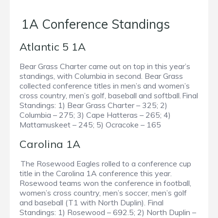
1A Conference Standings
Atlantic 5 1A
Bear Grass Charter came out on top in this year’s
standings, with Columbia in second. Bear Grass
collected conference titles in men’s and women’s
cross country, men’s golf, baseball and softball. Final
Standings: 1) Bear Grass Charter – 325; 2)
Columbia – 275; 3) Cape Hatteras – 265; 4)
Mattamuskeet – 245; 5) Ocracoke – 165
Carolina 1A
The Rosewood Eagles rolled to a conference cup
title in the Carolina 1A conference this year.
Rosewood teams won the conference in football,
women’s cross country, men’s soccer, men’s golf
and baseball (T1 with North Duplin). Final
Standings: 1) Rosewood – 692.5; 2) North Duplin –