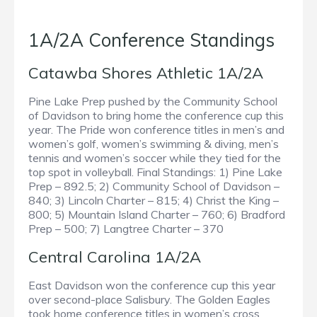
1A/2A Conference Standings
Catawba Shores Athletic 1A/2A
Pine Lake Prep pushed by the Community School
of Davidson to bring home the conference cup this
year. The Pride won conference titles in men’s and
women’s golf, women’s swimming & diving, men’s
tennis and women’s soccer while they tied for the
top spot in volleyball. Final Standings: 1) Pine Lake
Prep – 892.5; 2) Community School of Davidson –
840; 3) Lincoln Charter – 815; 4) Christ the King –
800; 5) Mountain Island Charter – 760; 6) Bradford
Prep – 500; 7) Langtree Charter – 370
Central Carolina 1A/2A
East Davidson won the conference cup this year
over second-place Salisbury. The Golden Eagles
took home conference titles in women’s cross