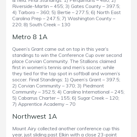
& field. Final Standings: 1) Perquimans – 480; 2)
Riverside-Martin – 455; 3) Gates County – 397.5;
4) Tarboro – 360; 5) Bertie – 277.5; 6) North East
Carolina Prep – 247.5; 7) Washington County –
220; 8) South Creek – 130
Metro 8 1A
Queen’s Grant came out on top in this year’s
standings to win the Conference Cup over second
place Corvian Community. The Stallions claimed
first in women’s tennis and men’s soccer, while
they tied for the top spot in softball and women’s
soccer. Final Standings: 1) Queen’s Grant – 397.5;
2) Corvian Community – 370; 3) Piedmont
Community – 352.5; 4) Carolina International – 245;
5) Cabarrus Charter – 155; 6) Sugar Creek – 120;
7) Apprentice Academy – 70
Northwest 1A
Mount Airy collected another conference cup this
year, just sliding past Elkin with a close 23-point