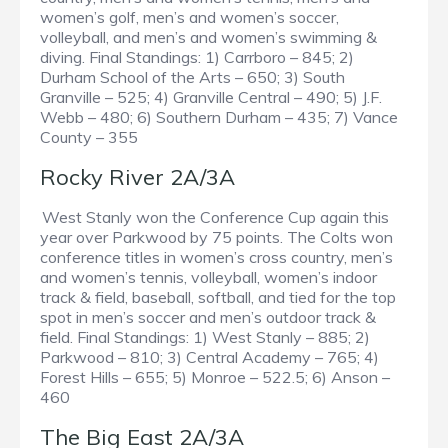
women’s golf, men’s and women’s soccer,
volleyball, and men’s and women’s swimming &
diving. Final Standings: 1) Carrboro – 845; 2)
Durham School of the Arts – 650; 3) South
Granville – 525; 4) Granville Central – 490; 5) J.F.
Webb – 480; 6) Southern Durham – 435; 7) Vance
County – 355
Rocky River 2A/3A
West Stanly won the Conference Cup again this
year over Parkwood by 75 points. The Colts won
conference titles in women’s cross country, men’s
and women’s tennis, volleyball, women’s indoor
track & field, baseball, softball, and tied for the top
spot in men’s soccer and men’s outdoor track &
field. Final Standings: 1) West Stanly – 885; 2)
Parkwood – 810; 3) Central Academy – 765; 4)
Forest Hills – 655; 5) Monroe – 522.5; 6) Anson –
460
The Big East 2A/3A