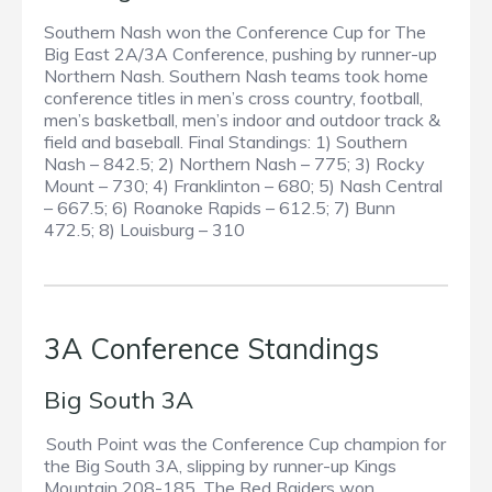
Southern Nash won the Conference Cup for The
Big East 2A/3A Conference, pushing by runner-up
Northern Nash. Southern Nash teams took home
conference titles in men’s cross country, football,
men’s basketball, men’s indoor and outdoor track &
field and baseball. Final Standings: 1) Southern
Nash – 842.5; 2) Northern Nash – 775; 3) Rocky
Mount – 730; 4) Franklinton – 680; 5) Nash Central
– 667.5; 6) Roanoke Rapids – 612.5; 7) Bunn
472.5; 8) Louisburg – 310
3A Conference Standings
Big South 3A
South Point was the Conference Cup champion for
the Big South 3A, slipping by runner-up Kings
Mountain 208-185. The Red Raiders won