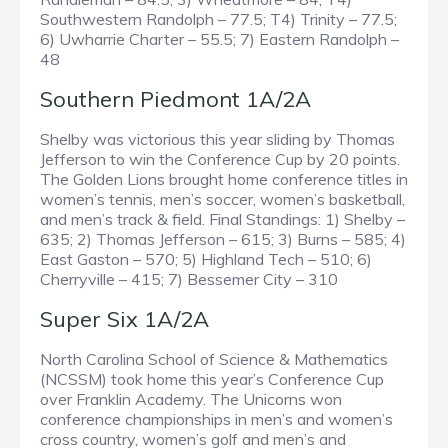
Southwestern Randolph – 77.5; T4) Trinity – 77.5;
6) Uwharrie Charter – 55.5; 7) Eastern Randolph –
48
Southern Piedmont 1A/2A
Shelby was victorious this year sliding by Thomas
Jefferson to win the Conference Cup by 20 points.
The Golden Lions brought home conference titles in
women’s tennis, men’s soccer, women’s basketball,
and men’s track & field. Final Standings: 1) Shelby –
635; 2) Thomas Jefferson – 615; 3) Burns – 585; 4)
East Gaston – 570; 5) Highland Tech – 510; 6)
Cherryville – 415; 7) Bessemer City – 310
Super Six 1A/2A
North Carolina School of Science & Mathematics
(NCSSM) took home this year’s Conference Cup
over Franklin Academy. The Unicorns won
conference championships in men’s and women’s
cross country, women’s golf and men’s and