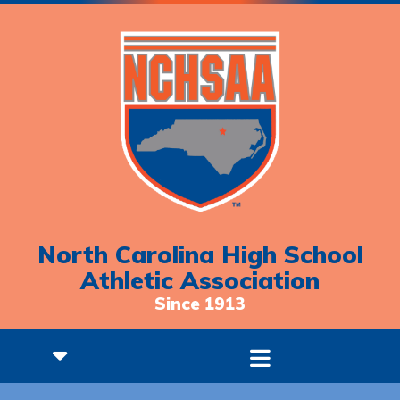
North Carolina High School
Athletic Association
Since 1913