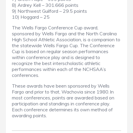
8) Ardrey Kell – 301.666 points
9) Northwest Guilford – 29.5 points
10) Hoggard – 25
The Wells Fargo Conference Cup award,
sponsored by Wells Fargo and the North Carolina
High School Athletic Association, is a companion to
the statewide Wells Fargo Cup. The Conference
Cup is based on regular season performances
within conference play and is designed to
recognize the best interscholastic athletic
performances within each of the NCHSAA’s
conferences.
These awards have been sponsored by Wells
Fargo and prior to that, Wachovia since 1980. In
most conferences, points are awarded based on
participation and standings in conference play.
Each conference determines its own method of
awarding points.