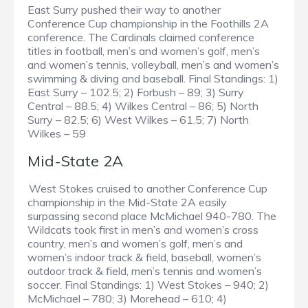
East Surry pushed their way to another
Conference Cup championship in the Foothills 2A
conference. The Cardinals claimed conference
titles in football, men’s and women’s golf, men’s
and women’s tennis, volleyball, men’s and women’s
swimming & diving and baseball. Final Standings: 1)
East Surry – 102.5; 2) Forbush – 89; 3) Surry
Central – 88.5; 4) Wilkes Central – 86; 5) North
Surry – 82.5; 6) West Wilkes – 61.5; 7) North
Wilkes – 59
Mid-State 2A
West Stokes cruised to another Conference Cup
championship in the Mid-State 2A easily
surpassing second place McMichael 940-780. The
Wildcats took first in men’s and women’s cross
country, men’s and women’s golf, men’s and
women’s indoor track & field, baseball, women’s
outdoor track & field, men’s tennis and women’s
soccer. Final Standings: 1) West Stokes – 940; 2)
McMichael – 780; 3) Morehead – 610; 4)