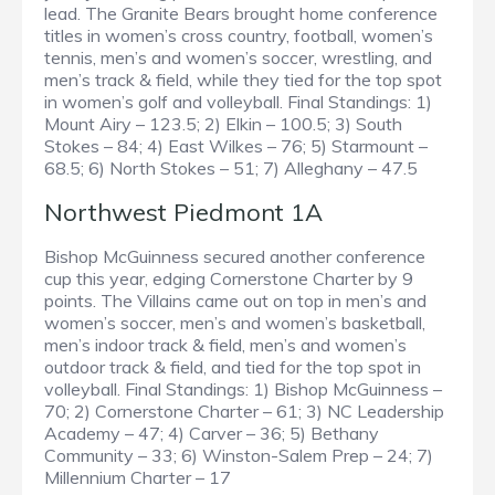
lead. The Granite Bears brought home conference
titles in women’s cross country, football, women’s
tennis, men’s and women’s soccer, wrestling, and
men’s track & field, while they tied for the top spot
in women’s golf and volleyball. Final Standings: 1)
Mount Airy – 123.5; 2) Elkin – 100.5; 3) South
Stokes – 84; 4) East Wilkes – 76; 5) Starmount –
68.5; 6) North Stokes – 51; 7) Alleghany – 47.5
Northwest Piedmont 1A
Bishop McGuinness secured another conference
cup this year, edging Cornerstone Charter by 9
points. The Villains came out on top in men’s and
women’s soccer, men’s and women’s basketball,
men’s indoor track & field, men’s and women’s
outdoor track & field, and tied for the top spot in
volleyball. Final Standings: 1) Bishop McGuinness –
70; 2) Cornerstone Charter – 61; 3) NC Leadership
Academy – 47; 4) Carver – 36; 5) Bethany
Community – 33; 6) Winston-Salem Prep – 24; 7)
Millennium Charter – 17