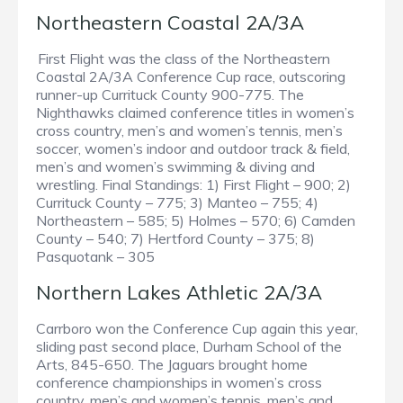
Northeastern Coastal 2A/3A
First Flight was the class of the Northeastern
Coastal 2A/3A Conference Cup race, outscoring
runner-up Currituck County 900-775. The
Nighthawks claimed conference titles in women’s
cross country, men’s and women’s tennis, men’s
soccer, women’s indoor and outdoor track & field,
men’s and women’s swimming & diving and
wrestling. Final Standings: 1) First Flight – 900; 2)
Currituck County – 775; 3) Manteo – 755; 4)
Northeastern – 585; 5) Holmes – 570; 6) Camden
County – 540; 7) Hertford County – 375; 8)
Pasquotank – 305
Northern Lakes Athletic 2A/3A
Carrboro won the Conference Cup again this year,
sliding past second place, Durham School of the
Arts, 845-650. The Jaguars brought home
conference championships in women’s cross
country, men’s and women’s tennis, men’s and