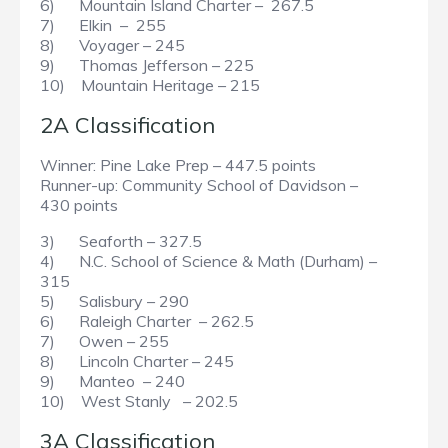
6) Mountain Island Charter – 267.5
7) Elkin – 255
8) Voyager – 245
9) Thomas Jefferson – 225
10) Mountain Heritage – 215
2A Classification
Winner: Pine Lake Prep – 447.5 points
Runner-up: Community School of Davidson –
430 points
3) Seaforth – 327.5
4) N.C. School of Science & Math (Durham) –
315
5) Salisbury – 290
6) Raleigh Charter – 262.5
7) Owen – 255
8) Lincoln Charter – 245
9) Manteo – 240
10) West Stanly – 202.5
3A Classification