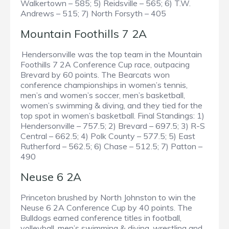
Walkertown – 585; 5) Reidsville – 565; 6) T.W.
Andrews – 515; 7) North Forsyth – 405
Mountain Foothills 7 2A
Hendersonville was the top team in the Mountain
Foothills 7 2A Conference Cup race, outpacing
Brevard by 60 points. The Bearcats won
conference championships in women’s tennis,
men’s and women’s soccer, men’s basketball,
women’s swimming & diving, and they tied for the
top spot in women’s basketball. Final Standings: 1)
Hendersonville – 757.5; 2) Brevard – 697.5; 3) R-S
Central – 662.5; 4) Polk County – 577.5; 5) East
Rutherford – 562.5; 6) Chase – 512.5; 7) Patton –
490
Neuse 6 2A
Princeton brushed by North Johnston to win the
Neuse 6 2A Conference Cup by 40 points. The
Bulldogs earned conference titles in football,
volleyball, men’s swimming & diving, wrestling and