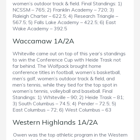
women’s outdoor track & field. Final Standings: 1)
NCSSM – 765; 2) Franklin Academy – 720; 3)
Raleigh Charter – 622.5; 4) Research Triangle –
567.5; 5) Falls Lake Academy – 422.5; 6) East
Wake Academy – 392.5
Waccamaw 1A/2A
Whiteville came out on top of this year’s standings
to win the Conference Cup with Heide Trask not
far behind. The Wolfpack brought home
conference titles in football, women’s basketball,
men’s golf, women’s outdoor track & field, and
men’s tennis, while they tied for the top spot in
women’s tennis, volleyball and baseball. Final
Standings: 1) Whiteville – 90; 2) Heide Trask – 81;
3) South Columbus – 74.5; 4) Pender – 72.5; 5)
East Columbus – 72; 6) West Columbus – 63
Western Highlands 1A/2A
Owen was the top athletic program in the Western