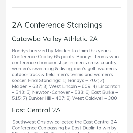
2A Conference Standings
Catawba Valley Athletic 2A
Bandys breezed by Maiden to claim this year’s
Conference Cup by 65 points. Bandys’ teams won
conference championships in men’s cross country,
women’s swimming & diving, men’s golf, women’s
outdoor track & field, men’s tennis and women’s
soccer. Final Standings: 1) Bandys – 702; 2)
Maiden – 637; 3) West Lincoln – 609; 4) Lincolnton
– 543; 5) Newton-Conover – 533; 6) East Burke –
515; 7) Bunker Hill – 407; 8) West Caldwell – 380
East Central 2A
Southwest Onslow collected the East Central 2A
Conference Cup passing by East Duplin to win by