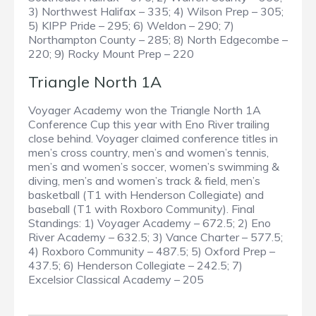
3) Northwest Halifax – 335; 4) Wilson Prep – 305;
5) KIPP Pride – 295; 6) Weldon – 290; 7)
Northampton County – 285; 8) North Edgecombe –
220; 9) Rocky Mount Prep – 220
Triangle North 1A
Voyager Academy won the Triangle North 1A
Conference Cup this year with Eno River trailing
close behind. Voyager claimed conference titles in
men’s cross country, men’s and women’s tennis,
men’s and women’s soccer, women’s swimming &
diving, men’s and women’s track & field, men’s
basketball (T1 with Henderson Collegiate) and
baseball (T1 with Roxboro Community). Final
Standings: 1) Voyager Academy – 672.5; 2) Eno
River Academy – 632.5; 3) Vance Charter – 577.5;
4) Roxboro Community – 487.5; 5) Oxford Prep –
437.5; 6) Henderson Collegiate – 242.5; 7)
Excelsior Classical Academy – 205