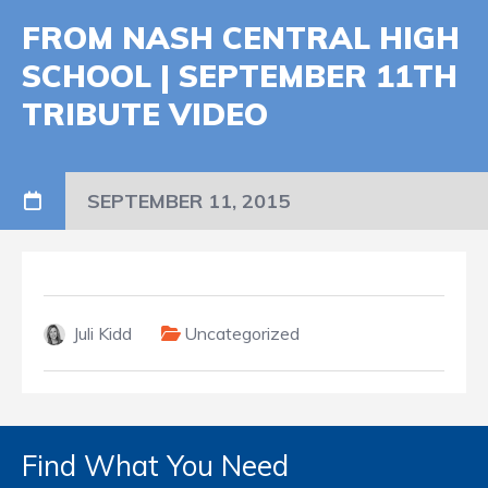
FROM NASH CENTRAL HIGH
SCHOOL | SEPTEMBER 11TH
TRIBUTE VIDEO
SEPTEMBER 11, 2015
Juli Kidd
Uncategorized
Find What You Need