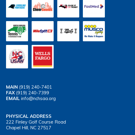
MAIN
(919) 240-7401
FAX
(919) 240-7399
EMAIL
info@nchsaa.org
PHYSICAL ADDRESS
222 Finley Golf Course Road
Chapel Hill, NC 27517