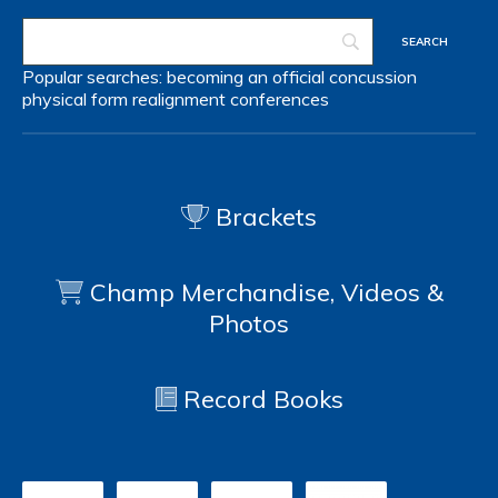
Popular searches:
becoming an official
concussion
physical form
realignment
conferences
Brackets
Champ Merchandise, Videos &
Photos
Record Books