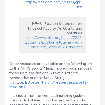
https://nfhslearn.com/courses/cpr-
aed
NFHS “Position Statement on
Physical Activity, Air Quality and
Wildfires
https://www.nfhs.org/media/7212
236/nfhs-position-statement-on-
air-quality-april-2023-final.pdf
Other resources are available on the following link
to the NFHS Sports Medicine web page, including
those from the National Athletic Trainers’
Association and the Korey Stringer
Institute:
https://nfhs.org/resources/sports-
medicine
It is crucial that the heat acclimatizing guidelines
are strictly followed as published by the state
association, with extra vigilance during the first 3-4