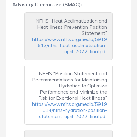
Advisory Committee (SMAC):
NFHS “Heat Acclimatization and
Heat Illness Prevention Position
Statement”
https://www.nfhs.org/media/5919
613/nfhs-heat-acclimatization-
april-2022-final.pdf
NFHS “Position Statement and
Recommendations for Maintaining
Hydration to Optimize
Performance and Minimize the
Risk for Exertional Heat Illness”
https://www.nfhs.org/media/5919
614/nfhs-hydration-position-
statement-april-2022-final.pdf