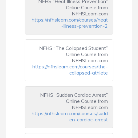
NFHS “Heat Illness Prevention”
Online Course from
NFHSLearn.com
https://nfhslearn.com/courses/heat
-illness-prevention-2
NFHS “The Collapsed Student”
Online Course from
NFHSLearn.com
https://nfhslearn.com/courses/the-
collapsed-athlete
NFHS “Sudden Cardiac Arrest”
Online Course from
NFHSLearn.com
https://nfhslearn.com/courses/sudd
en-cardiac-arrest