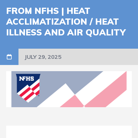
FROM NFHS | HEAT
ACCLIMATIZATION / HEAT
ILLNESS AND AIR QUALITY
JULY 29, 2025