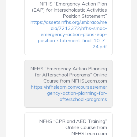
NFHS “Emergency Action Plan
(EAP) for Interscholastic Activities
Position Statement”
https://assets.nfhs.org/umbraco/me
dia/7213372/nfhs-smac-
emergency-action-plans-eap-
position-statement-final-10-7-
24.pdf
NFHS “Emergency Action Planning
for Afterschool Programs” Online
Course from NFHSLearn.com
https://nfhslearn.com/courses/emer
gency-action-planning-for-
afterschool-programs
NFHS “CPR and AED Training”
Online Course from
NFHSLearn.com