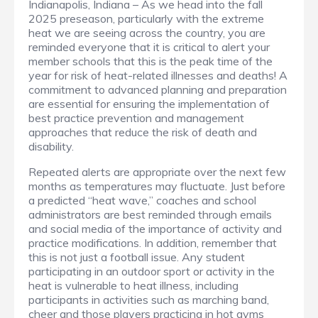
Indianapolis, Indiana – As we head into the fall
2025 preseason, particularly with the extreme
heat we are seeing across the country, you are
reminded everyone that it is critical to alert your
member schools that this is the peak time of the
year for risk of heat-related illnesses and deaths! A
commitment to advanced planning and preparation
are essential for ensuring the implementation of
best practice prevention and management
approaches that reduce the risk of death and
disability.
Repeated alerts are appropriate over the next few
months as temperatures may fluctuate. Just before
a predicted “heat wave,” coaches and school
administrators are best reminded through emails
and social media of the importance of activity and
practice modifications. In addition, remember that
this is not just a football issue. Any student
participating in an outdoor sport or activity in the
heat is vulnerable to heat illness, including
participants in activities such as marching band,
cheer and those players practicing in hot gyms