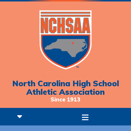
North Carolina High School
Athletic Association
Since 1913