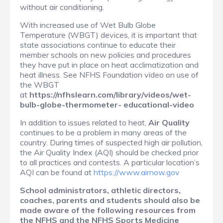
without air conditioning.
With increased use of Wet Bulb Globe
Temperature (WBGT) devices, it is important that
state associations continue to educate their
member schools on new policies and procedures
they have put in place on heat acclimatization and
heat illness. See NFHS Foundation video on use of
the WBGT
at
https://nfhslearn.com/library/videos/wet-
bulb-globe-thermometer- educational-video
In addition to issues related to heat,
Air Quality
continues to be a problem in many areas of the
country. During times of suspected high air pollution,
the Air Quality Index (AQI) should be checked prior
to all practices and contests. A particular location’s
AQI can be found at
https://www.airnow.gov
School administrators, athletic directors,
coaches, parents and students should
also be
made aware of the following resources from
the NFHS and the NFHS
Sports Medicine