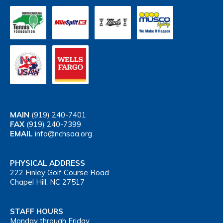
MAIN
(919) 240-7401
FAX
(919) 240-7399
EMAIL
info@nchsaa.org
PHYSICAL ADDRESS
222 Finley Golf Course Road
Chapel Hill, NC 27517
STAFF HOURS
Monday through Friday,