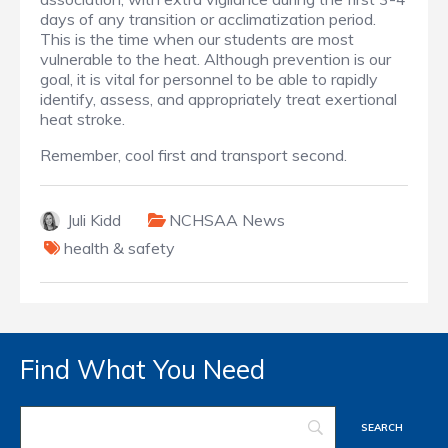
days of any transition or acclimatization period.
This is the time when our students are most
vulnerable to the heat. Although prevention is our
goal, it is vital for personnel to be able to rapidly
identify, assess, and appropriately treat exertional
heat stroke.
Remember, cool first and transport second.
Juli Kidd
NCHSAA News
health & safety
Find What You Need