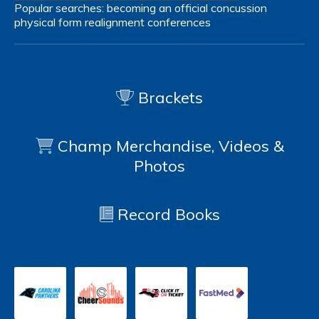
Popular searches:
becoming an official
concussion
physical form
realignment
conferences
Brackets
Champ Merchandise, Videos &
Photos
Record Books