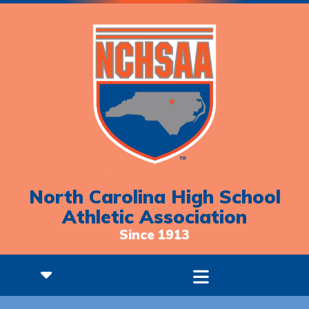
North Carolina High School
Athletic Association
Since 1913