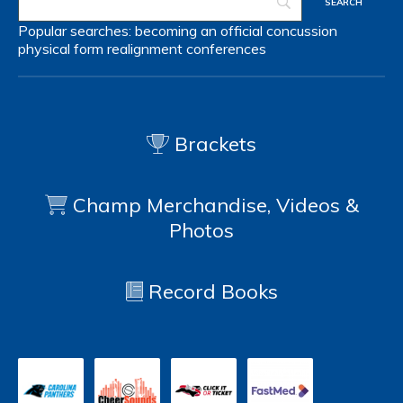
Popular searches:
becoming an official
concussion
physical form
realignment
conferences
Brackets
Champ Merchandise, Videos &
Photos
Record Books