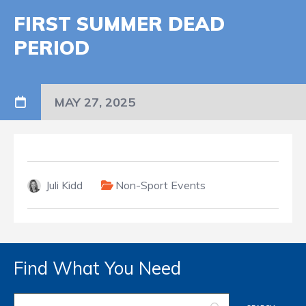
FIRST SUMMER DEAD
PERIOD
MAY 27, 2025
Juli Kidd
Non-Sport Events
Find What You Need