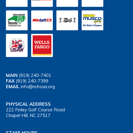
MAIN
(919) 240-7401
FAX
(919) 240-7399
EMAIL
info@nchsaa.org
PHYSICAL ADDRESS
222 Finley Golf Course Road
Chapel Hill, NC 27517
STAFF HOURS