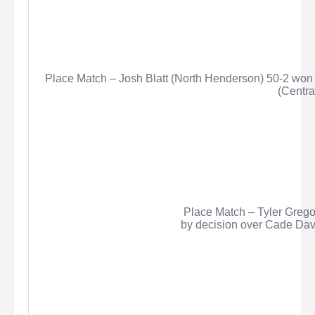
Place Match – Josh Blatt (North Henderson) 50-2 won 
(Centra
Place Match – Tyler
Grego
by decision over Cade Davi