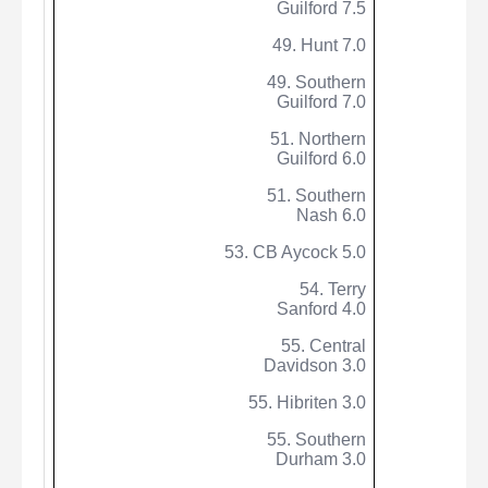
Guilford 7.5
49. Hunt 7.0
49. Southern
Guilford 7.0
51. Northern
Guilford 6.0
51. Southern
Nash 6.0
53. CB
Aycock
5.0
54. Terry
Sanford 4.0
55. Central
Davidson 3.0
55.
Hibriten
3.0
55. Southern
Durham 3.0