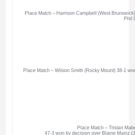
Place Match – Harrison Campbell (West Brunswick)
Phil 
Place Match – Wilson Smith (Rocky Mount) 38-1 won
Place Match – Tristan
Mab
47-3 won by decision over Blaine Mainz (J