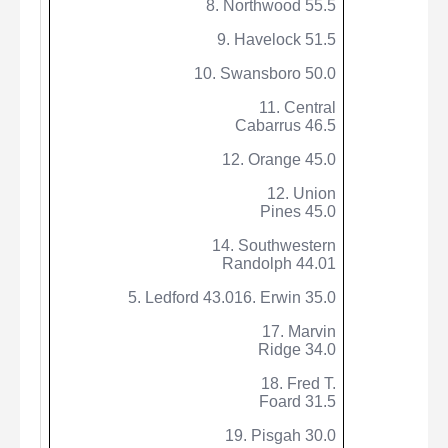
8. Northwood 55.5
9. Havelock 51.5
10. Swansboro 50.0
11. Central
Cabarrus 46.5
12. Orange 45.0
12. Union
Pines 45.0
14. Southwestern
Randolph 44.01
5. Ledford 43.016. Erwin 35.0
17. Marvin
Ridge 34.0
18. Fred T.
Foard 31.5
19. Pisgah 30.0