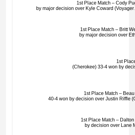
1st Place Match – Cody Pug
by major decision over Kyle Coward (Voyager
1st Place Match – Britt We
by major decision over Eth
1st Place
(Cherokee) 33-4 won by deci
1st Place Match – Beau S
40-4 won by decision over Justin Riffle (
1st Place Match – Dalton 
by decision over Lane
M