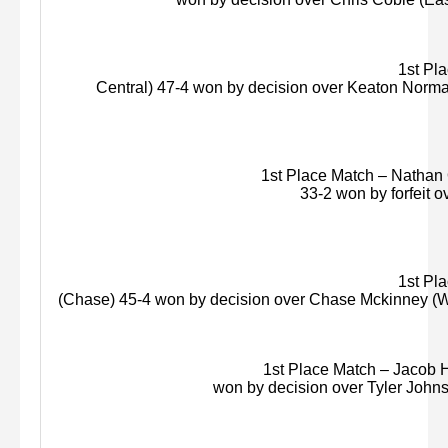
1st Plac
Central) 47-4 won by decision over Keaton Norma
1st Place Match – Nathan 
33-2 won by forfeit o
1st Pla
(Chase) 45-4 won by decision over Chase
Mckinney
(
W
1st Place Match – Jacob H
won by decision over Tyler Johnso