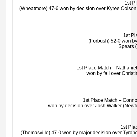
1st Pla
(
Wheatmore
) 47-6 won by decision over
Kyree
Colson 
1st Pla
(
Forbush
) 52-0 won by
Spears (
1st Place Match – Nathaniel 
won by fall over Christ
1st Place Match – Connor 
won by decision over Josh Walker (Newt
1st Plac
(Thomasville) 47-0 won by major decision over Tyron