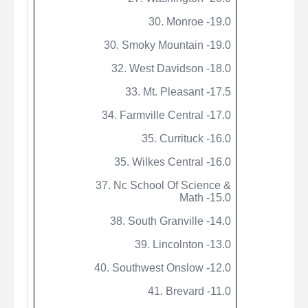
30. Monroe -19.0
30. Smoky Mountain -19.0
32. West Davidson -18.0
33. Mt. Pleasant -17.5
34. Farmville Central -17.0
35. Currituck -16.0
35. Wilkes Central -16.0
37.
Nc
School Of Science &
Math -15.0
38. South Granville -14.0
39. Lincolnton -13.0
40. Southwest Onslow -12.0
41. Brevard -11.0