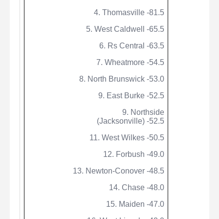
4. Thomasville -81.5
5. West Caldwell -65.5
6.
Rs
Central -63.5
7.
Wheatmore
-54.5
8. North Brunswick -53.0
9. East Burke -52.5
9.
Northside
(Jacksonville) -52.5
11. West Wilkes -50.5
12.
Forbush
-49.0
13. Newton-Conover -48.5
14. Chase -48.0
15. Maiden -47.0