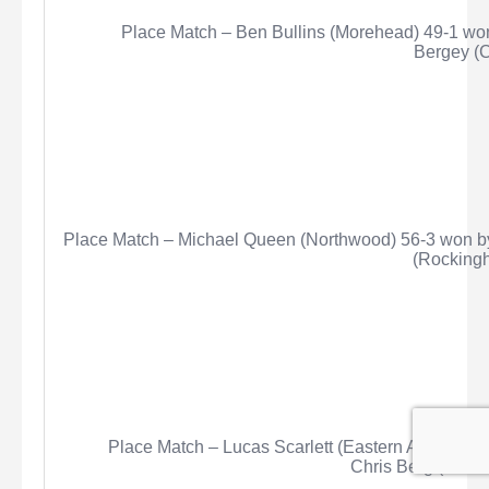
Place Match – Ben Bullins (Morehead) 49-1 wo
Bergey
(C
Place Match – Michael Queen (Northwood) 56-3 won by
(Rockingh
Place Match – Lucas Scarlett (Eastern Alamance)
Chris Berg (Centr