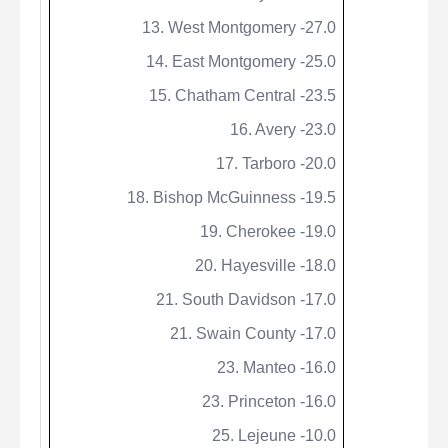
13. West Montgomery -27.0
14. East Montgomery -25.0
15. Chatham Central -23.5
16. Avery -23.0
17. Tarboro -20.0
18. Bishop
McGuinness
-19.5
19. Cherokee -19.0
20. Hayesville -18.0
21. South Davidson -17.0
21. Swain County -17.0
23. Manteo -16.0
23. Princeton -16.0
25. Lejeune -10.0