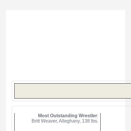
Most Outstanding Wrestler
:
Britt Weaver, Alleghany,
138
lbs.