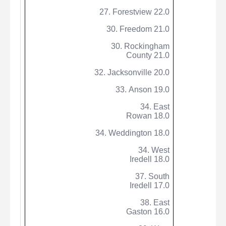
27.
Forestview
22.0
30. Freedom 21.0
30. Rockingham
County 21.0
32. Jacksonville 20.0
33. Anson 19.0
34. East
Rowan 18.0
34.
Weddington
18.0
34. West
Iredell 18.0
37. South
Iredell 17.0
38. East
Gaston 16.0