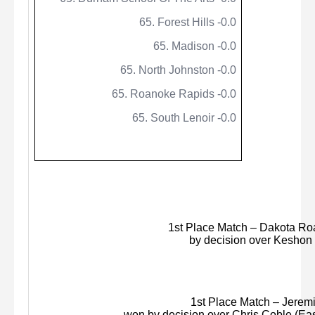
65. Forest Hills -0.0
65. Madison -0.0
65. North Johnston -0.0
65. Roanoke Rapids -0.0
65. South Lenoir -0.0
1st Place Match – Dakota Roa
by decision over
Keshon
1st Place Match – Jeremiah
won by decision over Chris Coble (Eas