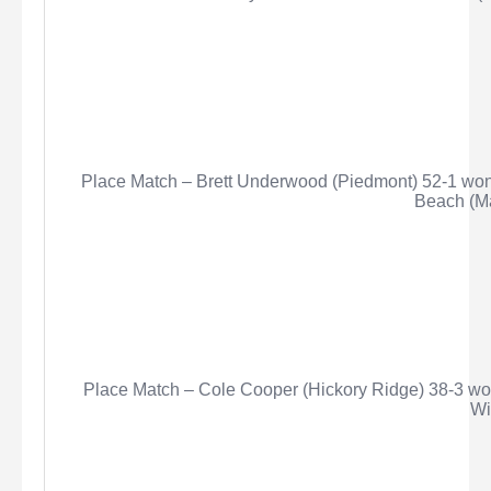
Place Match – Brett Underwood (Piedmont) 52-1 won 
Beach (Ma
Place Match – Cole Cooper (Hickory Ridge) 38-3 wo
Wi