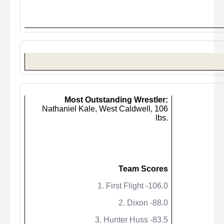
Most Outstanding Wrestler:
Nathaniel Kale, West Caldwell,
106
lbs.
Team Scores
1. First Flight -106.0
2. Dixon -88.0
3. Hunter Huss -83.5