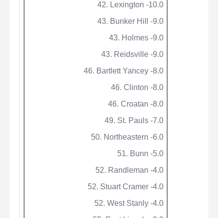
42. Lexington -10.0
43. Bunker Hill -9.0
43. Holmes -9.0
43. Reidsville -9.0
46. Bartlett Yancey -8.0
46. Clinton -8.0
46.
Croatan
-8.0
49. St.
Pauls
-7.0
50. Northeastern -6.0
51. Bunn -5.0
52. Randleman -4.0
52. Stuart Cramer -4.0
52. West Stanly -4.0