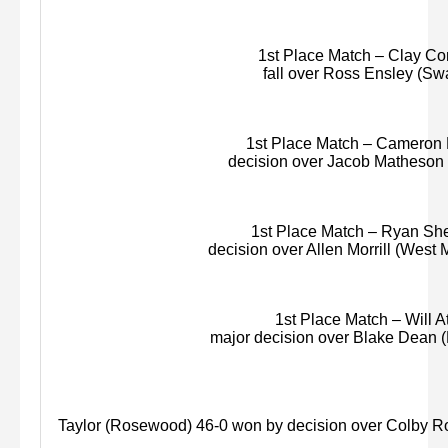
1st Place Match – Clay Con
fall over Ross Ensley (Swa
1st Place Match – Cameron Pa
decision over Jacob Matheson (
1st Place Match – Ryan She
decision over Allen Morrill (West
1st Place Match – Will At
major decision over Blake Dean 
Taylor (Rosewood) 46-0 won by decision over Colby R