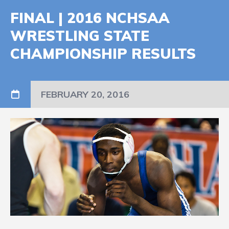
FINAL | 2016 NCHSAA
WRESTLING STATE
CHAMPIONSHIP RESULTS
FEBRUARY 20, 2016