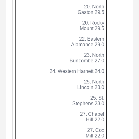
20. North
Gaston 29.5
20. Rocky
Mount 29.5
22. Eastern
Alamance 29.0
23. North
Buncombe 27.0
24. Western Harnett 24.0
25. North
Lincoln 23.0
25. St.
Stephens 23.0
27. Chapel
Hill 22.0
27. Cox
Mill 22.0