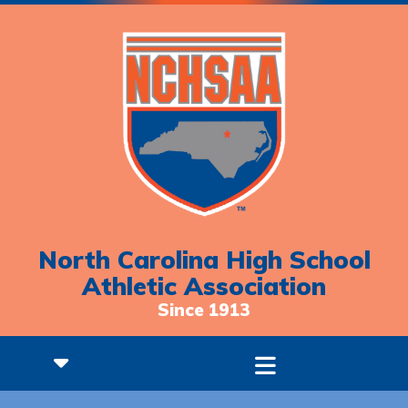
North Carolina High School
Athletic Association
Since 1913