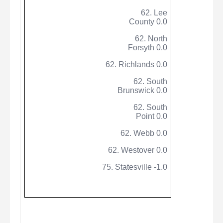
62. Lee
County 0.0
62. North
Forsyth 0.0
62.
Richlands
0.0
62. South
Brunswick 0.0
62. South
Point 0.0
62. Webb 0.0
62. Westover 0.0
75. Statesville -1.0