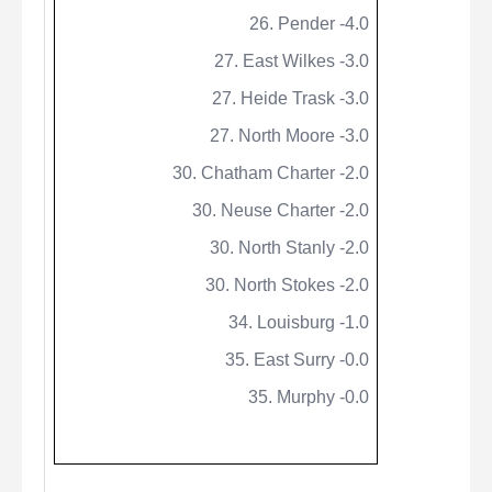
26. Pender -4.0
27. East Wilkes -3.0
27.
Heide
Trask -3.0
27. North Moore -3.0
30. Chatham Charter -2.0
30. Neuse Charter -2.0
30. North Stanly -2.0
30. North Stokes -2.0
34. Louisburg -1.0
35. East Surry -0.0
35. Murphy -0.0