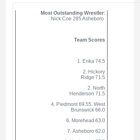
Most Outstanding Wrestler
:
Nick Coe 285 Asheboro
Team Scores
1.
Enka
74.5
2. Hickory
Ridge 71.5
2. North
Henderson 71.5
4. Piedmont 69.55. West
Brunswick 66.0
6. Morehead 63.0
7. Asheboro 62.0