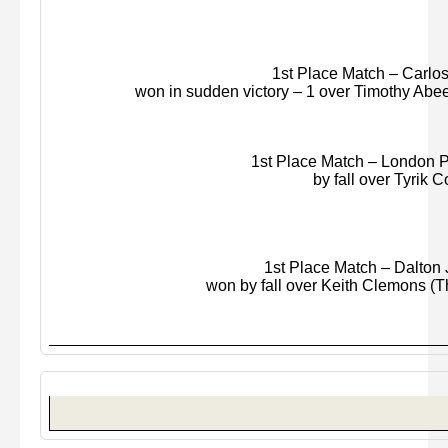
1st Place Match – Carlos M
won in sudden victory – 1 over Timothy
Abe
1st Place Match – London P
by fall over
Tyrik
Co
1st Place Match – Dalton J
won by fall over Keith Clemons (Th