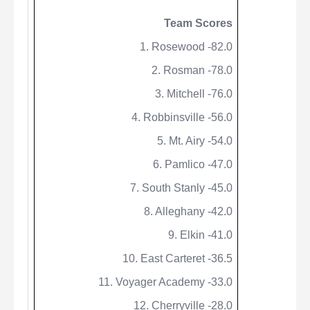
Team Scores
1. Rosewood -82.0
2.
Rosman
-78.0
3. Mitchell -76.0
4. Robbinsville -56.0
5. Mt. Airy -54.0
6. Pamlico -47.0
7. South Stanly -45.0
8. Alleghany -42.0
9. Elkin -41.0
10. East Carteret -36.5
11. Voyager Academy -33.0
12. Cherryville -28.0