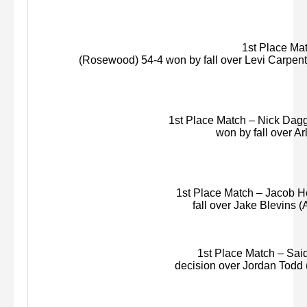
1st Place Matc
(Rosewood) 54-4 won by fall over Levi Carpente
1st Place Match – Nick Dagge
won by fall over
Ar
1st Place Match – Jacob Hog
fall over Jake Blevins (
1st Place Match – Said 
decision over Jordan Todd