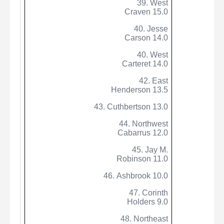
39. West
Craven 15.0
40. Jesse
Carson 14.0
40. West
Carteret 14.0
42. East
Henderson 13.5
43.
Cuthbertson
13.0
44. Northwest
Cabarrus 12.0
45. Jay M.
Robinson 11.0
46.
Ashbrook
10.0
47. Corinth
Holders 9.0
48. Northeast