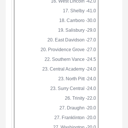
16. West Lincoln -42.0
17. Shelby -41.0
18. Carrboro -30.0
19. Salisbury -29.0
20. East Davidson -27.0
20. Providence Grove -27.0
22. Southern Vance -24.5
23. Central Academy -24.0
23. North Pitt -24.0
23. Surry Central -24.0
26. Trinity -22.0
27.
Draughn
-20.0
27. Franklinton -20.0
27. Washington -20.0