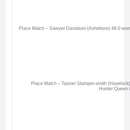
Place Match – Sawyer Davidson (Asheboro) 48-0 won 
Place Match – Tanner Stamper-smith (Havelock)
Hunter Queen (