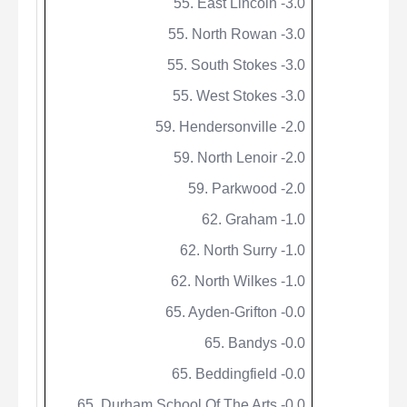
55. East Lincoln -3.0
55. North Rowan -3.0
55. South Stokes -3.0
55. West Stokes -3.0
59. Hendersonville -2.0
59. North Lenoir -2.0
59.
Parkwood
-2.0
62. Graham -1.0
62. North Surry -1.0
62. North Wilkes -1.0
65. Ayden-Grifton -0.0
65.
Bandys
-0.0
65.
Beddingfield
-0.0
65. Durham School Of The Arts -0.0