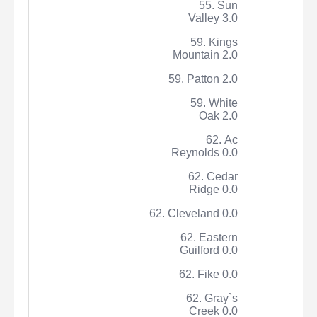
55. Sun
Valley 3.0
59. Kings
Mountain 2.0
59. Patton 2.0
59. White
Oak 2.0
62. Ac
Reynolds 0.0
62. Cedar
Ridge 0.0
62. Cleveland 0.0
62. Eastern
Guilford 0.0
62.
Fike
0.0
62. Gray`s
Creek 0.0