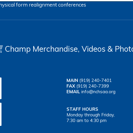
hysical form
realignment
conferences
Champ Merchandise, Videos & Phot
MAIN
(919) 240-7401
FAX
(919) 240-7399
EMAIL
info@nchsaa.org
STAFF HOURS
Monday through Friday,
7:30 am to 4:30 pm