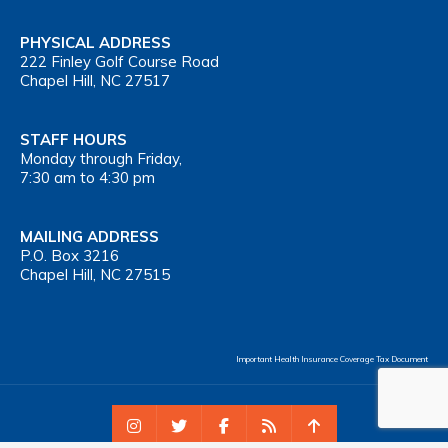
PHYSICAL ADDRESS
222 Finley Golf Course Road
Chapel Hill, NC 27517
STAFF HOURS
Monday through Friday,
7:30 am to 4:30 pm
MAILING ADDRESS
P.O. Box 3216
Chapel Hill, NC 27515
Important Health Insurance Coverage Tax Document