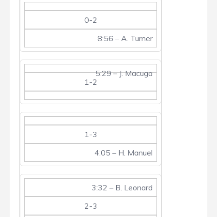
0-2
8:56 – A. Turner
5:29 – J. Macuga
1-2
1-3
4:05 – H. Manuel
3:32 – B. Leonard
2-3