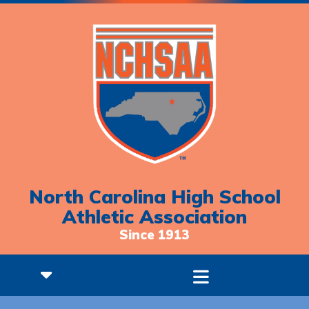
North Carolina High School
Athletic Association
Since 1913