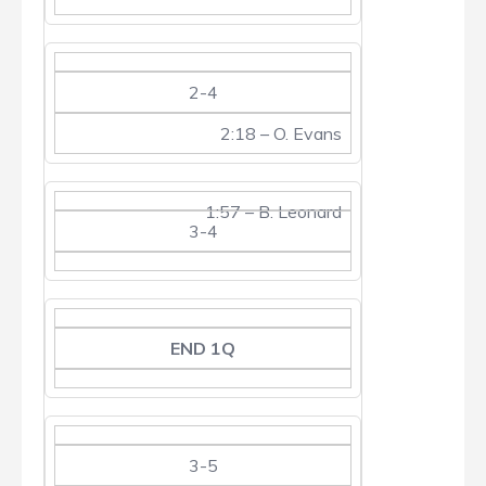
2-4
2:18 – O. Evans
1:57 – B. Leonard
3-4
END 1Q
3-5