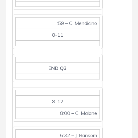
:59 – C. Mendicino
8-11
END Q3
8-12
8:00 – C. Malone
6:32 – J. Ransom