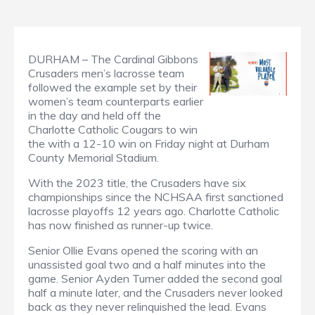
DURHAM – The Cardinal Gibbons
Crusaders men’s lacrosse team
followed the example set by their
women’s team counterparts earlier
in the day and held off the
Charlotte Catholic Cougars to win
the with a 12-10 win on Friday night at Durham
County Memorial Stadium.
With the 2023 title, the Crusaders have six
championships since the NCHSAA first sanctioned
lacrosse playoffs 12 years ago. Charlotte Catholic
has now finished as runner-up twice.
Senior Ollie Evans opened the scoring with an
unassisted goal two and a half minutes into the
game. Senior Ayden Turner added the second goal
half a minute later, and the Crusaders never looked
back as they never relinquished the lead. Evans