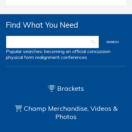
Find What You Need
Popular searches:
becoming an official
concussion
physical form
realignment
conferences
Brackets
Champ Merchandise, Videos &
Photos