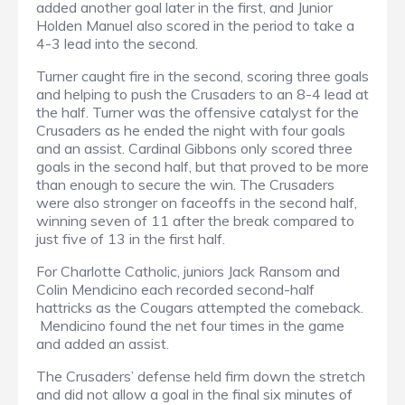
added another goal later in the first, and Junior
Holden Manuel also scored in the period to take a
4-3 lead into the second.
Turner caught fire in the second, scoring three goals
and helping to push the Crusaders to an 8-4 lead at
the half. Turner was the offensive catalyst for the
Crusaders as he ended the night with four goals
and an assist. Cardinal Gibbons only scored three
goals in the second half, but that proved to be more
than enough to secure the win. The Crusaders
were also stronger on faceoffs in the second half,
winning seven of 11 after the break compared to
just five of 13 in the first half.
For Charlotte Catholic, juniors Jack Ransom and
Colin Mendicino each recorded second-half
hattricks as the Cougars attempted the comeback.
Mendicino found the net four times in the game
and added an assist.
The Crusaders’ defense held firm down the stretch
and did not allow a goal in the final six minutes of