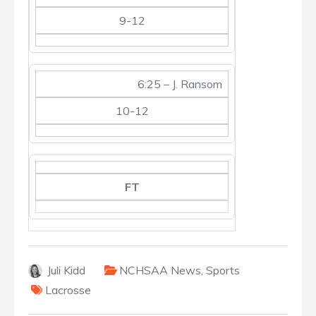
9-12
6:25 – J. Ransom
10-12
FT
Juli Kidd
NCHSAA News
,
Sports
Lacrosse