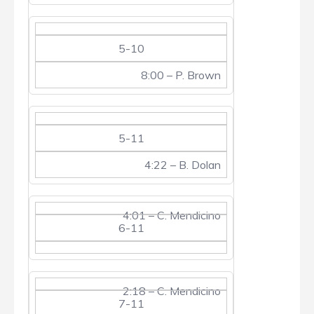
5-10
8:00 – P. Brown
5-11
4:22 – B. Dolan
4:01 – C. Mendicino
6-11
2:18 – C. Mendicino
7-11