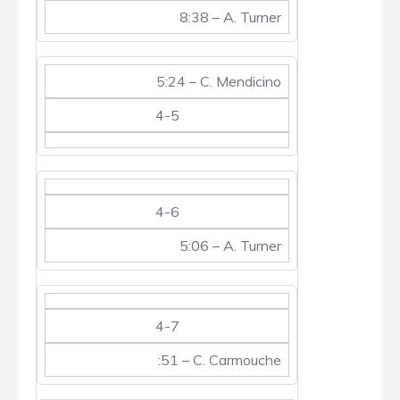
8:38 – A. Turner
5:24 – C. Mendicino
4-5
4-6
5:06 – A. Turner
4-7
:51 – C. Carmouche