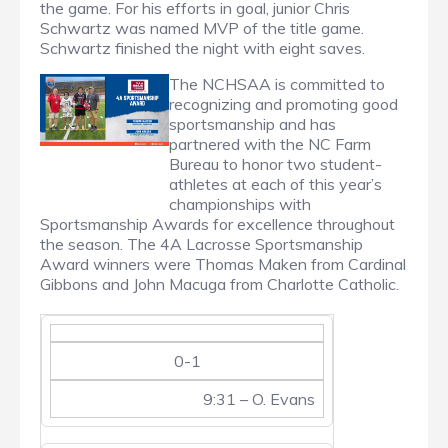
the game. For his efforts in goal, junior Chris
Schwartz was named MVP of the title game.
Schwartz finished the night with eight saves.
The NCHSAA is committed to
recognizing and promoting good
sportsmanship and has
partnered with the NC Farm
Bureau to honor two student-
athletes at each of this year’s
championships with
Sportsmanship Awards for excellence throughout
the season. The 4A Lacrosse Sportsmanship
Award winners were Thomas Maken from Cardinal
Gibbons and John Macuga from Charlotte Catholic.
0-1
9:31 – O. Evans