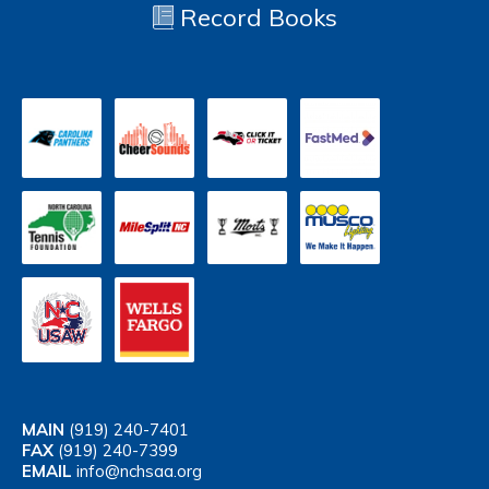
Record Books
MAIN
(919) 240-7401
FAX
(919) 240-7399
EMAIL
info@nchsaa.org