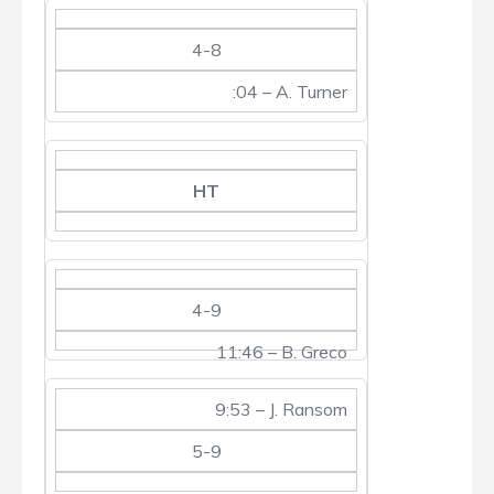
4-8
:04 – A. Turner
HT
4-9
11:46 – B. Greco
9:53 – J. Ransom
5-9