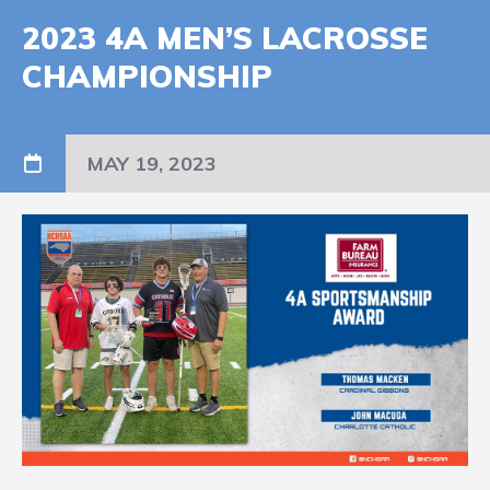
2023 4A MEN’S LACROSSE
CHAMPIONSHIP
MAY 19, 2023