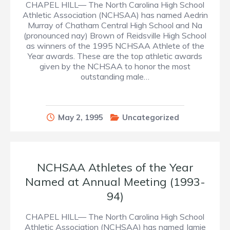
CHAPEL HILL— The North Carolina High School
Athletic Association (NCHSAA) has named Aedrin
Murray of Chatham Central High School and Na
(pronounced nay) Brown of Reidsville High School
as winners of the 1995 NCHSAA Athlete of the
Year awards. These are the top athletic awards
given by the NCHSAA to honor the most
outstanding male…
May 2, 1995
Uncategorized
NCHSAA Athletes of the Year
Named at Annual Meeting (1993-
94)
CHAPEL HILL— The North Carolina High School
Athletic Association (NCHSAA) has named Jamie