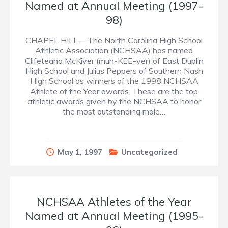
Named at Annual Meeting (1997-
98)
CHAPEL HILL— The North Carolina High School
Athletic Association (NCHSAA) has named
Clifeteana McKiver (muh-KEE-ver) of East Duplin
High School and Julius Peppers of Southern Nash
High School as winners of the 1998 NCHSAA
Athlete of the Year awards. These are the top
athletic awards given by the NCHSAA to honor
the most outstanding male…
May 1, 1997
Uncategorized
NCHSAA Athletes of the Year
Named at Annual Meeting (1995-