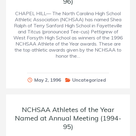
96)
CHAPEL HILL— The North Carolina High School
Athletic Association (NCHSAA) has named Shea
Ralph of Terry Sanford High School in Fayetteville
and Titcus (pronounced Tee-cus) Pettigrew of
West Forsyth High School as winners of the 1996
NCHSAA Athlete of the Year awards. These are
the top athletic awards given by the NCHSAA to
honor the…
May 2, 1996
Uncategorized
NCHSAA Athletes of the Year
Named at Annual Meeting (1994-
95)