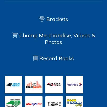
Brackets
Champ Merchandise, Videos &
Photos
Record Books