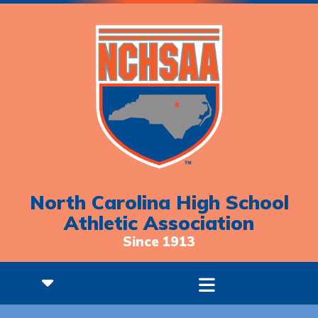
North Carolina High School
Athletic Association
Since 1913