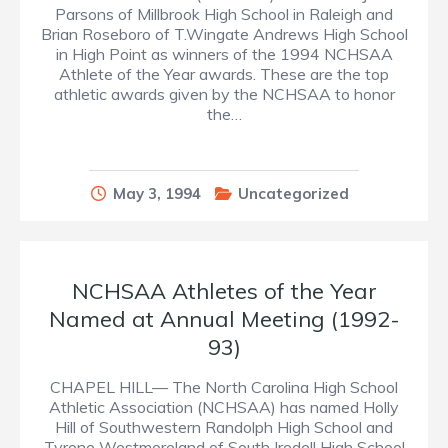
Parsons of Millbrook High School in Raleigh and
Brian Roseboro of T.Wingate Andrews High School
in High Point as winners of the 1994 NCHSAA
Athlete of the Year awards. These are the top
athletic awards given by the NCHSAA to honor
the…
May 3, 1994
Uncategorized
NCHSAA Athletes of the Year
Named at Annual Meeting (1992-
93)
CHAPEL HILL— The North Carolina High School
Athletic Association (NCHSAA) has named Holly
Hill of Southwestern Randolph High School and
Tyrone Westmoreland of South Iredell High School