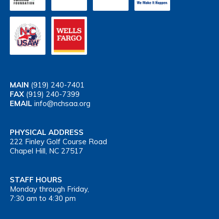
MAIN
(919) 240-7401
FAX
(919) 240-7399
EMAIL
info@nchsaa.org
PHYSICAL ADDRESS
222 Finley Golf Course Road
Chapel Hill, NC 27517
STAFF HOURS
Monday through Friday,
7:30 am to 4:30 pm