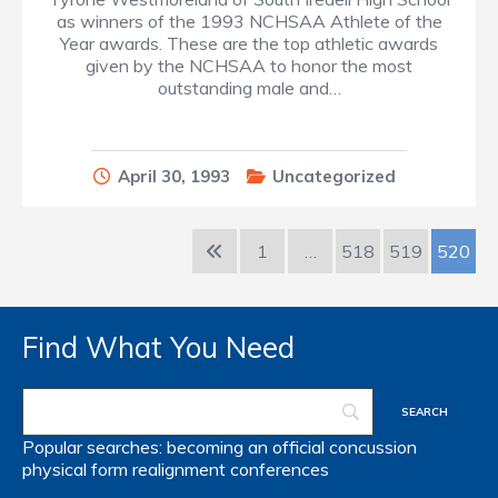
as winners of the 1993 NCHSAA Athlete of the
Year awards. These are the top athletic awards
given by the NCHSAA to honor the most
outstanding male and…
April 30, 1993
Uncategorized
1
…
518
519
520
Find What You Need
Popular searches:
becoming an official
concussion
physical form
realignment
conferences