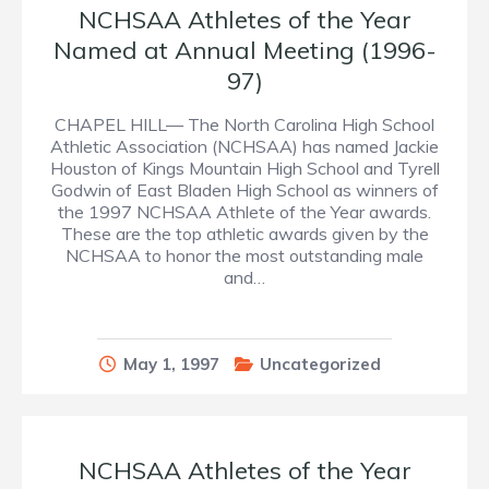
NCHSAA Athletes of the Year
Named at Annual Meeting (1996-
97)
CHAPEL HILL— The North Carolina High School
Athletic Association (NCHSAA) has named Jackie
Houston of Kings Mountain High School and Tyrell
Godwin of East Bladen High School as winners of
the 1997 NCHSAA Athlete of the Year awards.
These are the top athletic awards given by the
NCHSAA to honor the most outstanding male
and…
May 1, 1997
Uncategorized
NCHSAA Athletes of the Year