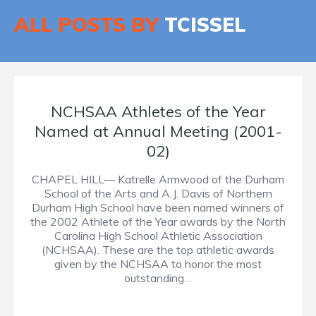
ALL POSTS BY
TCISSEL
NCHSAA Athletes of the Year
Named at Annual Meeting (2001-
02)
CHAPEL HILL— Katrelle Armwood of the Durham
School of the Arts and A.J. Davis of Northern
Durham High School have been named winners of
the 2002 Athlete of the Year awards by the North
Carolina High School Athletic Association
(NCHSAA). These are the top athletic awards
given by the NCHSAA to honor the most
outstanding…