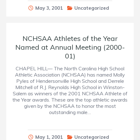
May 3, 2001
Uncategorized
NCHSAA Athletes of the Year
Named at Annual Meeting (2000-
01)
CHAPEL HILL— The North Carolina High School
Athletic Association (NCHSAA) has named Molly
Pyles of Hendersonville High School and Derrele
Mitchell of R.J. Reynolds High School in Winston-
Salem as winners of the 2001 NCHSAA Athlete of
the Year awards. These are the top athletic awards
given by the NCHSAA to honor the most
outstanding male…
May 1, 2001
Uncategorized