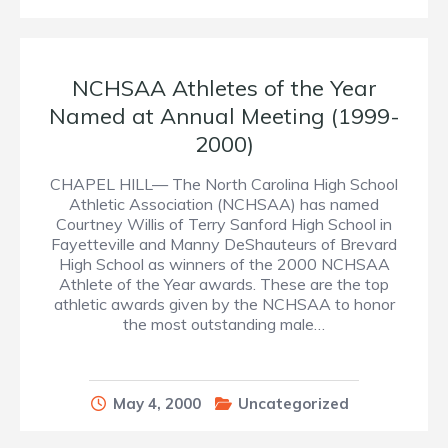
NCHSAA Athletes of the Year
Named at Annual Meeting (1999-
2000)
CHAPEL HILL— The North Carolina High School
Athletic Association (NCHSAA) has named
Courtney Willis of Terry Sanford High School in
Fayetteville and Manny DeShauteurs of Brevard
High School as winners of the 2000 NCHSAA
Athlete of the Year awards. These are the top
athletic awards given by the NCHSAA to honor
the most outstanding male…
May 4, 2000
Uncategorized