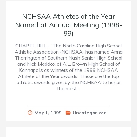
NCHSAA Athletes of the Year
Named at Annual Meeting (1998-
99)
CHAPEL HILL— The North Carolina High School
Athletic Association (NCHSAA) has named Anna
Tharrington of Southern Nash Senior High School
and Nick Maddox of A.L. Brown High School of
Kannapolis as winners of the 1999 NCHSAA
Athlete of the Year awards. These are the top
athletic awards given by the NCHSAA to honor
the most…
May 1, 1999
Uncategorized