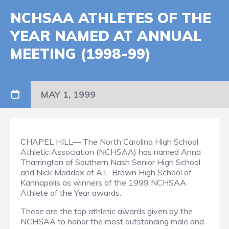
NCHSAA ATHLETES OF THE
YEAR NAMED AT ANNUAL
MEETING (1998-99)
MAY 1, 1999
CHAPEL HILL— The North Carolina High School
Athletic Association (NCHSAA) has named Anna
Tharrington of Southern Nash Senior High School
and Nick Maddox of A.L. Brown High School of
Kannapolis as winners of the 1999 NCHSAA
Athlete of the Year awards.
These are the top athletic awards given by the
NCHSAA to honor the most outstanding male and