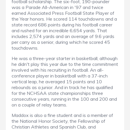
football scholarship. The six-foot, 190-pounder
was a Parade All-American in '97 and twice
earned Associated Press Football State Player of
the Year honors. He scored 114 touchdowns and a
state record 686 points during his football career
and rushed for an incredible 6,654 yards. That
includes 2,574 yards and an average of 9.6 yards
per carry as a senior, during which he scored 45
touchdowns.
He was a three-year starter in basketball, although
he didn't play this year due to the time commitment
involved with his recruiting in football. An all-
conference player in basketball with a 37-inch
vertical leap, he averaged 15 points and 10
rebounds as a junior. And in track he has qualified
for the NCHSAA state championships three
consecutive years, running in the 100 and 200 and
on a couple of relay teams.
Maddox is also a fine student and is a member of
the National Honor Society, the Fellowship of
Christian Athletes and Spanish Club, and