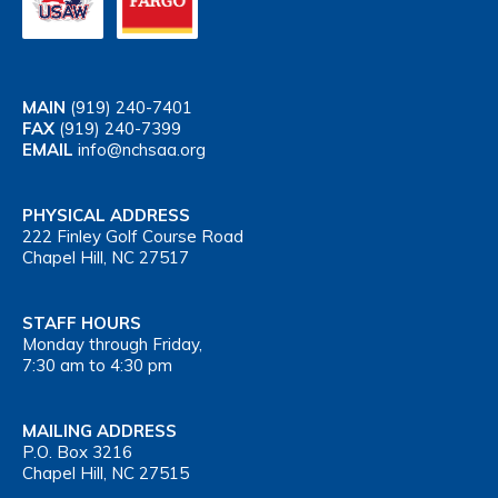
MAIN
(919) 240-7401
FAX
(919) 240-7399
EMAIL
info@nchsaa.org
PHYSICAL ADDRESS
222 Finley Golf Course Road
Chapel Hill, NC 27517
STAFF HOURS
Monday through Friday,
7:30 am to 4:30 pm
MAILING ADDRESS
P.O. Box 3216
Chapel Hill, NC 27515