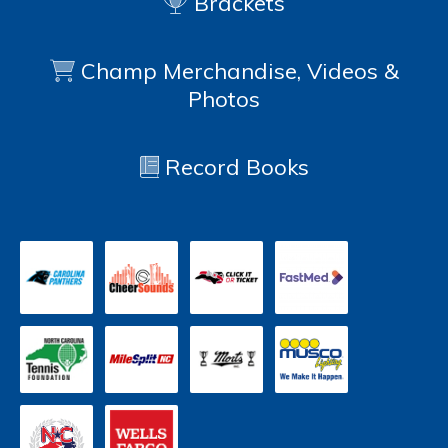
Brackets
Champ Merchandise, Videos &
Photos
Record Books