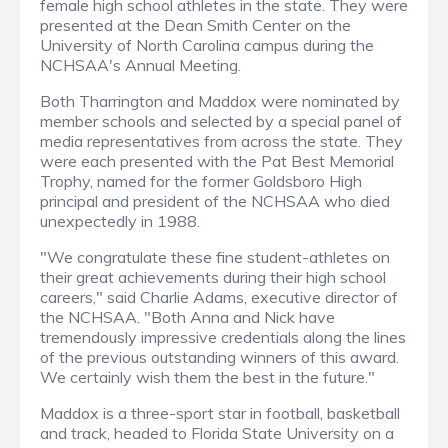
female high school athletes in the state. They were
presented at the Dean Smith Center on the
University of North Carolina campus during the
NCHSAA's Annual Meeting.
Both Tharrington and Maddox were nominated by
member schools and selected by a special panel of
media representatives from across the state. They
were each presented with the Pat Best Memorial
Trophy, named for the former Goldsboro High
principal and president of the NCHSAA who died
unexpectedly in 1988.
"We congratulate these fine student-athletes on
their great achievements during their high school
careers," said Charlie Adams, executive director of
the NCHSAA. "Both Anna and Nick have
tremendously impressive credentials along the lines
of the previous outstanding winners of this award.
We certainly wish them the best in the future."
Maddox is a three-sport star in football, basketball
and track, headed to Florida State University on a