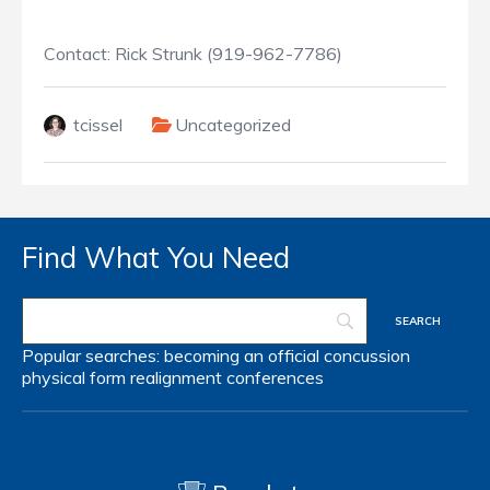
Contact: Rick Strunk (919-962-7786)
tcissel
Uncategorized
Find What You Need
Popular searches:
becoming an official
concussion
physical form
realignment
conferences