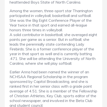
heattended Boys State of North Carolina.
Among the women, three-sport star Tharrington
participated in volleyball, basketball and softball.
She was the Big Eight Conference Player of the
Year twice in that sport and earned all-league
honors three times in volleyball.
A solid contributor in basketball, she averaged eight
points per game as a senior. But in softball, she
leads the perennially state contending Lady
Firebirds. She is a former conference player of the
year in that sport as well and is currently batting
.471. She will be attending the University of North
Carolina, where she will play softball.
Earlier Anna had been named the winner of an
NCHSAA Regional Scholarship in the program
sponsored by Capitol Broadcasting, and she is
ranked first in her senior class with a grade point
average of 4.51. She is a member of the Fellowship
of Christian Athletes, Key Club, sports editor of the
school newspaper, and involved in the Beta Club
and student council.