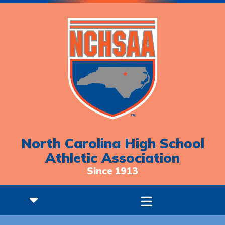
North Carolina High School
Athletic Association
Since 1913