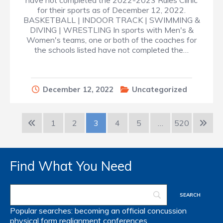
have not completed the 2022-2023 Rules Clinic
for their sports as of December 12, 2022.
BASKETBALL | INDOOR TRACK | SWIMMING &
DIVING | WRESTLING In sports with Men's &
Women's teams, one or both of the coaches for
the schools listed have not completed the…
December 12, 2022
Uncategorized
1
2
3
4
5
…
520
Find What You Need
Popular searches:
becoming an official
concussion
physical form
realignment
conferences