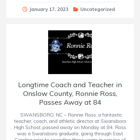
January 17, 2023
Uncategorized
Longtime Coach and Teacher in
Onslow County, Ronnie Ross,
Passes Away at 84
SWANSBORO, NC – Ronnie Ross, a fantastic
teacher, coach, and athletic director at Swansboro
High School, passed away on Monday at 84. Ross
was a Swansboro graduate, going through East
Carolina prior to spending three years in service of