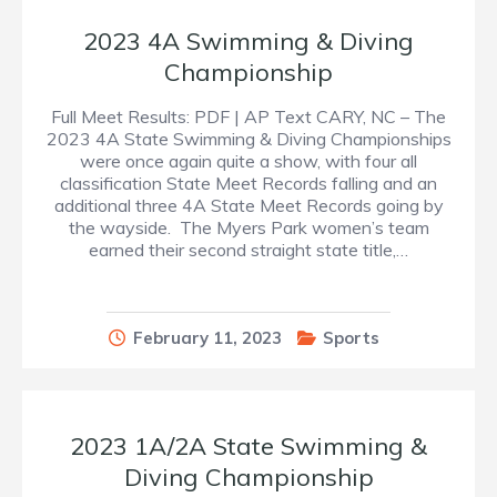
2023 4A Swimming & Diving
Championship
Full Meet Results: PDF | AP Text CARY, NC – The
2023 4A State Swimming & Diving Championships
were once again quite a show, with four all
classification State Meet Records falling and an
additional three 4A State Meet Records going by
the wayside. The Myers Park women’s team
earned their second straight state title,…
February 11, 2023
Sports
2023 1A/2A State Swimming &
Diving Championship