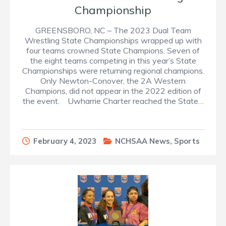
Championship
GREENSBORO, NC – The 2023 Dual Team
Wrestling State Championships wrapped up with
four teams crowned State Champions. Seven of
the eight teams competing in this year’s State
Championships were returning regional champions.
Only Newton-Conover, the 2A Western
Champions, did not appear in the 2022 edition of
the event. Uwharrie Charter reached the State…
February 4, 2023
NCHSAA News
,
Sports