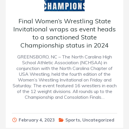
Final Women’s Wrestling State
Invitational wraps as event heads
to a sanctioned State
Championship status in 2024
GREENSBORO, NC – The North Carolina High
School Athletic Association (NCHSAA) in
conjunction with the North Carolina Chapter of
USA Wrestling, held the fourth edition of the
Women’s Wrestling Invitational on Friday and
Saturday. The event featured 16 wrestlers in each
of the 12 weight divisions. All rounds up to the
Championship and Consolation Finals…
February 4, 2023
Sports
,
Uncategorized