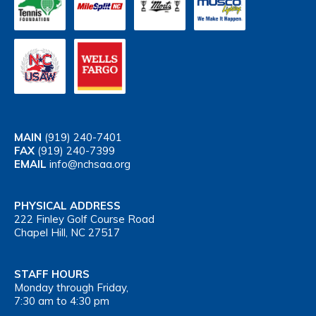
MAIN
(919) 240-7401
FAX
(919) 240-7399
EMAIL
info@nchsaa.org
PHYSICAL ADDRESS
222 Finley Golf Course Road
Chapel Hill, NC 27517
STAFF HOURS
Monday through Friday,
7:30 am to 4:30 pm