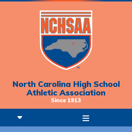
North Carolina High School
Athletic Association
Since 1913