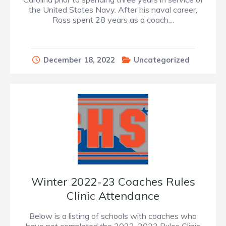
the United States Navy. After his naval career,
Ross spent 28 years as a coach…
December 18, 2022
Uncategorized
Winter 2022-23 Coaches Rules
Clinic Attendance
Below is a listing of schools with coaches who