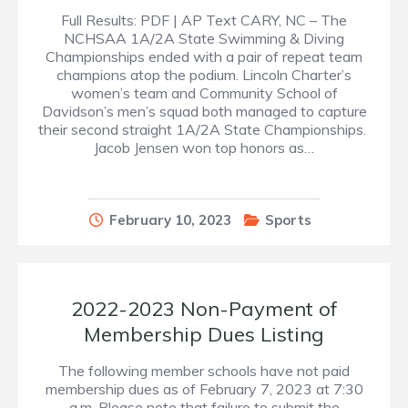
Full Results: PDF | AP Text CARY, NC – The
NCHSAA 1A/2A State Swimming & Diving
Championships ended with a pair of repeat team
champions atop the podium. Lincoln Charter’s
women’s team and Community School of
Davidson’s men’s squad both managed to capture
their second straight 1A/2A State Championships.
Jacob Jensen won top honors as…
February 10, 2023
Sports
2022-2023 Non-Payment of
Membership Dues Listing
The following member schools have not paid
membership dues as of February 7, 2023 at 7:30
a.m. Please note that failure to submit the