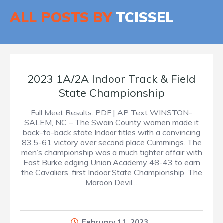
ALL POSTS BY
TCISSEL
2023 1A/2A Indoor Track & Field
State Championship
Full Meet Results: PDF | AP Text WINSTON-
SALEM, NC – The Swain County women made it
back-to-back state Indoor titles with a convincing
83.5-61 victory over second place Cummings. The
men’s championship was a much tighter affair with
East Burke edging Union Academy 48-43 to earn
the Cavaliers’ first Indoor State Championship. The
Maroon Devil…
February 11, 2023