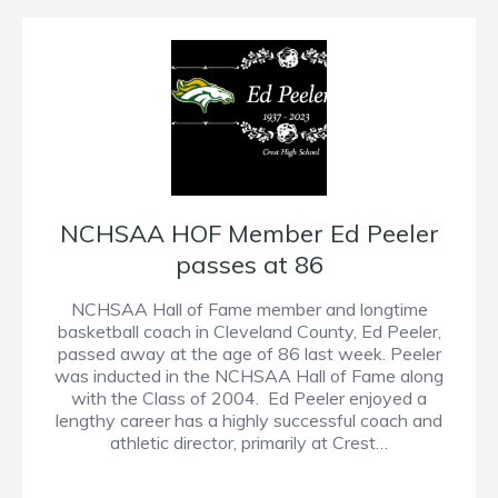
NCHSAA HOF Member Ed Peeler
passes at 86
NCHSAA Hall of Fame member and longtime
basketball coach in Cleveland County, Ed Peeler,
passed away at the age of 86 last week. Peeler
was inducted in the NCHSAA Hall of Fame along
with the Class of 2004. Ed Peeler enjoyed a
lengthy career has a highly successful coach and
athletic director, primarily at Crest…