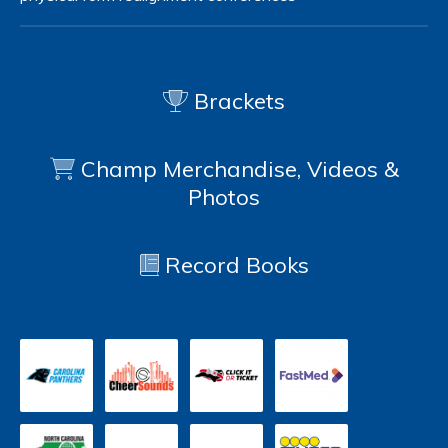
Brackets
Champ Merchandise, Videos &
Photos
Record Books