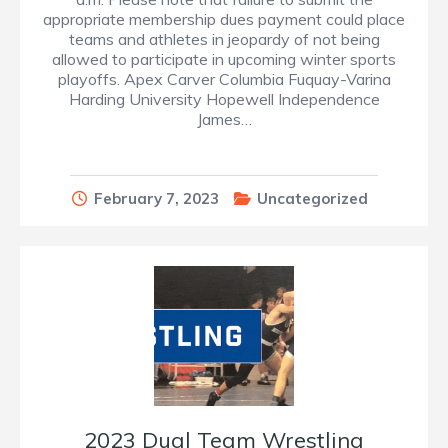
appropriate membership dues payment could place
teams and athletes in jeopardy of not being
allowed to participate in upcoming winter sports
playoffs. Apex Carver Columbia Fuquay-Varina
Harding University Hopewell Independence
James…
February 7, 2023
Uncategorized
2023 Dual Team Wrestling