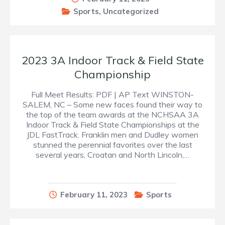
Sports
,
Uncategorized
2023 3A Indoor Track & Field State
Championship
Full Meet Results: PDF | AP Text WINSTON-
SALEM, NC – Some new faces found their way to
the top of the team awards at the NCHSAA 3A
Indoor Track & Field State Championships at the
JDL FastTrack. Franklin men and Dudley women
stunned the perennial favorites over the last
several years, Croatan and North Lincoln,…
February 11, 2023
Sports