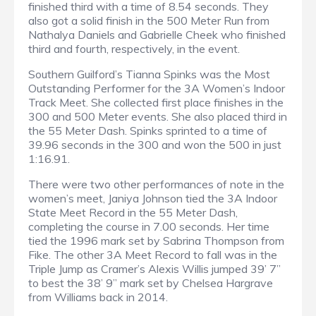
finished third with a time of 8.54 seconds. They
also got a solid finish in the 500 Meter Run from
Nathalya Daniels and Gabrielle Cheek who finished
third and fourth, respectively, in the event.
Southern Guilford’s Tianna Spinks was the Most
Outstanding Performer for the 3A Women’s Indoor
Track Meet. She collected first place finishes in the
300 and 500 Meter events. She also placed third in
the 55 Meter Dash. Spinks sprinted to a time of
39.96 seconds in the 300 and won the 500 in just
1:16.91.
There were two other performances of note in the
women’s meet, Janiya Johnson tied the 3A Indoor
State Meet Record in the 55 Meter Dash,
completing the course in 7.00 seconds. Her time
tied the 1996 mark set by Sabrina Thompson from
Fike. The other 3A Meet Record to fall was in the
Triple Jump as Cramer’s Alexis Willis jumped 39’ 7”
to best the 38’ 9” mark set by Chelsea Hargrave
from Williams back in 2014.