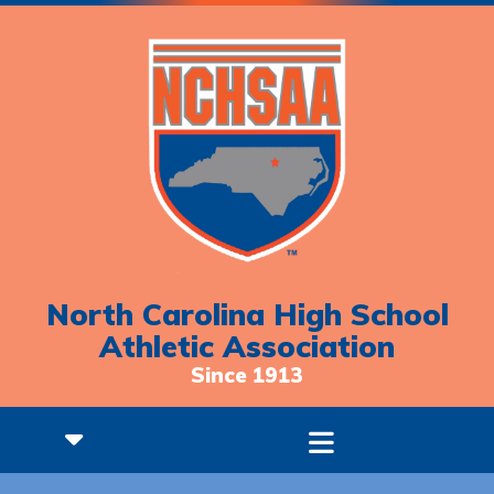
North Carolina High School
Athletic Association
Since 1913