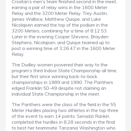
Croatan’s men’s team finished second in the meet,
earning a pair of relay wins in the 1600 Meter
Relay and the 3200 Meter Relay. Trey Austin,
James Wallace, Matthew Quispe, and Luke
Nicolajsen earned the top of the podium in the
3200 Meters, combining for a time of 8:12.53.
Later in the evening Cooper Stevens, Brayden
Stephens, Nicolajsen, and Quispe teamed up to
post a winning time of 3:26.47 in the 1600 Meter
Relay.
The Dudley women powered their way to the
program’s third Indoor State Championship all time,
but their first since winning back-to-back
championships in 1989 and 1990. The Panthers
edged Franklin 50-49 despite not claiming an
individual State Championship in the meet.
The Panthers were the class of the field in the 55
Meter Hurdles placing two athletes in the top three
of the event to earn 14 points. Senadzi Rankin
completed the hurdles in 8.28 seconds in the final
to best her teammate Tanzania Washington who