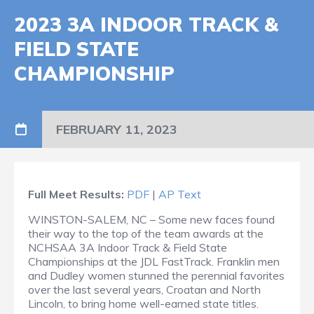
2023 3A INDOOR TRACK &
FIELD STATE
CHAMPIONSHIP
FEBRUARY 11, 2023
Full Meet Results:
PDF
|
AP Text
WINSTON-SALEM, NC – Some new faces found
their way to the top of the team awards at the
NCHSAA 3A Indoor Track & Field State
Championships at the JDL FastTrack. Franklin men
and Dudley women stunned the perennial favorites
over the last several years, Croatan and North
Lincoln, to bring home well-earned state titles.