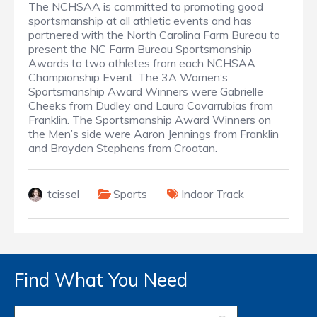
The NCHSAA is committed to promoting good
sportsmanship at all athletic events and has
partnered with the North Carolina Farm Bureau to
present the NC Farm Bureau Sportsmanship
Awards to two athletes from each NCHSAA
Championship Event. The 3A Women’s
Sportsmanship Award Winners were Gabrielle
Cheeks from Dudley and Laura Covarrubias from
Franklin. The Sportsmanship Award Winners on
the Men’s side were Aaron Jennings from Franklin
and Brayden Stephens from Croatan.
tcissel
Sports
Indoor Track
Find What You Need