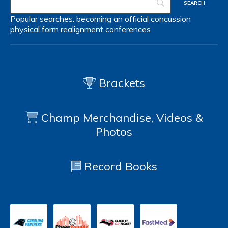
Popular searches:
becoming an official
concussion
physical form
realignment
conferences
Brackets
Champ Merchandise, Videos &
Photos
Record Books