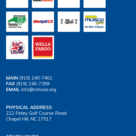
MAIN
(919) 240-7401
FAX
(919) 240-7399
EMAIL
info@nchsaa.org
PHYSICAL ADDRESS
222 Finley Golf Course Road
Chapel Hill, NC 27517