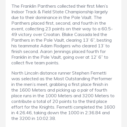
The Franklin Panthers collected their first Men’s
Indoor Track & Field State Championship largely
due to their dominance in the Pole Vault. The
Panthers placed first, second, and fourth in the
event, collecting 23 points on their way to a 60.5-
49 victory over Croatan. Blake Cassada led the
Panthers in the Pole Vault, clearing 13’ 6”, besting
his teammate Adam Rodgers who cleared 13’ to
finish second. Aaron Jennings placed fourth for
Franklin in the Pole Vault, going over at 12’ 6” to
collect five team points.
North Lincoln distance runner Stephen Fernetti
was selected as the Most Outstanding Performer
in the men’s meet, grabbing a first place finish in
the 1600 Meters and picking up a pair of fourth
place runs in the 1000 Meters and 3200 Meters to
contribute a total of 20 points to the third place
effort for the Knights. Fernetti completed the 1600
in 4:26.46, taking down the 1000 in 2:36.84 and
the 3200 in 10:02.38.