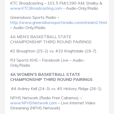
KTC Broadcasting – 101.5 FM/1390 AM, Shelby &
www.KTCBroadcasting.com
– Audio-Only/Radio
Greensboro Sports Radio –
http://www.greensborosportsradio.com/stream2.html
– Audio-Only/Radio
4A MEN’S BASKETBALL STATE
CHAMPIONSHIP THIRD ROUND PAIRINGS
#2 Broughton (25-2) vs. #10 Knightdale (19-7)
R3 Sports KHS – Facebook Live – Audio-
Only/Radio
4A WOMEN’S BASKETBALL STATE
CHAMPIONSHIP THIRD ROUND PAIRINGS
#4 Ardrey Kell (24-3) vs. #5 Hickory Ridge (26-1)
NFHS Network (Radio Free Cabarrus) –
www.NFHSNetwork.com
– Live Internet Video
Streaming (NFHS Network)