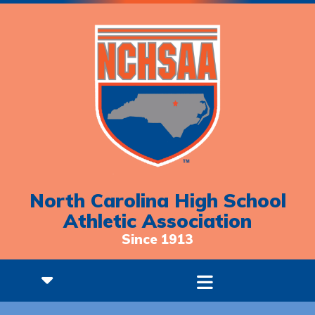
North Carolina High School
Athletic Association
Since 1913