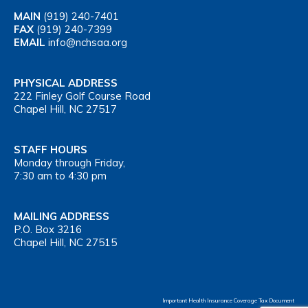
MAIN
(919) 240-7401
FAX
(919) 240-7399
EMAIL
info@nchsaa.org
PHYSICAL ADDRESS
222 Finley Golf Course Road
Chapel Hill, NC 27517
STAFF HOURS
Monday through Friday,
7:30 am to 4:30 pm
MAILING ADDRESS
P.O. Box 3216
Chapel Hill, NC 27515
Important Health Insurance Coverage Tax Document