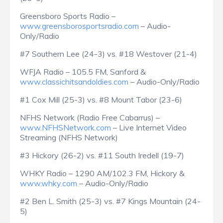
Greensboro Sports Radio –
www.greensborosportsradio.com
– Audio-
Only/Radio
#7 Southern Lee (24-3) vs. #18 Westover (21-4)
WFJA Radio – 105.5 FM, Sanford &
www.classichitsandoldies.com
– Audio-Only/Radio
#1 Cox Mill (25-3) vs. #8 Mount Tabor (23-6)
NFHS Network (Radio Free Cabarrus) –
www.NFHSNetwork.com
– Live Internet Video
Streaming (NFHS Network)
#3 Hickory (26-2) vs. #11 South Iredell (19-7)
WHKY Radio – 1290 AM/102.3 FM, Hickory &
www.whky.com
– Audio-Only/Radio
#2 Ben L. Smith (25-3) vs. #7 Kings Mountain (24-
5)