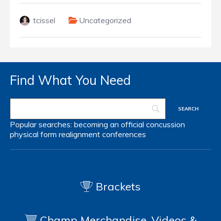
tcissel
Uncategorized
Find What You Need
Popular searches:
becoming an official
concussion
physical form
realignment
conferences
Brackets
Champ Merchandise, Videos &