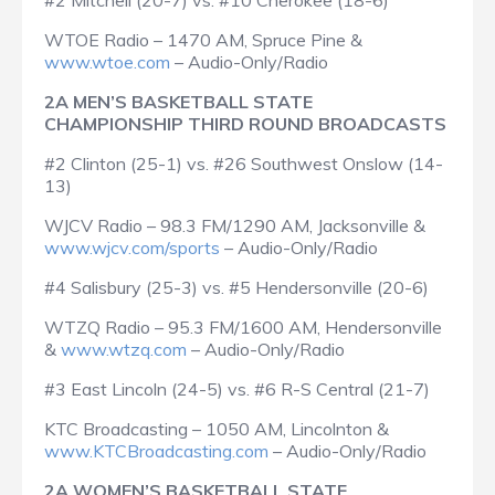
#2 Mitchell (20-7) vs. #10 Cherokee (18-6)
WTOE Radio – 1470 AM, Spruce Pine &
www.wtoe.com
– Audio-Only/Radio
2A MEN’S BASKETBALL STATE
CHAMPIONSHIP THIRD ROUND BROADCASTS
#2 Clinton (25-1) vs. #26 Southwest Onslow (14-
13)
WJCV Radio – 98.3 FM/1290 AM, Jacksonville &
www.wjcv.com/sports
– Audio-Only/Radio
#4 Salisbury (25-3) vs. #5 Hendersonville (20-6)
WTZQ Radio – 95.3 FM/1600 AM, Hendersonville
&
www.wtzq.com
– Audio-Only/Radio
#3 East Lincoln (24-5) vs. #6 R-S Central (21-7)
KTC Broadcasting – 1050 AM, Lincolnton &
www.KTCBroadcasting.com
– Audio-Only/Radio
2A WOMEN’S BASKETBALL STATE