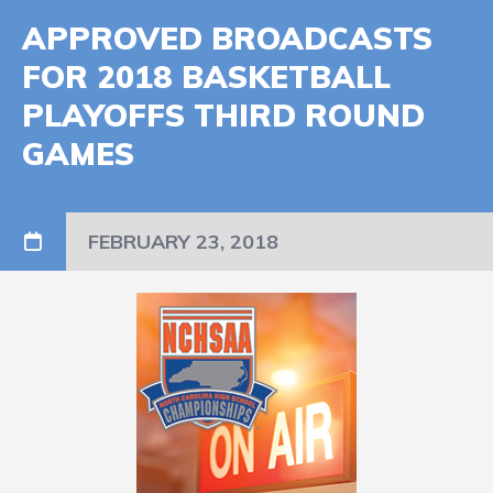
APPROVED BROADCASTS
FOR 2018 BASKETBALL
PLAYOFFS THIRD ROUND
GAMES
FEBRUARY 23, 2018