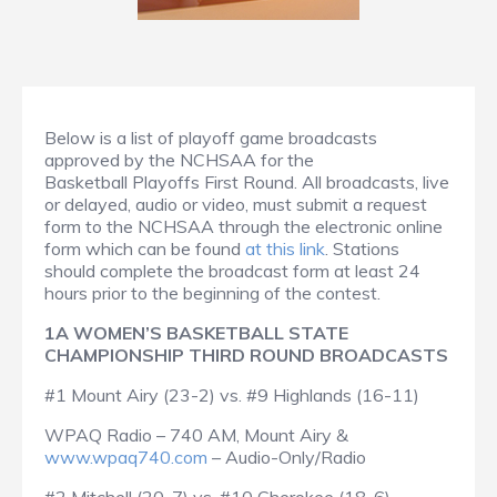
Below is a list of playoff game broadcasts
approved by the NCHSAA for the
Basketball Playoffs First Round. All broadcasts, live
or delayed, audio or video, must submit a request
form to the NCHSAA through the electronic online
form which can be found
at this link
. Stations
should complete the broadcast form at least 24
hours prior to the beginning of the contest.
1A WOMEN’S BASKETBALL STATE
CHAMPIONSHIP THIRD ROUND BROADCASTS
#1 Mount Airy (23-2) vs. #9 Highlands (16-11)
WPAQ Radio – 740 AM, Mount Airy &
www.wpaq740.com
– Audio-Only/Radio