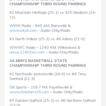
CHAMPIONSHIP THIRD ROUND PAIRINGS
#1 Mountain Heritage (25-1) vs. #25 Madison (15-
11)
WKYK Radio – 940 AM, Burnsville &
www.wkyk.com
– Audio-Only/Radio
#3 North Wilkes (25-3) vs. #6 Atkins (21-5)
WWWC Radio – 1240 AM, Wilkesboro &
www.12403wc.com
– Audio-Only/Radio
3A MEN’S BASKETBALL STATE
CHAMPIONSHIP THIRD ROUND PAIRINGS
#1 Northside-Jacksonville (26-0) vs. #8 Terry
Sanford (22-5)
DK Sports – 105.7 FM, Fayetteville &
www.christian105.com
– Audio-Only/Radio
#3 Eastern Guilford (25-2) vs. #6 Northern Guilford
(23-5)