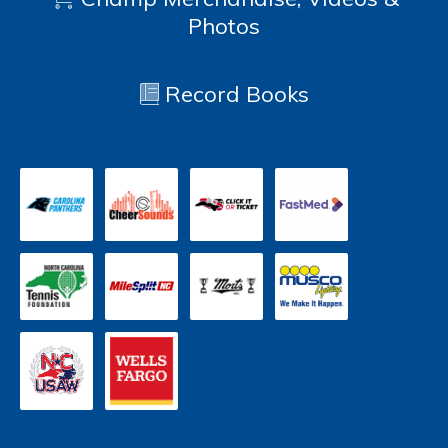
Photos
Record Books