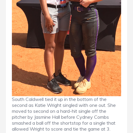
South Caldwell tied it up in the bottom of the
second as Katie Wright singled with one out. She
moved to second on a hard-hit single off the
pitcher by Jasmine Hall before Cydney Combs
smashed a ball off the shortstop for a single that
allowed Wright to score and tie the game at 3.