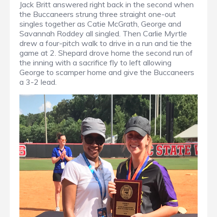
Jack Britt answered right back in the second when
the Buccaneers strung three straight one-out
singles together as Catie McGrath, George and
Savannah Roddey all singled. Then Carlie Myrtle
drew a four-pitch walk to drive in a run and tie the
game at 2. Shepard drove home the second run of
the inning with a sacrifice fly to left allowing
George to scamper home and give the Buccaneers
a 3-2 lead.