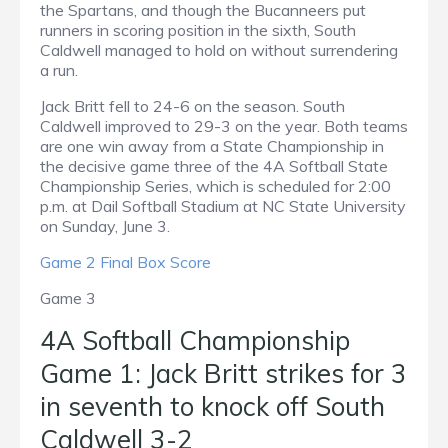
the Spartans, and though the Bucanneers put
runners in scoring position in the sixth, South
Caldwell managed to hold on without surrendering
a run.
Jack Britt fell to 24-6 on the season. South
Caldwell improved to 29-3 on the year. Both teams
are one win away from a State Championship in
the decisive game three of the 4A Softball State
Championship Series, which is scheduled for 2:00
p.m. at Dail Softball Stadium at NC State University
on Sunday, June 3.
Game 2 Final Box Score
Game 3
4A Softball Championship
Game 1: Jack Britt strikes for 3
in seventh to knock off South
Caldwell 3-2