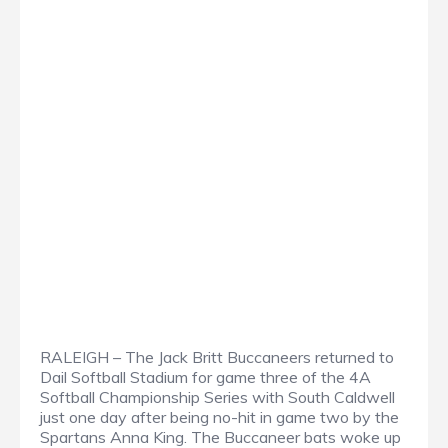
RALEIGH – The Jack Britt Buccaneers returned to
Dail Softball Stadium for game three of the 4A
Softball Championship Series with South Caldwell
just one day after being no-hit in game two by the
Spartans Anna King. The Buccaneer bats woke up