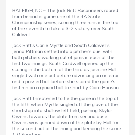
RALEIGH, NC – The Jack Britt Bucanneers roared
from behind in game one of the 4A State
Championship series, scoring three runs in the top
of the seventh to take a 3-2 victory over South
Caldwell.
Jack Britt’s Carlie Myrtle and South Caldwell’s
Jenna Pittman settled into a pitcher’s duel with
both pitchers working out of jams in each of the
first two innings. South Caldwell opened up the
scoring in the bottom of the third as Jasmine Hall
singled with one out before advancing on an error
and a passed ball, before she scored the game’s
first run on a ground ball to short by Ciara Hanson.
Jack Britt threatened to tie the game in the top of
the fifth when Myrtle singled off the glove of the
shortstop into shallow left field, pushing Skylar
Owens towards the plate from second base.
Owens was gunned down at the plate by Hall for
the second out of the inning and keeping the score
1-0 Spartans.