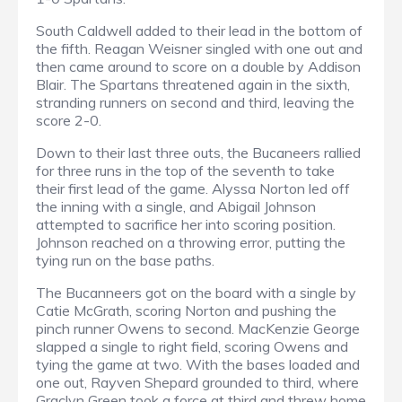
South Caldwell added to their lead in the bottom of
the fifth. Reagan Weisner singled with one out and
then came around to score on a double by Addison
Blair. The Spartans threatened again in the sixth,
stranding runners on second and third, leaving the
score 2-0.
Down to their last three outs, the Bucaneers rallied
for three runs in the top of the seventh to take
their first lead of the game. Alyssa Norton led off
the inning with a single, and Abigail Johnson
attempted to sacrifice her into scoring position.
Johnson reached on a throwing error, putting the
tying run on the base paths.
The Bucanneers got on the board with a single by
Catie McGrath, scoring Norton and pushing the
pinch runner Owens to second. MacKenzie George
slapped a single to right field, scoring Owens and
tying the game at two. With the bases loaded and
one out, Rayven Shepard grounded to third, where
Graclyn Green took a force at third and threw home