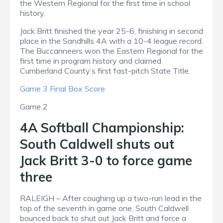
the Western Regional for the first time in school
history.
Jack Britt finished the year 25-6, finishing in second
place in the Sandhills 4A with a 10-4 league record.
The Buccanneers won the Eastern Regional for the
first time in program history and claimed
Cumberland County’s first fast-pitch State Title.
Game 3 Final Box Score
Game 2
4A Softball Championship:
South Caldwell shuts out
Jack Britt 3-0 to force game
three
RALEIGH – After coughing up a two-run lead in the
top of the seventh in game one, South Caldwell
bounced back to shut out Jack Britt and force a