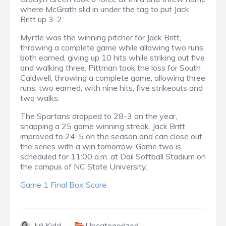
where McGrath slid in under the tag to put Jack
Britt up 3-2.
Myrtle was the winning pitcher for Jack Britt,
throwing a complete game while allowing two runs,
both earned, giving up 10 hits while striking out five
and walking three. Pittman took the loss for South
Caldwell, throwing a complete game, allowing three
runs, two earned, with nine hits, five strikeouts and
two walks.
The Spartans dropped to 28-3 on the year,
snapping a 25 game winning streak. Jack Britt
improved to 24-5 on the season and can close out
the series with a win tomorrow. Game two is
scheduled for 11:00 a.m. at Dail Softball Stadium on
the campus of NC State University.
Game 1 Final Box Score
Juli Kidd
Uncategorized