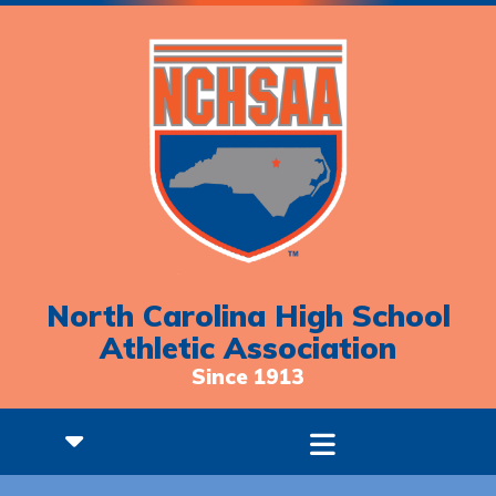
North Carolina High School
Athletic Association
Since 1913