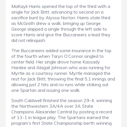
MaKayli Harris opened the top of the third with a
single for Jack Britt, advancing to second on a
sacrifice bunt by Alyssa Norton. Harris stole third
as McGrath drew a walk, bringing up George.
George slapped a single through the left side to
score Harris and give the Buccaneers a lead they
did not relinquish.
The Buccaneers added some insurance in the top
of the fourth when Taryn O’Connor singled to
center field. Her single drove home Kassady
Hardee and Abigail Johnson who was running for
Myrtle as a courtesy runner. Myrtle managed the
rest for Jack Britt, throwing the final 5.1 innings and
allowing just 2 hits and no runs while striking out
one Spartan and issuing one walk.
South Caldwell finished the season 29-4, winning
the Northwestern 3A/4A over 3A State
Champions Alexander Central by posting a record
of 13-1 in league play. The Spartans earned the
program’s first State Championship berth winning