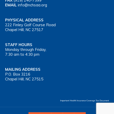
FAX
(919) 240-7399
EMAIL
info@nchsaa.org
PHYSICAL ADDRESS
222 Finley Golf Course Road
Chapel Hill, NC 27517
STAFF HOURS
Monday through Friday,
7:30 am to 4:30 pm
MAILING ADDRESS
P.O. Box 3216
Chapel Hill, NC 27515
Important Health Insurance Coverage Tax Document