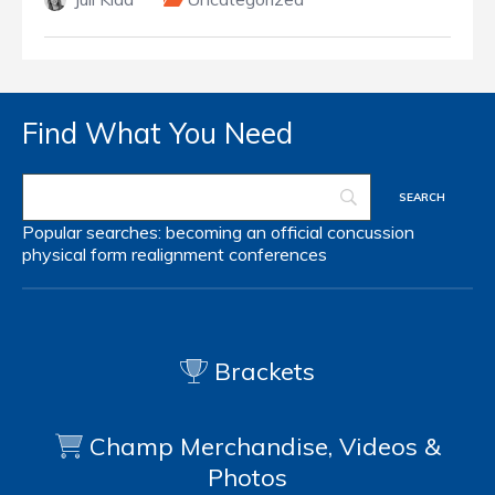
Find What You Need
Popular searches:
becoming an official
concussion
physical form
realignment
conferences
Brackets
Champ Merchandise, Videos &
Photos