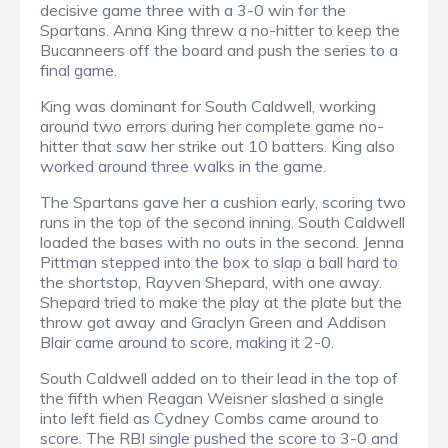
decisive game three with a 3-0 win for the
Spartans. Anna King threw a no-hitter to keep the
Bucanneers off the board and push the series to a
final game.
King was dominant for South Caldwell, working
around two errors during her complete game no-
hitter that saw her strike out 10 batters. King also
worked around three walks in the game.
The Spartans gave her a cushion early, scoring two
runs in the top of the second inning. South Caldwell
loaded the bases with no outs in the second. Jenna
Pittman stepped into the box to slap a ball hard to
the shortstop, Rayven Shepard, with one away.
Shepard tried to make the play at the plate but the
throw got away and Graclyn Green and Addison
Blair came around to score, making it 2-0.
South Caldwell added on to their lead in the top of
the fifth when Reagan Weisner slashed a single
into left field as Cydney Combs came around to
score. The RBI single pushed the score to 3-0 and