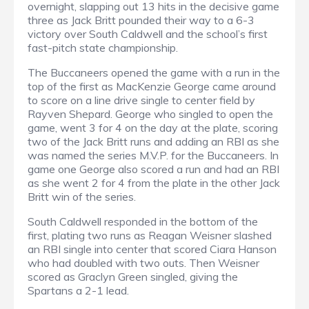
overnight, slapping out 13 hits in the decisive game
three as Jack Britt pounded their way to a 6-3
victory over South Caldwell and the school’s first
fast-pitch state championship.
The Buccaneers opened the game with a run in the
top of the first as MacKenzie George came around
to score on a line drive single to center field by
Rayven Shepard. George who singled to open the
game, went 3 for 4 on the day at the plate, scoring
two of the Jack Britt runs and adding an RBI as she
was named the series M.V.P. for the Buccaneers. In
game one George also scored a run and had an RBI
as she went 2 for 4 from the plate in the other Jack
Britt win of the series.
South Caldwell responded in the bottom of the
first, plating two runs as Reagan Weisner slashed
an RBI single into center that scored Ciara Hanson
who had doubled with two outs. Then Weisner
scored as Graclyn Green singled, giving the
Spartans a 2-1 lead.