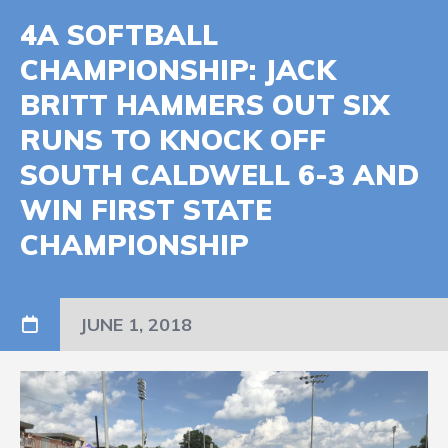
4A SOFTBALL
CHAMPIONSHIP: JACK
BRITT HAMMERS OUT SIX
RUNS TO KNOCK OFF
SOUTH CALDWELL 6-3 AND
WIN FIRST STATE
CHAMPIONSHIP
JUNE 1, 2018