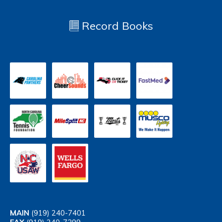
Record Books
MAIN
(919) 240-7401