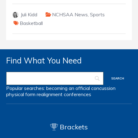
Juli Kidd
NCHSAA News
,
Sports
Basketball
Find What You Need
Popular searches:
becoming an official
concussion
physical form
realignment
conferences
Brackets