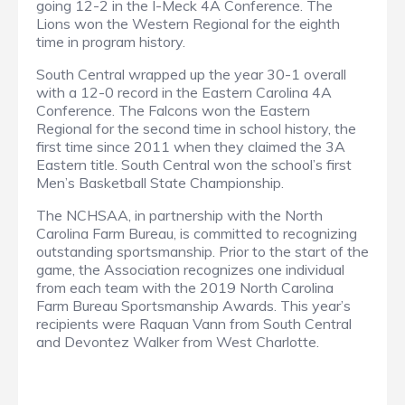
going 12-2 in the I-Meck 4A Conference. The
Lions won the Western Regional for the eighth
time in program history.
South Central wrapped up the year 30-1 overall
with a 12-0 record in the Eastern Carolina 4A
Conference. The Falcons won the Eastern
Regional for the second time in school history, the
first time since 2011 when they claimed the 3A
Eastern title. South Central won the school’s first
Men’s Basketball State Championship.
The NCHSAA, in partnership with the North
Carolina Farm Bureau, is committed to recognizing
outstanding sportsmanship. Prior to the start of the
game, the Association recognizes one individual
from each team with the 2019 North Carolina
Farm Bureau Sportsmanship Awards. This year’s
recipients were Raquan Vann from South Central
and Devontez Walker from West Charlotte.