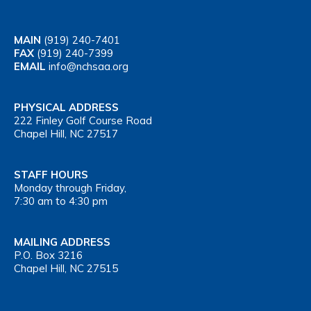
MAIN
(919) 240-7401
FAX
(919) 240-7399
EMAIL
info@nchsaa.org
PHYSICAL ADDRESS
222 Finley Golf Course Road
Chapel Hill, NC 27517
STAFF HOURS
Monday through Friday,
7:30 am to 4:30 pm
MAILING ADDRESS
P.O. Box 3216
Chapel Hill, NC 27515