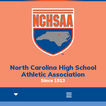
North Carolina High School
Athletic Association
Since 1913