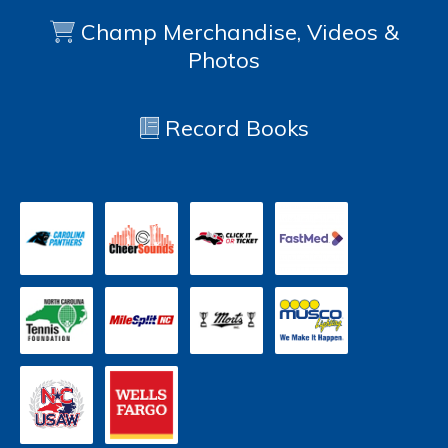
Champ Merchandise, Videos &
Photos
Record Books