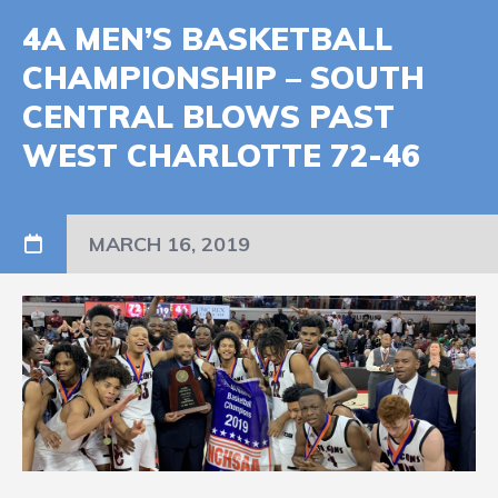
4A MEN’S BASKETBALL
CHAMPIONSHIP – SOUTH
CENTRAL BLOWS PAST
WEST CHARLOTTE 72-46
MARCH 16, 2019