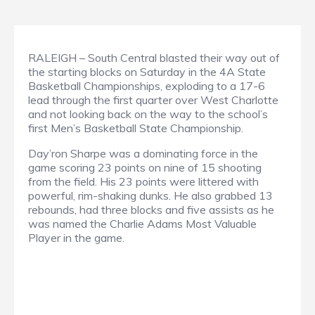
RALEIGH – South Central blasted their way out of
the starting blocks on Saturday in the 4A State
Basketball Championships, exploding to a 17-6
lead through the first quarter over West Charlotte
and not looking back on the way to the school’s
first Men’s Basketball State Championship.
Day’ron Sharpe was a dominating force in the
game scoring 23 points on nine of 15 shooting
from the field. His 23 points were littered with
powerful, rim-shaking dunks. He also grabbed 13
rebounds, had three blocks and five assists as he
was named the Charlie Adams Most Valuable
Player in the game.