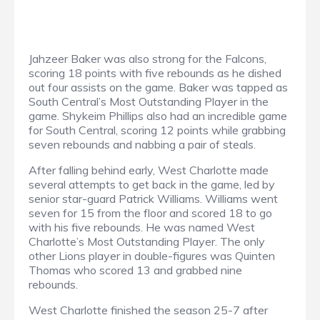
Jahzeer Baker was also strong for the Falcons,
scoring 18 points with five rebounds as he dished
out four assists on the game. Baker was tapped as
South Central’s Most Outstanding Player in the
game. Shykeim Phillips also had an incredible game
for South Central, scoring 12 points while grabbing
seven rebounds and nabbing a pair of steals.
After falling behind early, West Charlotte made
several attempts to get back in the game, led by
senior star-guard Patrick Williams. Williams went
seven for 15 from the floor and scored 18 to go
with his five rebounds. He was named West
Charlotte’s Most Outstanding Player. The only
other Lions player in double-figures was Quinten
Thomas who scored 13 and grabbed nine
rebounds.
West Charlotte finished the season 25-7 after