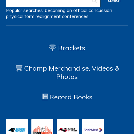
Popular searches:
becoming an official
concussion
physical form
realignment
conferences
Brackets
Champ Merchandise, Videos &
Photos
Record Books