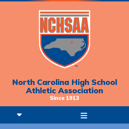
North Carolina High School
Athletic Association
Since 1913