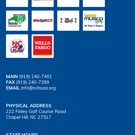
MAIN
(919) 240-7401
FAX
(919) 240-7399
EMAIL
info@nchsaa.org
PHYSICAL ADDRESS
222 Finley Golf Course Road
Chapel Hill, NC 27517
STAFF HOURS