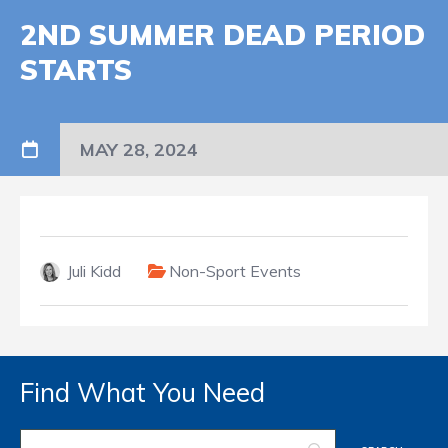
2ND SUMMER DEAD PERIOD
STARTS
MAY 28, 2024
Juli Kidd
Non-Sport Events
Find What You Need