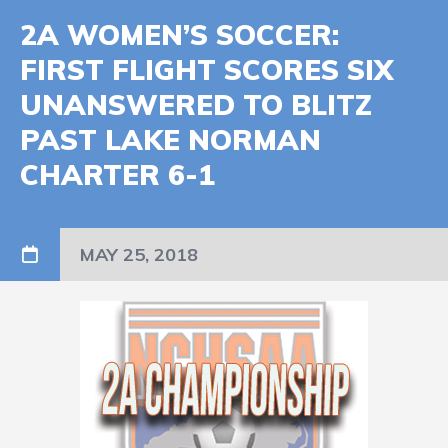
2A WOMEN’S SOCCER:
FIRST FLIGHT SCORES SIX
UNANSWERED TO BLITZ
PAST LAKE NORMAN
CHARTER 6-1
MAY 25, 2018