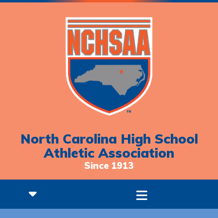
North Carolina High School
Athletic Association
Since 1913