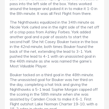
pass into the left side of the box. Yates worked
around the keeper and poked it in to make it 1-0 in
the 8th minute. It was all First Flight from there.
The Nighthawks equalized in the 34th minute as
Nicole York curled one in the right side of the net off
of a crisp pass from Ashley Forbes. York added
another goal and a pair of assists to start the
second half. She hit Casey Bouker twice in the box
in the 42nd minute, both times Bouker found the
back of the net, extending the lead to 3-1. York
pushed the lead to 4-1 with an unassisted goal in
the 46th minute as she was named the game’s
Most Valuable Player.
Bouker tacked on a third goal in the 48th minute.
The unassisted goal for Bouker was her third on
the day, completing a hat trick and giving the
Nighthawks a 5-1 lead. Sophie Morgan capped off
the scoring in the 58th minute when she was
assisted by Camden Crook to make it 6-1. First
Flight outshot Lake Norman Charter 19-10, with a
15-2 edge in shots on goal.