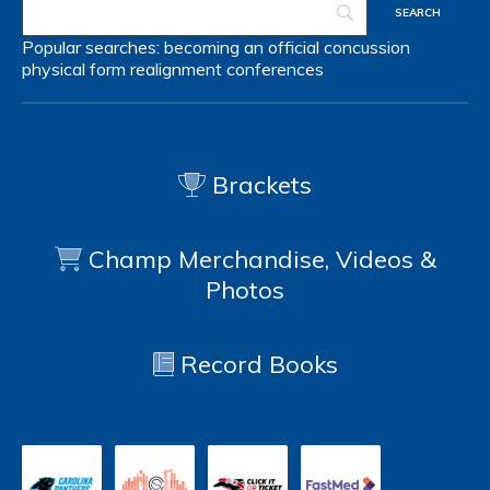
Popular searches:
becoming an official
concussion
physical form
realignment
conferences
Brackets
Champ Merchandise, Videos &
Photos
Record Books