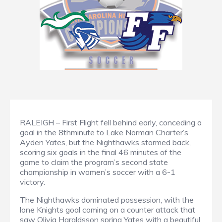
RALEIGH – First Flight fell behind early, conceding a
goal in the 8thminute to Lake Norman Charter’s
Ayden Yates, but the Nighthawks stormed back,
scoring six goals in the final 46 minutes of the
game to claim the program’s second state
championship in women’s soccer with a 6-1
victory.
The Nighthawks dominated possession, with the
lone Knights goal coming on a counter attack that
saw Olivia Haraldsson spring Yates with a beautiful