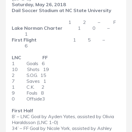
Saturday, May 26, 2018
Dail Soccer Stadium at NC State University
1 2 – F
Lake Norman Charter
1 0 –
1
First Flight
1 5 –
6
LNC FF
1 Goals 6
10 Shots 19
2 S.O.G. 15
7 Saves 1
1 C.K. 2
9 Fouls 8
0 Offside3
First Half
8’ – LNC Goal by Ayden Yates, assisted by Olivia
Haraldsson (LNC 1-0)
34’ – FF Goal by Nicole York, assisted by Ashley