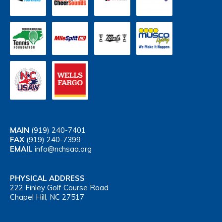
MAIN
(919) 240-7401
FAX
(919) 240-7399
EMAIL
info@nchsaa.org
PHYSICAL ADDRESS
222 Finley Golf Course Road
Chapel Hill, NC 27517