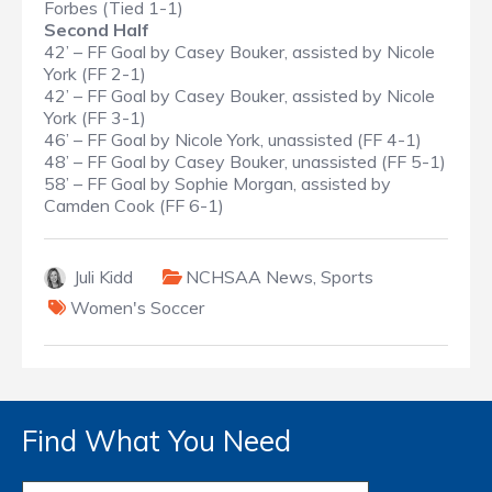
Forbes (Tied 1-1)
Second Half
42’ – FF Goal by Casey Bouker, assisted by Nicole
York (FF 2-1)
42’ – FF Goal by Casey Bouker, assisted by Nicole
York (FF 3-1)
46’ – FF Goal by Nicole York, unassisted (FF 4-1)
48’ – FF Goal by Casey Bouker, unassisted (FF 5-1)
58’ – FF Goal by Sophie Morgan, assisted by
Camden Cook (FF 6-1)
Juli Kidd
NCHSAA News
,
Sports
Women's Soccer
Find What You Need