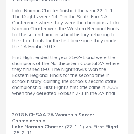
Lake Norman Charter finished the year 22-1-1.
The Knights were 14-0 in the South Fork 2A
Conference where they were the champions. Lake
Norman Charter won the Western Regional Finals
for the second time in school history, returning to
the state finals for the first time since they made
the 1A Final in 2013.
First Flight ended the year 25-2-1 and were the
champions of the Northeastern Coastal 2A where
they finished 8-0. The Nighthawks won the
Eastern Regional Finals for the second time in
school history, claiming the school’s second state
championship. First Flight’s first title came in 2008
when they defeated Forbush 2-1 in the 2A final.
2018 NCHSAA 2A Women’s Soccer
Championship
Lake Norman Charter (22-1-1) vs. First Flight
(25-2-1)