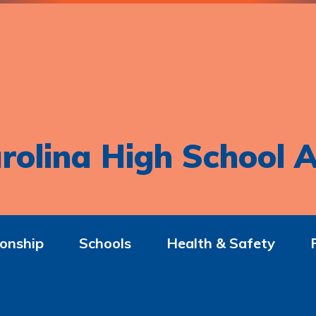
rolina High School A
onship
Schools
Health & Safety