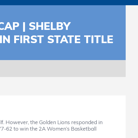
AP | SHELBY
N FIRST STATE TITLE
half. However, the Golden Lions responded in
al 77-62 to win the 2A Women’s Basketball