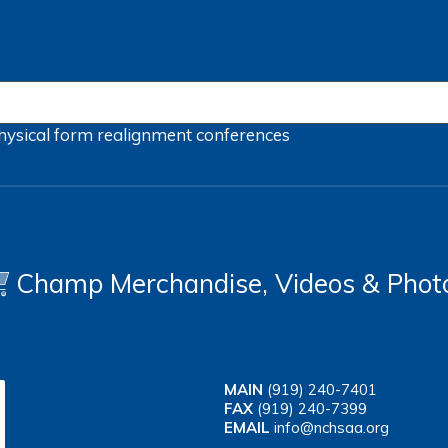
hysical form
realignment
conferences
Champ Merchandise, Videos & Phot
MAIN
(919) 240-7401
FAX
(919) 240-7399
EMAIL
info@nchsaa.org