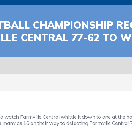
BALL CHAMPIONSHIP REC
LE CENTRAL 77-62 TO WI
to watch Farmville Central whittle it down to one at the 
o as many as 16 on their way to defeating Farmville Centr