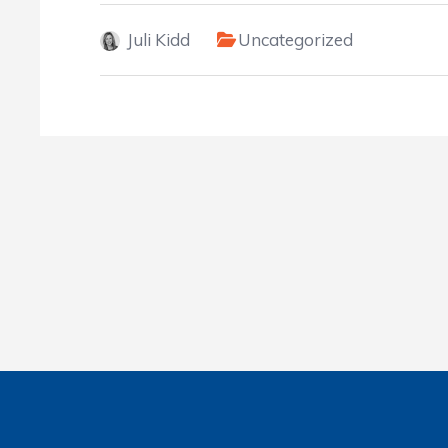
Juli Kidd
Uncategorized