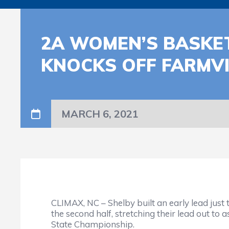
2A WOMEN’S BASKET
KNOCKS OFF FARMVIL
MARCH 6, 2021
CLIMAX, NC – Shelby built an early lead just 
the second half, stretching their lead out t
State Championship.