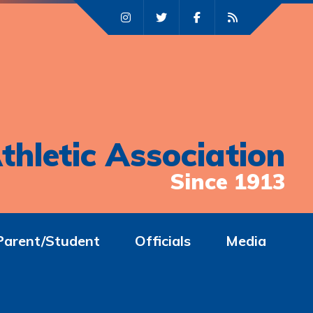
thletic Association
Since 1913
Parent/Student
Officials
Media