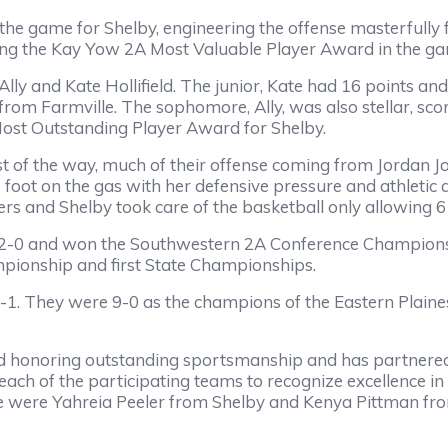
 the game for Shelby, engineering the offense masterfully 
ning the Kay Yow 2A Most Valuable Player Award in the g
Ally and Kate Hollifield. The junior, Kate had 16 points a
from Farmville. The sophomore, Ally, was also stellar, sc
 Most Outstanding Player Award for Shelby.
st of the way, much of their offense coming from Jordan 
foot on the gas with her defensive pressure and athletic ab
s and Shelby took care of the basketball only allowing 6
 12-0 and won the Southwestern 2A Conference Championsh
mpionship and first State Championships.
1. They were 9-0 as the champions of the Eastern Plaines
 honoring outstanding sportsmanship and has partnere
ch of the participating teams to recognize excellence i
were Yahreia Peeler from Shelby and Kenya Pittman from