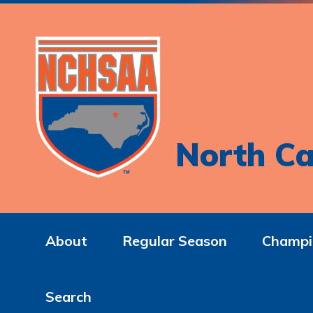
North Ca
About
Regular Season
Champi
Search