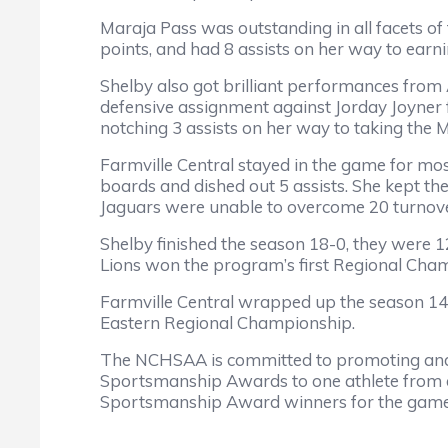
Maraja Pass was outstanding in all facets of
points, and had 8 assists on her way to ear
Shelby also got brilliant performances from 
defensive assignment against Jorday Joyner 
notching 3 assists on her way to taking the
Farmville Central stayed in the game for mo
boards and dished out 5 assists. She kept the 
Jaguars were unable to overcome 20 turnover
Shelby finished the season 18-0, they were
Lions won the program’s first Regional Cha
Farmville Central wrapped up the season 14-
Eastern Regional Championship.
The NCHSAA is committed to promoting and
Sportsmanship Awards to one athlete from ea
Sportsmanship Award winners for the game 