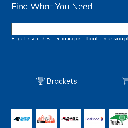
Find What You Need
Popular searches:
becoming an official
concussion
p
Brackets