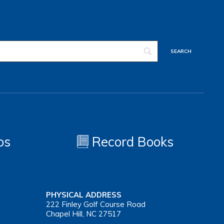
os
Record Books
PHYSICAL ADDRESS
222 Finley Golf Course Road
Chapel Hill, NC 27517