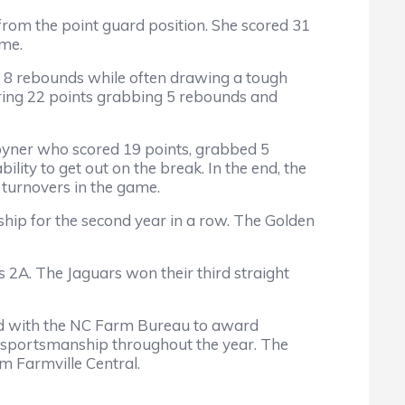
from the point guard position. She scored 31
ame.
nd 8 rebounds while often drawing a tough
oring 22 points grabbing 5 rebounds and
Joyner who scored 19 points, grabbed 5
ility to get out on the break. In the end, the
 turnovers in the game.
ip for the second year in a row. The Golden
 2A. The Jaguars won their third straight
d with the NC Farm Bureau to award
n sportsmanship throughout the year. The
 Farmville Central.