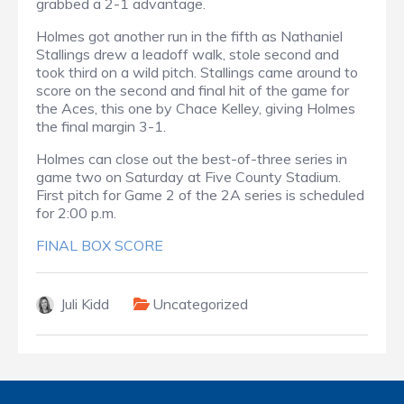
grabbed a 2-1 advantage.
Holmes got another run in the fifth as Nathaniel
Stallings drew a leadoff walk, stole second and
took third on a wild pitch. Stallings came around to
score on the second and final hit of the game for
the Aces, this one by Chace Kelley, giving Holmes
the final margin 3-1.
Holmes can close out the best-of-three series in
game two on Saturday at Five County Stadium.
First pitch for Game 2 of the 2A series is scheduled
for 2:00 p.m.
FINAL BOX SCORE
Juli Kidd
Uncategorized