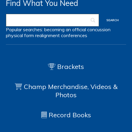
Find What You Need
Popular searches:
becoming an official
concussion
physical form
realignment
conferences
Brackets
Champ Merchandise, Videos &
Photos
Record Books