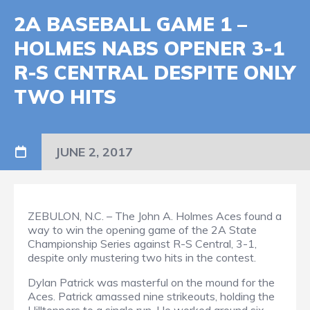
2A BASEBALL GAME 1 –
HOLMES NABS OPENER 3-1
R-S CENTRAL DESPITE ONLY
TWO HITS
JUNE 2, 2017
ZEBULON, N.C. – The John A. Holmes Aces found a
way to win the opening game of the 2A State
Championship Series against R-S Central, 3-1,
despite only mustering two hits in the contest.
Dylan Patrick was masterful on the mound for the
Aces. Patrick amassed nine strikeouts, holding the