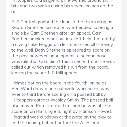
Hilltoppers to a single run. He worked around six
hits and two walks during his seven innings on the
hill.
R-S Central grabbed the lead in the third inning as
Keaton Snethen scored on what ended up being a
single by Cam Snethen after an appeal. Cam
Snethen smoked a ball out into left field that got by
a diving Luke Hoggard in left and rolled all the way
to the wall. Both Snethens appeared to score on
the play, however, upon appeal to second base, it
was rule that Cam didn’t touch second, and he was
called out which removed his run from the board,
leaving the score 1-0 Hilltoppers.
Holmes got on the board in the fourth inning as
Ben Ward drew a one out walk, working his way
over to third before scoring on a passed ball by
Hilltoppers catcher Wesley Smith. The passed ball
also moved Patrick onto third, and he was able to
score on an RBI single to right by Harrison Powell.
Hoggard was cutdown at the plate on the play to
end the inning, but not before the Aces had