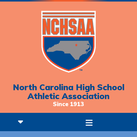
North Carolina High School
Athletic Association
Since 1913