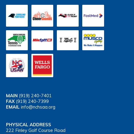
MAIN
(919) 240-7401
FAX
(919) 240-7399
EMAIL
info@nchsaa.org
PHYSICAL ADDRESS
222 Finley Golf Course Road