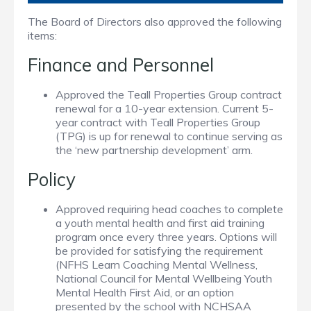
The Board of Directors also approved the following
items:
Finance and Personnel
Approved the Teall Properties Group contract
renewal for a 10-year extension. Current 5-
year contract with Teall Properties Group
(TPG) is up for renewal to continue serving as
the ‘new partnership development’ arm.
Policy
Approved requiring head coaches to complete
a youth mental health and first aid training
program once every three years. Options will
be provided for satisfying the requirement
(NFHS Learn Coaching Mental Wellness,
National Council for Mental Wellbeing Youth
Mental Health First Aid, or an option
presented by the school with NCHSAA