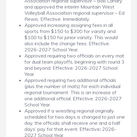
Association regional supervisor – Bob Landry
and approved the interim Mountain West
Volleyball Association regional supervisor – Ed
Rewis. Effective: Immediately.
Approved increasing assigning fees in all
sports from $150 to $300 for varsity and
$100 to $150 for junior varsity. This would
also include the change fees. Effective:
2026-2027 School Year.
Approved requiring two officials on every mat
for dual team playoffs, beginning with round 3
and beyond. Effective: 2026-2027 School
Year.
Approved requiring two additional officials
(plus the number of mats) for each individual
regional tournament. This is an increase of
one additional official. Effective: 2026-2027
School Year.
Approved if a wrestling regional originally
scheduled for two days is changed to just one
day, the officials shall receive one and a half
days’ pay for that event. Effective
:
2026-
2027 School Year.