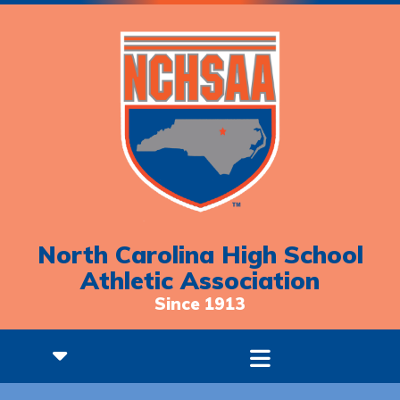
North Carolina High School
Athletic Association
Since 1913