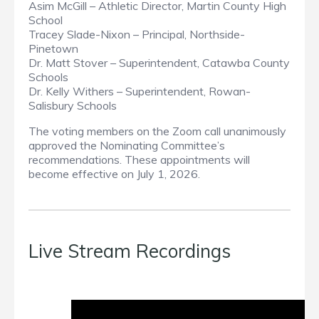
Asim McGill – Athletic Director, Martin County High
School
Tracey Slade-Nixon – Principal, Northside-
Pinetown
Dr. Matt Stover – Superintendent, Catawba County
Schools
Dr. Kelly Withers – Superintendent, Rowan-
Salisbury Schools
The voting members on the Zoom call unanimously
approved the Nominating Committee’s
recommendations. These appointments will
become effective on July 1, 2026.
Live Stream Recordings