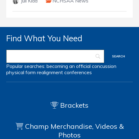
Juli Kidd
NCHSAA News
Find What You Need
Popular searches:
becoming an official
concussion
physical form
realignment
conferences
Brackets
Champ Merchandise, Videos &
Photos