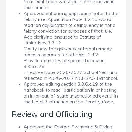
from Dual Team wrestling, not the individual
tournament.
Approved enhancing application notes to the
felony rule. Application Note 1.2.10 would
read “an adjudication of delinquency is not a
felony conviction for purposes of that rule.”
Add clarifying language to Statute of
Limitations 3.3.12
Clarify how the grievance/internal remedy
process operates for officials. 3.4.2
Provide examples of specific behaviors
3.3.6.d.26
Effective Date: 2026-2027 School Year and
reflected in 2026-2027 NCHSAA Handbook
Approved editing section 3.3.6.c.19 of the
handbook to read “participation in or hosting
an in-or-out-of-state unsanctioned event” in
the Level 3 infraction on the Penalty Code.
Review and Officiating
Approved the Eastern Swimming & Diving