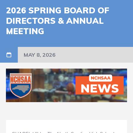
2026 SPRING BOARD OF
DIRECTORS & ANNUAL
MEETING
MAY 8, 2026