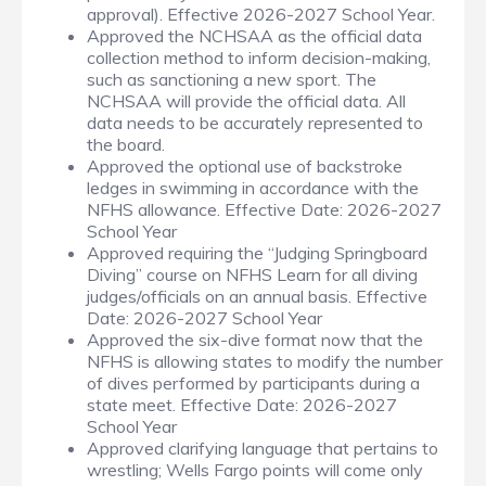
approval). Effective 2026-2027 School Year.
Approved the NCHSAA as the official data
collection method to inform decision-making,
such as sanctioning a new sport. The
NCHSAA will provide the official data. All
data needs to be accurately represented to
the board.
Approved the optional use of backstroke
ledges in swimming in accordance with the
NFHS allowance. Effective Date: 2026-2027
School Year
Approved requiring the “Judging Springboard
Diving” course on NFHS Learn for all diving
judges/officials on an annual basis. Effective
Date: 2026-2027 School Year
Approved the six-dive format now that the
NFHS is allowing states to modify the number
of dives performed by participants during a
state meet. Effective Date: 2026-2027
School Year
Approved clarifying language that pertains to
wrestling; Wells Fargo points will come only