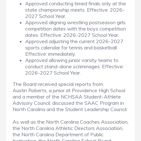
Approved conducting timed finals only at the
state championship meets. Effective: 2026-
2027 School Year.
Approved aligning wrestling postseason girls
competition dates with the boys competition
dates. Effective: 2026-2027 School Year.
Approved adjusting the current 2026-2027
sports calendar for tennis and basketball.
Effective: immediately.
Approved allowing junior varsity teams to
conduct stand-alone scrimmages. Effective:
2026-2027 School Year.
The Board received special reports from:
Austin Roberts, a junior at Providence High School
and a member of the NCHSAA Student-Athlete
Advisory Council, discussed the SAAC Program in
North Carolina and the Student Leadership Council.
As well as the North Carolina Coaches Association,
the North Carolina Athletic Directors Association,
the North Carolina Department of Public
Instruction, the North Carolina School Board