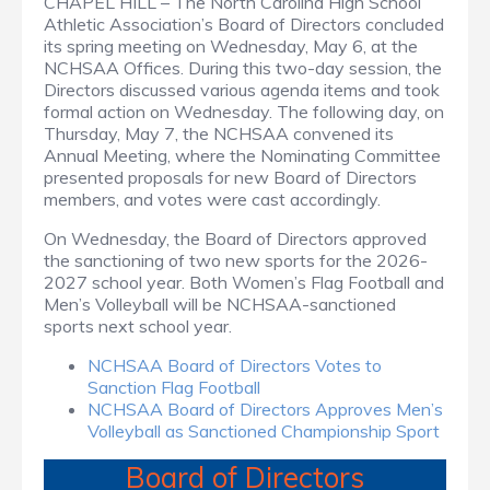
CHAPEL HILL – The North Carolina High School
Athletic Association’s Board of Directors concluded
its spring meeting on Wednesday, May 6, at the
NCHSAA Offices. During this two-day session, the
Directors discussed various agenda items and took
formal action on Wednesday. The following day, on
Thursday, May 7, the NCHSAA convened its
Annual Meeting, where the Nominating Committee
presented proposals for new Board of Directors
members, and votes were cast accordingly.
On Wednesday, the Board of Directors approved
the sanctioning of two new sports for the 2026-
2027 school year. Both Women’s Flag Football and
Men’s Volleyball will be NCHSAA-sanctioned
sports next school year.
NCHSAA Board of Directors Votes to
Sanction Flag Football
NCHSAA Board of Directors Approves Men’s
Volleyball as Sanctioned Championship Sport
Board of Directors