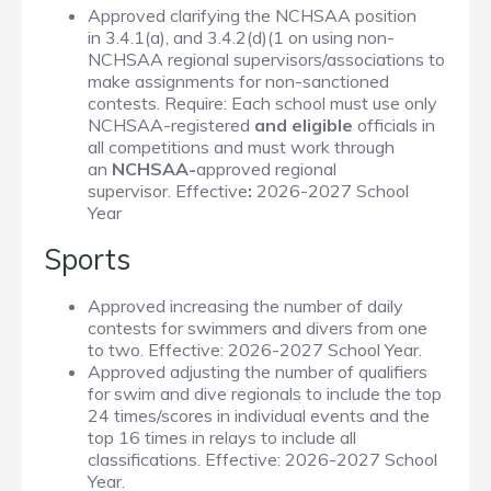
Approved clarifying the NCHSAA position
in
3.4.1(a), and 3.4.2(d)(1
on using non-
NCHSAA regional supervisors/associations to
make assignments for non-sanctioned
contests. Require: Each school must use only
NCHSAA-registered
and eligible
officials in
all competitions and must work through
an
NCHSAA-
approved regional
supervisor. Effective
:
2026-2027 School
Year
Sports
Approved increasing the number of daily
contests for swimmers and divers from one
to two. Effective: 2026-2027 School Year.
Approved adjusting the number of qualifiers
for swim and dive regionals to include the top
24 times/scores in individual events and the
top 16 times in relays to include all
classifications. Effective: 2026-2027 School
Year.