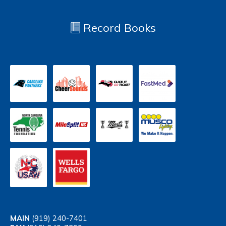
Record Books
MAIN
(919) 240-7401