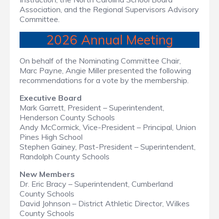
Association, and the Regional Supervisors Advisory
Committee.
2026 Annual Meeting
On behalf of the Nominating Committee Chair,
Marc Payne, Angie Miller presented the following
recommendations for a vote by the membership.
Executive Board
Mark Garrett, President – Superintendent,
Henderson County Schools
Andy McCormick, Vice-President – Principal, Union
Pines High School
Stephen Gainey, Past-President – Superintenden
t
,
Randolph County Schools
New Members
Dr. Eric Bracy – Superintendent, Cumberland
County Schools
David Johnson – District Athletic Director, Wilkes
County Schools