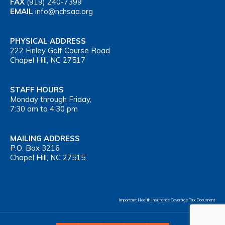
FAX
(919) 240-7399
EMAIL
info@nchsaa.org
PHYSICAL ADDRESS
222 Finley Golf Course Road
Chapel Hill, NC 27517
STAFF HOURS
Monday through Friday,
7:30 am to 4:30 pm
MAILING ADDRESS
P.O. Box 3216
Chapel Hill, NC 27515
Important Health Insurance Coverage Tax Document