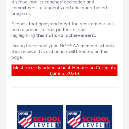
a school and its coaches’ dedication and
commitment to students and education-based
programs.
Schools that apply and meet the requirements will
earn a banner to hang in their school,
highlighting
this national achievement.
During the school year, NCHSAA member schools
that receive this distinction will be listed on this
page.
Most recently added school: Henderson Collegiate
(June 5, 2026)