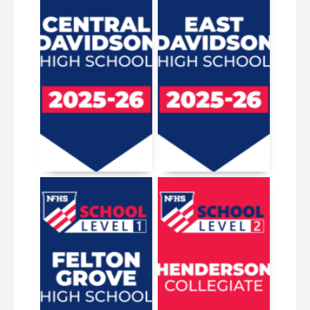
March 19, 2026
April 20, 2026