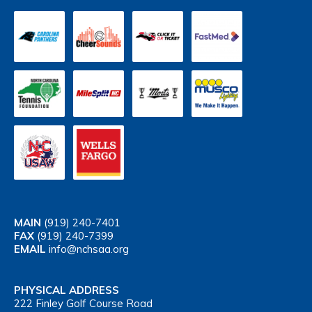
MAIN
(919) 240-7401
FAX
(919) 240-7399
EMAIL
info@nchsaa.org
PHYSICAL ADDRESS
222 Finley Golf Course Road