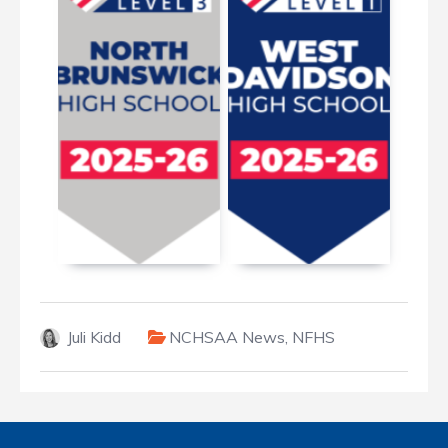
January 7, 2026
March 19, 2026
Juli Kidd
NCHSAA News
,
NFHS