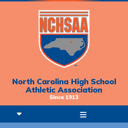
North Carolina High School
Athletic Association
Since 1913