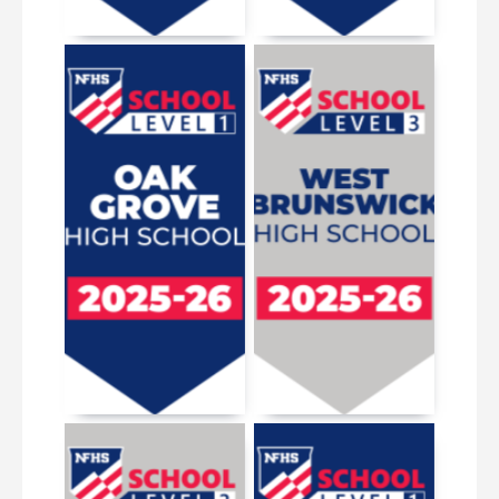
March 19, 2026
May 13, 2026
March 19, 2026
October 3, 2025