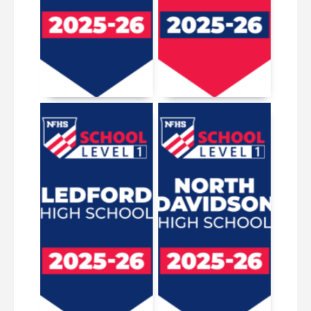
January 15, 2026
June 5, 2026