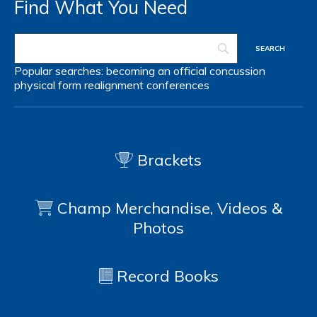
Find What You Need
Popular searches:
becoming an official
concussion
physical form
realignment
conferences
Brackets
Champ Merchandise, Videos &
Photos
Record Books