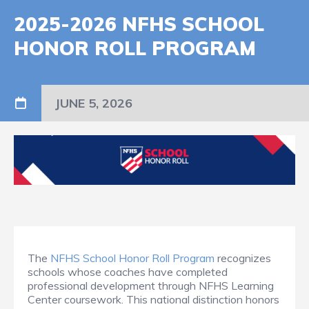
2025-2026 NFHS SCHOOL
HONOR ROLL PROGRAM
JUNE 5, 2026
The
NFHS School Honor Roll Program
recognizes
schools whose coaches have completed
professional development through NFHS Learning
Center coursework. This national distinction honors