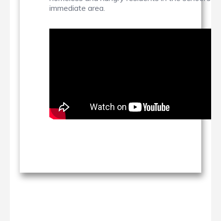
immediate area.