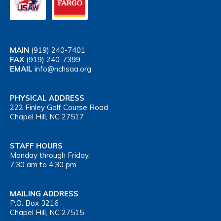
MAIN
(919) 240-7401
FAX
(919) 240-7399
EMAIL
info@nchsaa.org
PHYSICAL ADDRESS
222 Finley Golf Course Road
Chapel Hill, NC 27517
STAFF HOURS
Monday through Friday,
7:30 am to 4:30 pm
MAILING ADDRESS
P.O. Box 3216
Chapel Hill, NC 27515