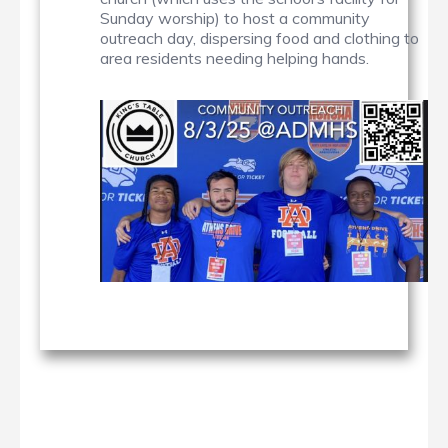
Sunday worship) to host a community
outreach day, dispersing food and clothing to
area residents needing helping hands.