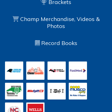
Brackets
Champ Merchandise, Videos &
Photos
Record Books