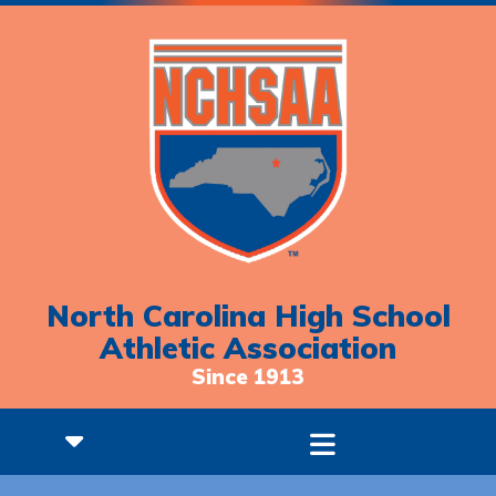
North Carolina High School
Athletic Association
Since 1913