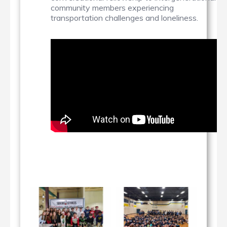
community members experiencing
transportation challenges and loneliness.