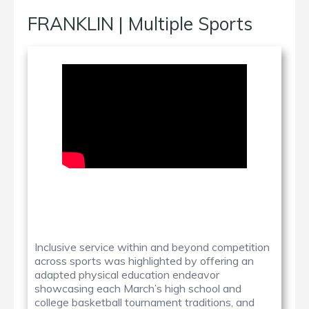
FRANKLIN | Multiple Sports
Inclusive service within and beyond competition
across sports was highlighted by offering an
adapted physical education endeavor
showcasing each March’s high school and
college basketball tournament traditions, and