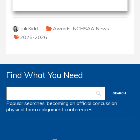
Juli Kidd
Awards
,
NCHSAA News
2025-2026
Find What You Need
Popular searches:
becoming an official
concussion
physical form
realignment
conferences