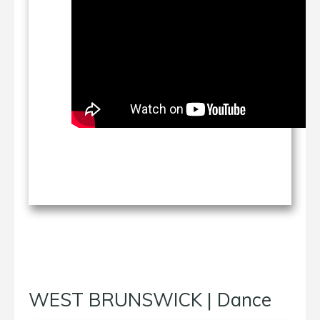
WEST BRUNSWICK | Dance