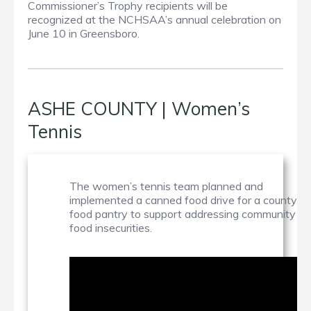
Commissioner’s Trophy recipients will be
recognized at the NCHSAA’s annual celebration on
June 10 in Greensboro.
ASHE COUNTY | Women’s
Tennis
The women’s tennis team planned and
implemented a canned food drive for a county
food pantry to support addressing community
food insecurities.