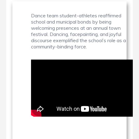
Dance team student-athletes reaffirmed
school and municipal bonds by being
welcoming presences at an annual town
festival. Dancing, facepainting, and joyful
discourse exemplified the school’s role as a
community-binding force.