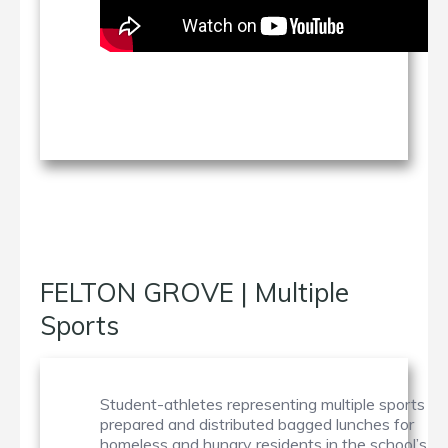
FELTON GROVE | Multiple
Sports
Student-athletes representing multiple sports
prepared and distributed bagged lunches for
homeless and hungry residents in the school’s