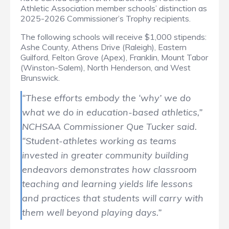
Athletic Association member schools’ distinction as
2025-2026 Commissioner’s Trophy recipients.
The following schools will receive $1,000 stipends:
Ashe County, Athens Drive (Raleigh), Eastern
Guilford, Felton Grove (Apex), Franklin, Mount Tabor
(Winston-Salem), North Henderson, and West
Brunswick.
“These efforts embody the ‘why’ we do
what we do in education-based athletics,”
NCHSAA Commissioner Que Tucker said.
“Student-athletes working as teams
invested in greater community building
endeavors demonstrates how classroom
teaching and learning yields life lessons
and practices that students will carry with
them well beyond playing days.”