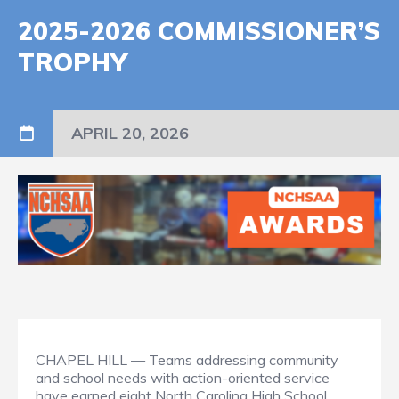
2025-2026 COMMISSIONER’S
TROPHY
APRIL 20, 2026
CHAPEL HILL — Teams addressing community
and school needs with action-oriented service
have earned eight North Carolina High School