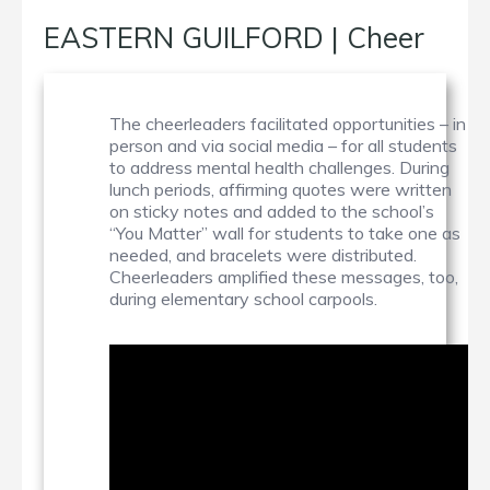
EASTERN GUILFORD | Cheer
The cheerleaders facilitated opportunities – in
person and via social media – for all students
to address mental health challenges. During
lunch periods, affirming quotes were written
on sticky notes and added to the school’s
“You Matter” wall for students to take one as
needed, and bracelets were distributed.
Cheerleaders amplified these messages, too,
during elementary school carpools.