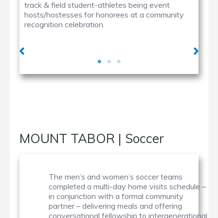
track & field student-athletes being event
hosts/hostesses for honorees at a community
recognition celebration.
MOUNT TABOR | Soccer
The men’s and women’s soccer teams
completed a multi-day home visits schedule –
in conjunction with a formal community
partner – delivering meals and offering
conversational fellowship to intergenerational