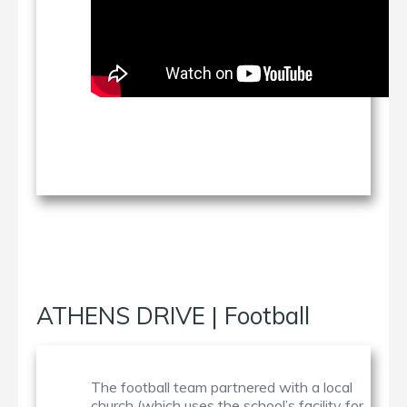
ATHENS DRIVE | Football
The football team partnered with a local
church (which uses the school’s facility for