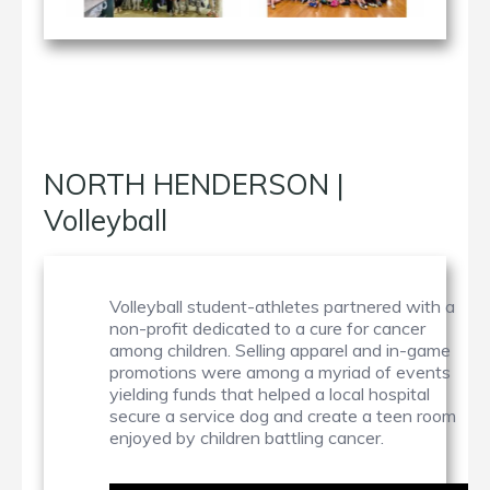
NORTH HENDERSON |
Volleyball
Volleyball student-athletes partnered with a
non-profit dedicated to a cure for cancer
among children. Selling apparel and in-game
promotions were among a myriad of events
yielding funds that helped a local hospital
secure a service dog and create a teen room
enjoyed by children battling cancer.