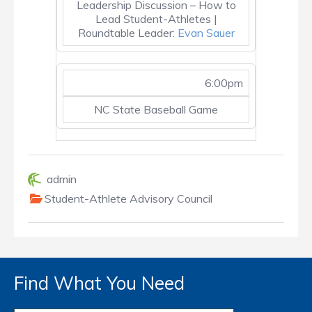
Leadership Discussion – How to
Lead Student-Athletes |
Roundtable Leader:
Evan Sauer
6:00pm
NC State Baseball Game
admin
Student-Athlete Advisory Council
Find What You Need