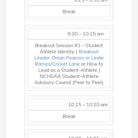
Break
9:30 – 10:15 am
Breakout Session #1 – Student
Athlete Identity |
Breakout
Leader: Omari Pearson or Leslie
Barnes/Cricket Lane
or How to
Lead as a Student-Athlete |
NCHSAA Student-Athlete
Advisory Council (Peer to Peer)
10:15 – 10:20 am
Break