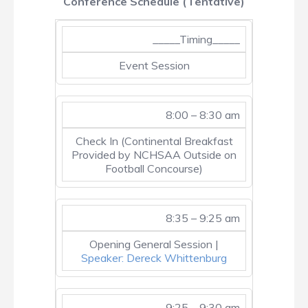
Conference Schedule (Tentative)
_____Timing_____
Event Session
8:00 – 8:30 am
Check In (Continental Breakfast
Provided by NCHSAA Outside on
Football Concourse)
8:35 – 9:25 am
Opening General Session |
Speaker: Dereck Whittenburg
9:25 – 9:30 am