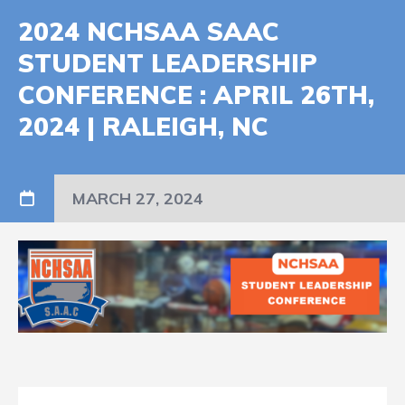
2024 NCHSAA SAAC
STUDENT LEADERSHIP
CONFERENCE : APRIL 26TH,
2024 | RALEIGH, NC
MARCH 27, 2024