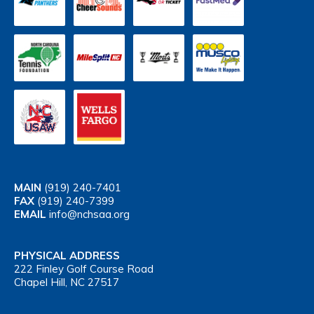
MAIN
(919) 240-7401
FAX
(919) 240-7399
EMAIL
info@nchsaa.org
PHYSICAL ADDRESS
222 Finley Golf Course Road
Chapel Hill, NC 27517