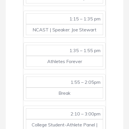
1:15 – 1:35 pm
NCAST | Speaker: Joe Stewart
1:35 – 1:55 pm
Athletes Forever
1:55 – 2:05pm
Break
2:10 – 3:00pm
College Student-Athlete Panel |