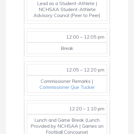
Lead as a Student-Athlete |
NCHSAA Student-Athlete
Advisory Council (Peer to Peer)
12:00 – 12:05 pm
Break
12:05 – 12:20 pm
Commissioner Remarks |
Commissioner Que Tucker
12:20 – 1:10 pm
Lunch and Game Break (Lunch
Provided by NCHSAA | Games on
Football Concourse)