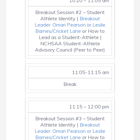
10:20 – 11:05 am
Breakout Session #2 – Student
Athlete Identity |
Breakout
Leader: Omari Pearson or Leslie
Barnes/Cricket Lane
or How to
Lead as a Student-Athlete |
NCHSAA Student-Athlete
Advisory Council (Peer to Peer)
11:05-11:15 am
Break
11:15 – 12:00 pm
Breakout Session #3 – Student
Athlete Identity |
Breakout
Leader: Omari Pearson or Leslie
Barnes/Cricket Lane
or How to