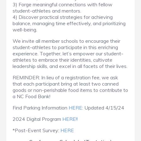
3) Forge meaningful connections with fellow
student-athletes and mentors.
4) Discover practical strategies for achieving
balance, managing time effectively, and prioritizing
well-being.
We invite all member schools to encourage their
student-athletes to participate in this enriching
experience. Together, let’s empower our student-
athletes to embrace their identities, cultivate
leadership skills, and excel in all facets of their lives.
REMINDER: In lieu of a registration fee, we ask
that each participant bring at least two canned
goods or non-perishable food items to contribute to
a NC Food Bank!
Find Parking Information
HERE:
Updated 4/15/24
2024 Digital Program
HERE!!
*Post-Event Survey:
HERE