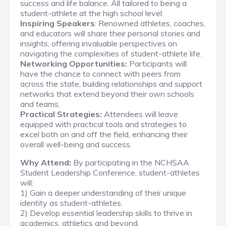
success and life balance. All tailored to being a
student-athlete at the high school level.
Inspiring Speakers
: Renowned athletes, coaches,
and educators will share their personal stories and
insights, offering invaluable perspectives on
navigating the complexities of student-athlete life.
Networking Opportunities:
Participants will
have the chance to connect with peers from
across the state, building relationships and support
networks that extend beyond their own schools
and teams.
Practical Strategies:
Attendees will leave
equipped with practical tools and strategies to
excel both on and off the field, enhancing their
overall well-being and success.
Why Attend:
By participating in the NCHSAA
Student Leadership Conference, student-athletes
will:
1) Gain a deeper understanding of their unique
identity as student-athletes.
2) Develop essential leadership skills to thrive in
academics, athletics and beyond.