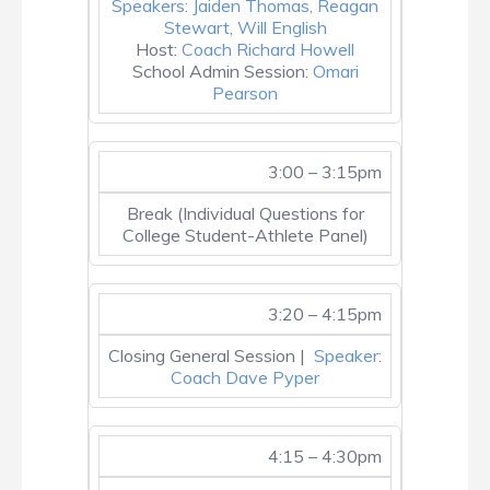
Speakers: Jaiden Thomas, Reagan
Stewart, Will English
Host:
Coach Richard Howell
School Admin Session:
Omari
Pearson
3:00 – 3:15pm
Break (Individual Questions for
College Student-Athlete Panel)
3:20 – 4:15pm
Closing General Session |
Speaker:
Coach Dave Pyper
4:15 – 4:30pm