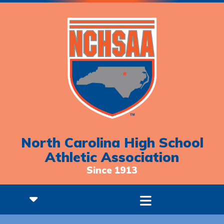
North Carolina High School
Athletic Association
Since 1913