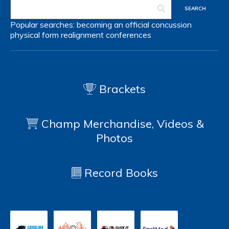
Popular searches:
becoming an official
concussion
physical form
realignment
conferences
Brackets
Champ Merchandise, Videos &
Photos
Record Books