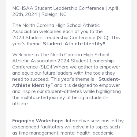
NCHSAA Student Leadership Conference | April
26th, 2024 | Raleigh, NC
The North Carolina High School Athletic
Association welcomes each of you to the
2024 Student Leadership Conference (SLC)! This
year’s theme:
Student-Athlete Identity!!
Welcome to The North Carolina High School
Athletic Association 2024 Student Leadership
Conference (SLC)! Where we gather to empower
and equip our future leaders with the tools they
need to succeed. This year’s theme is “
Student-
Athlete Identity
,” and it is designed to empower
and inspire our student-athletes while highlighting
the multifaceted journey of being a student-
athlete.
Engaging Workshops
: Interactive sessions led by
experienced facilitators will delve into topics such
as time management, mental health, academic