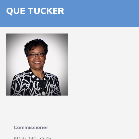
QUE TUCKER
Commissioner
(919) 240-7375