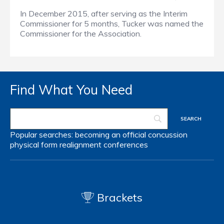
In December 2015, after serving as the Interim
Commissioner for 5 months, Tucker was named the
Commissioner for the Association.
Find What You Need
Popular searches:
becoming an official
concussion
physical form
realignment
conferences
Brackets