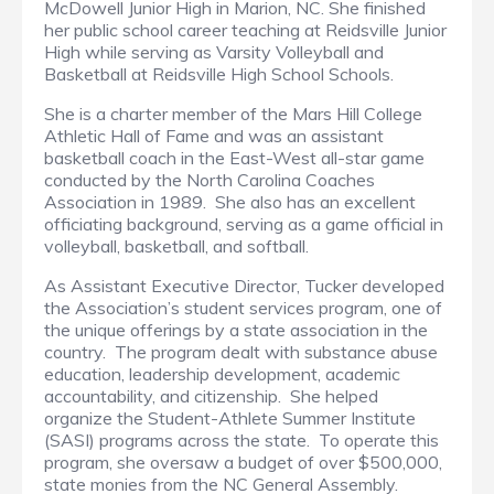
McDowell Junior High in Marion, NC. She finished
her public school career teaching at Reidsville Junior
High while serving as Varsity Volleyball and
Basketball at Reidsville High School Schools.
She is a charter member of the Mars Hill College
Athletic Hall of Fame and was an assistant
basketball coach in the East-West all-star game
conducted by the North Carolina Coaches
Association in 1989. She also has an excellent
officiating background, serving as a game official in
volleyball, basketball, and softball.
As Assistant Executive Director, Tucker developed
the Association’s student services program, one of
the unique offerings by a state association in the
country. The program dealt with substance abuse
education, leadership development, academic
accountability, and citizenship. She helped
organize the Student-Athlete Summer Institute
(SASI) programs across the state. To operate this
program, she oversaw a budget of over $500,000,
state monies from the NC General Assembly.