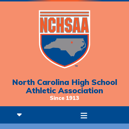
North Carolina High School
Athletic Association
Since 1913