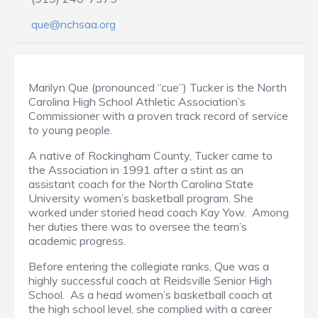
que@nchsaa.org
Marilyn Que (pronounced “cue”) Tucker is the North
Carolina High School Athletic Association’s
Commissioner with a proven track record of service
to young people.
A native of Rockingham County, Tucker came to
the Association in 1991 after a stint as an
assistant coach for the North Carolina State
University women’s basketball program. She
worked under storied head coach Kay Yow. Among
her duties there was to oversee the team’s
academic progress.
Before entering the collegiate ranks, Que was a
highly successful coach at Reidsville Senior High
School. As a head women’s basketball coach at
the high school level, she complied with a career