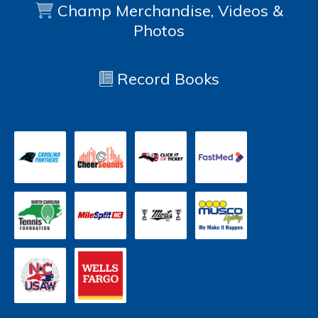
Champ Merchandise, Videos &
Photos
Record Books