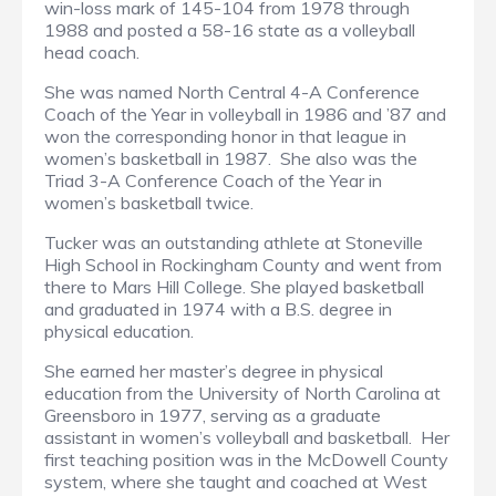
win-loss mark of 145-104 from 1978 through
1988 and posted a 58-16 state as a volleyball
head coach.
She was named North Central 4-A Conference
Coach of the Year in volleyball in 1986 and ’87 and
won the corresponding honor in that league in
women’s basketball in 1987. She also was the
Triad 3-A Conference Coach of the Year in
women’s basketball twice.
Tucker was an outstanding athlete at Stoneville
High School in Rockingham County and went from
there to Mars Hill College. She played basketball
and graduated in 1974 with a B.S. degree in
physical education.
She earned her master’s degree in physical
education from the University of North Carolina at
Greensboro in 1977, serving as a graduate
assistant in women’s volleyball and basketball. Her
first teaching position was in the McDowell County
system, where she taught and coached at West