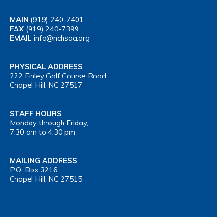
MAIN
(919) 240-7401
FAX
(919) 240-7399
EMAIL
info@nchsaa.org
PHYSICAL ADDRESS
222 Finley Golf Course Road
Chapel Hill, NC 27517
STAFF HOURS
Monday through Friday,
7:30 am to 4:30 pm
MAILING ADDRESS
P.O. Box 3216
Chapel Hill, NC 27515