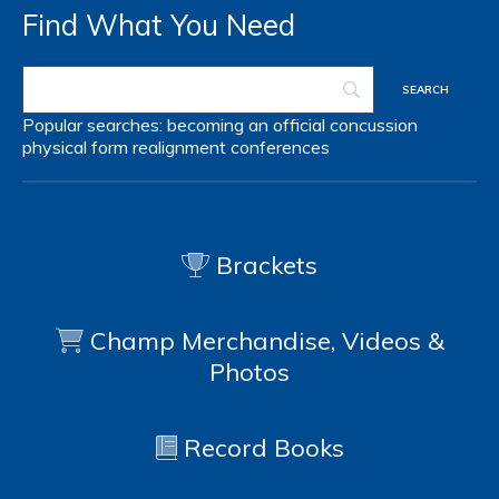
Find What You Need
Popular searches:
becoming an official
concussion
physical form
realignment
conferences
Brackets
Champ Merchandise, Videos &
Photos
Record Books