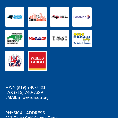
MAIN
(919) 240-7401
FAX
(919) 240-7399
EMAIL
info@nchsaa.org
PHYSICAL ADDRESS
222 Finley Golf Course Road