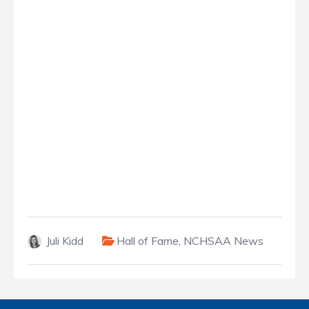
Juli Kidd
Hall of Fame
,
NCHSAA News