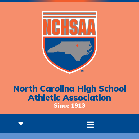
North Carolina High School
Athletic Association
Since 1913