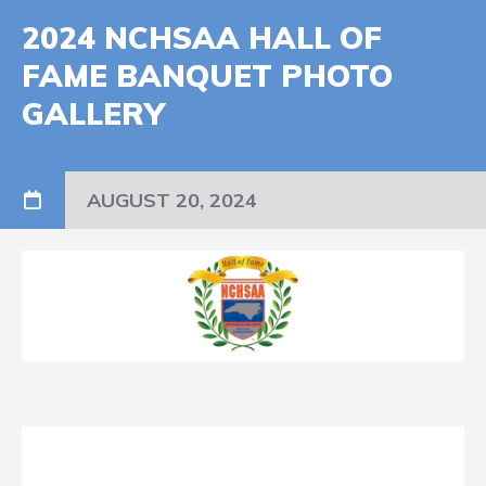
2024 NCHSAA HALL OF
FAME BANQUET PHOTO
GALLERY
AUGUST 20, 2024