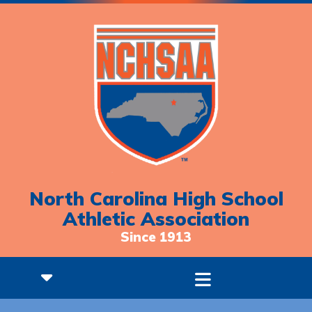
North Carolina High School
Athletic Association
Since 1913