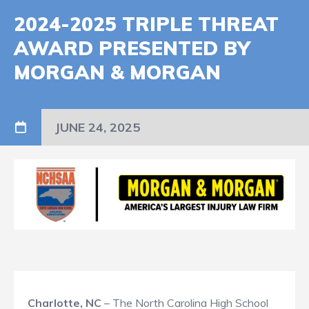
2024-2025 TRIPLE THREAT
AWARD PRESENTED BY
MORGAN & MORGAN
JUNE 24, 2025
Charlotte, NC
– The North Carolina High School