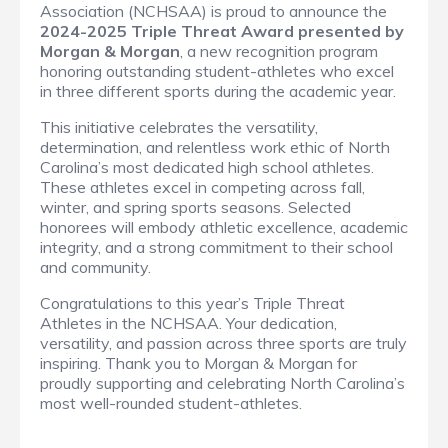
Association (NCHSAA) is proud to announce the
2024-2025 Triple Threat Award presented by
Morgan & Morgan
, a new recognition program
honoring outstanding student-athletes who excel
in three different sports during the academic year.
This initiative celebrates the versatility,
determination, and relentless work ethic of North
Carolina’s most dedicated high school athletes.
These athletes excel in competing across fall,
winter, and spring sports seasons. Selected
honorees will embody athletic excellence, academic
integrity, and a strong commitment to their school
and community.
Congratulations to this year’s Triple Threat
Athletes in the NCHSAA. Your dedication,
versatility, and passion across three sports are truly
inspiring. Thank you to Morgan & Morgan for
proudly supporting and celebrating North Carolina’s
most well-rounded student-athletes.