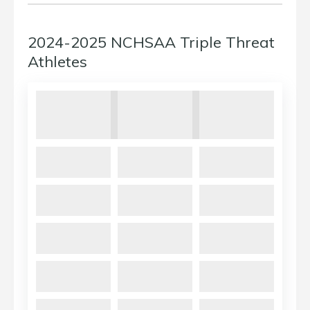
2024-2025 NCHSAA Triple Threat
Athletes