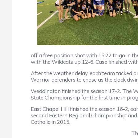
off a free position shot with 15:22 to go in
with the Wildcats up 12-6. Case finished with 
After the weather delay, each team tacked on 
Warrior defenders to chase as the clock dwi
Weddington finished the season 17-2. The W
State Championship for the first time in pro
East Chapel Hill finished the season 16-2, e
second Eastern Regional Championship and sec
Catholic in 2015.
Th