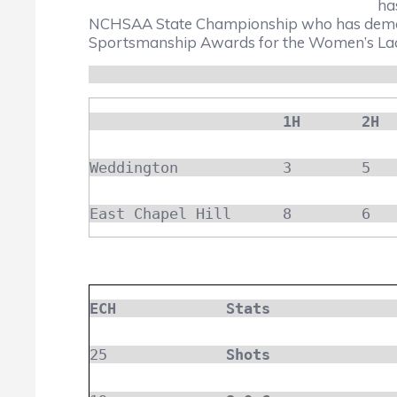
ha
NCHSAA State Championship who has demons
Sportsmanship Awards for the Women’s Lacr
1H
2H
Weddington
3
5
East Chapel Hill
8
6
ECH
Stats
25
Shots