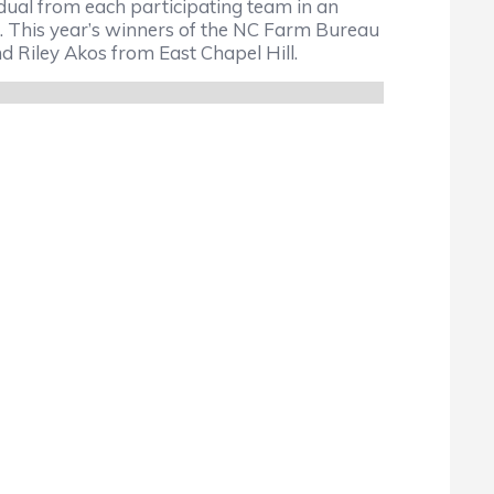
ual from each participating team in an
This year’s winners of the NC Farm Bureau
Riley Akos from East Chapel Hill.