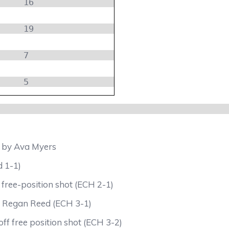
16
19
7
5
d by Ava Myers
d 1-1)
 free-position shot (ECH 2-1)
by Regan Reed (ECH 3-1)
ff free position shot (ECH 3-2)