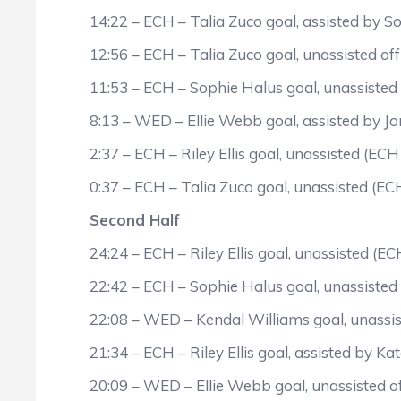
14:22 – ECH – Talia Zuco goal, assisted by S
12:56 – ECH – Talia Zuco goal, unassisted off
11:53 – ECH – Sophie Halus goal, unassisted
8:13 – WED – Ellie Webb goal, assisted by J
2:37 – ECH – Riley Ellis goal, unassisted (ECH
0:37 – ECH – Talia Zuco goal, unassisted (EC
Second Half
24:24 – ECH – Riley Ellis goal, unassisted (EC
22:42 – ECH – Sophie Halus goal, unassisted 
22:08 – WED – Kendal Williams goal, unassist
21:34 – ECH – Riley Ellis goal, assisted by K
20:09 – WED – Ellie Webb goal, unassisted of