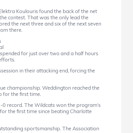
Elektra Koulouris found the back of the net
the contest. That was the only lead the
ored the next three and six of the next seven
rom there.
s
al
uspended for just over two and a half hours
efforts.
ession in their attacking end, forcing the
ague championship. Weddington reached the
for the first time.
 11-0 record. The Wildcats won the program’s
r the first time since beating Charlotte
tstanding sportsmanship. The Association