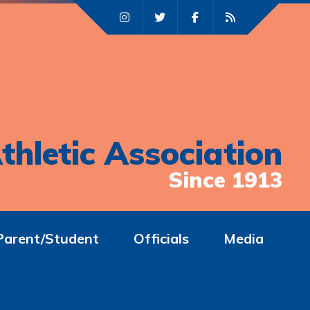
thletic Association
Since 1913
Parent/Student
Officials
Media