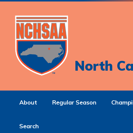
North Ca
About
Regular Season
Champi
Search