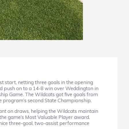
t start, netting three goals in the opening
and push on to a 14-8 win over Weddington in
ip Game. The Wildcats got five goals from
 the program’s second State Championship.
nant on draws, helping the Wildcats maintain
r the game’s Most Valuable Player award.
 a nice three-goal, two-assist performance