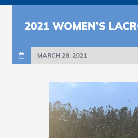
2021 WOMEN’S LAC
MARCH 28, 2021