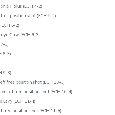
ophie Halus (ECH 4-2)
 free position shot (ECH 5-2)
 (ECH 6-2)
ordyn Case (ECH 6-3)
 7-3)
H 8-3)
H 9-3)
off free position shot (ECH 10-3)
ed off free position shot (ECH 10-4)
ate Levy (ECH 11-4)
f free position shot (ECH 11-5)