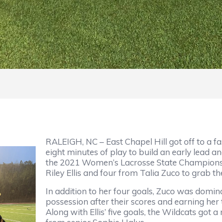
RALEIGH, NC – East Chapel Hill got off to a fas
eight minutes of play to build an early lead 
the 2021 Women’s Lacrosse State Championsh
Riley Ellis and four from Talia Zuco to grab
In addition to her four goals, Zuco was domi
possession after their scores and earning he
Along with Ellis’ five goals, the Wildcats got