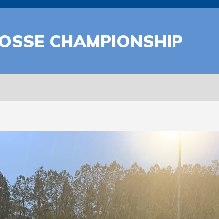
ROSSE CHAMPIONSHIP