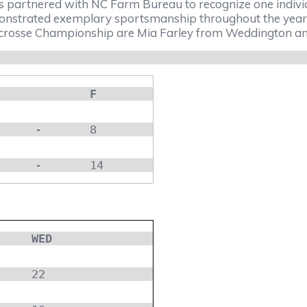
s partnered with NC Farm Bureau to recognize one individ
trated exemplary sportsmanship throughout the year. 
osse Championship are Mia Farley from Weddington and 
F
-
8
-
14
WED
22