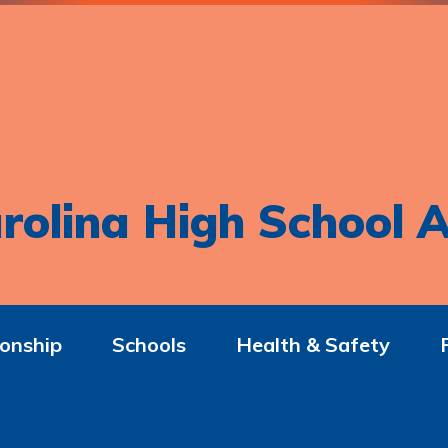
rolina High School A
onship
Schools
Health & Safety