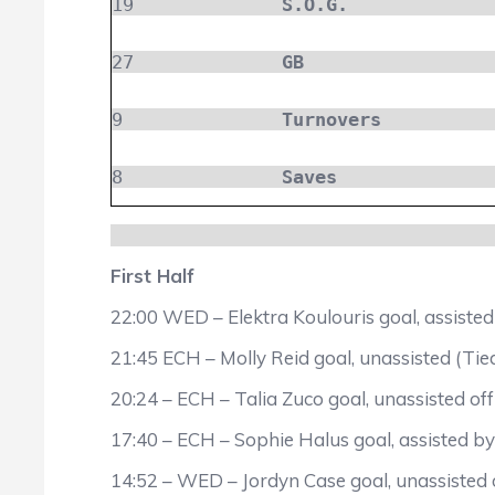
19
S.O.G.
27
GB
9
Turnovers
8
Saves
First Half
22:00 WED – Elektra Koulouris goal, assiste
21:45 ECH – Molly Reid goal, unassisted (Tie
20:24 – ECH – Talia Zuco goal, unassisted off
17:40 – ECH – Sophie Halus goal, assisted 
14:52 – WED – Jordyn Case goal, unassisted o