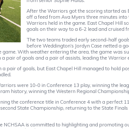
from senior Sophie Halus.
After the Warriors got the scoring started as 
off a feed from Ava Myers three minutes into 
Warriors held in the game. East Chapel Hill sc
goals on their way to a 6-2 lead and cruised f
The two teams traded early second-half goal
before Weddington’s Jordyn Case netted a go
 the game. With weather entering the area, the game was s
a pair of goals and a pair of assists, leading the Warrior 
a pair of goals, but East Chapel Hill managed to hold poss
ndled.
arriors were 10-0 in Conference 13 play, winning the le
gram history, winning the Western Regional Championship 
arning the conference title in Conference 4 with a perfect
ond State Championship, returning to the State Finals fo
e NCHSAA is committed to highlighting and promoting ou