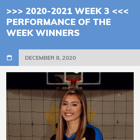
>>> 2020-2021 WEEK 3 <<<
PERFORMANCE OF THE
WEEK WINNERS
DECEMBER 8, 2020