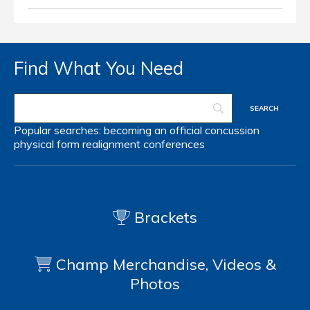
Find What You Need
Popular searches:
becoming an official
concussion
physical form
realignment
conferences
Brackets
Champ Merchandise, Videos &
Photos