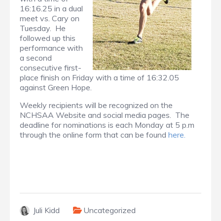
16:16.25 in a dual
meet vs. Cary on
Tuesday. He
followed up this
performance with
a second
consecutive first-
place finish on Friday with a time of 16:32.05
against Green Hope.
Weekly recipients will be recognized on the
NCHSAA Website and social media pages. The
deadline for nominations is each Monday at 5 p.m
through the online form that can be found
here.
Juli Kidd
Uncategorized