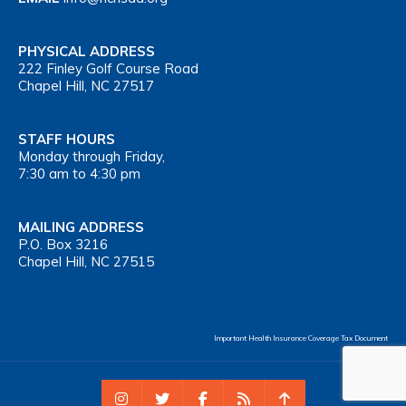
PHYSICAL ADDRESS
222 Finley Golf Course Road
Chapel Hill, NC 27517
STAFF HOURS
Monday through Friday,
7:30 am to 4:30 pm
MAILING ADDRESS
P.O. Box 3216
Chapel Hill, NC 27515
Important Health Insurance Coverage Tax Document