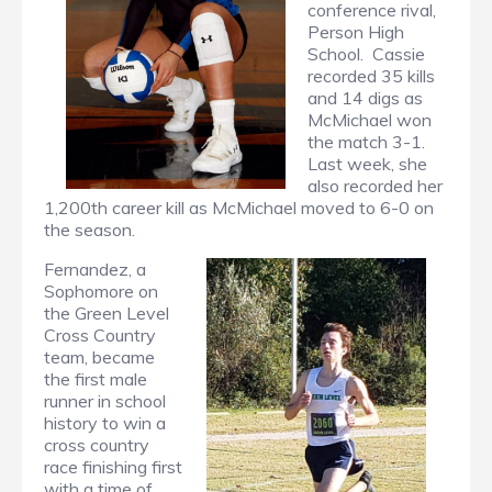
conference rival,
Person High
School. Cassie
recorded 35 kills
and 14 digs as
McMichael won
the match 3-1.
Last week, she
also recorded her
1,200th career kill as McMichael moved to 6-0 on
the season.
Fernandez, a
Sophomore on
the Green Level
Cross Country
team, became
the first male
runner in school
history to win a
cross country
race finishing first
with a time of