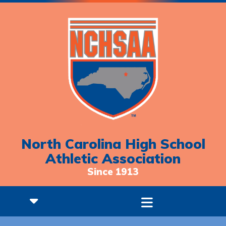
North Carolina High School
Athletic Association
Since 1913