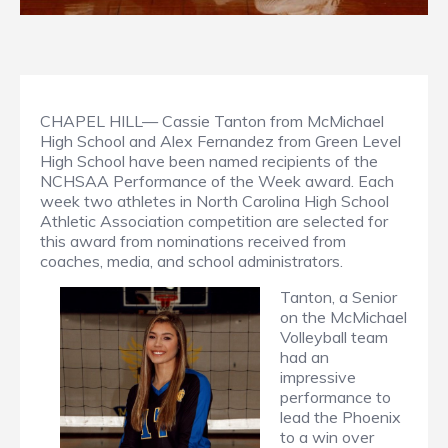
CHAPEL HILL— Cassie Tanton from McMichael
High School and Alex Fernandez from Green Level
High School have been named recipients of the
NCHSAA Performance of the Week award. Each
week two athletes in North Carolina High School
Athletic Association competition are selected for
this award from nominations received from
coaches, media, and school administrators.
Tanton, a Senior
on the McMichael
Volleyball team
had an
impressive
performance to
lead the Phoenix
to a win over