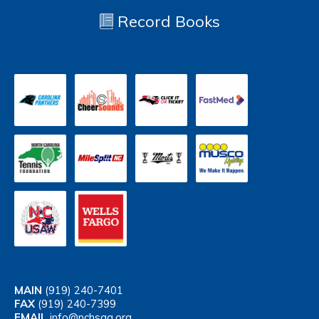
Record Books
MAIN
(919) 240-7401
FAX
(919) 240-7399
EMAIL
info@nchsaa.org