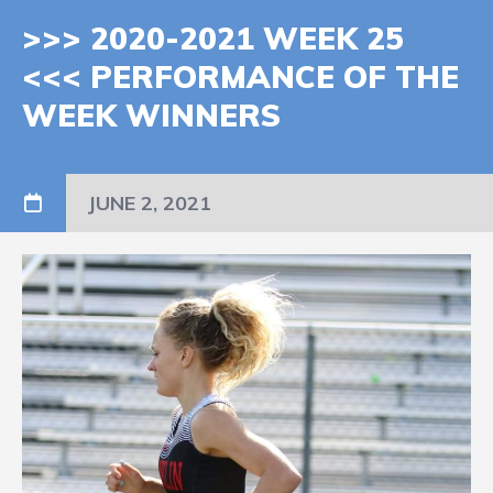
>>> 2020-2021 WEEK 25
<<< PERFORMANCE OF THE
WEEK WINNERS
JUNE 2, 2021