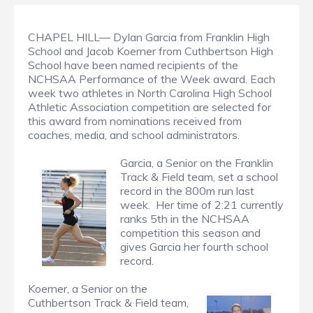
CHAPEL HILL— Dylan Garcia from Franklin High
School and Jacob Koerner from Cuthbertson High
School have been named recipients of the
NCHSAA Performance of the Week award. Each
week two athletes in North Carolina High School
Athletic Association competition are selected for
this award from nominations received from
coaches, media, and school administrators.
Garcia, a Senior on the Franklin
Track & Field team, set a school
record in the 800m run last
week. Her time of 2:21 currently
ranks 5th in the NCHSAA
competition this season and
gives Garcia her fourth school
record.
Koerner, a Senior on the
Cuthbertson Track & Field team,