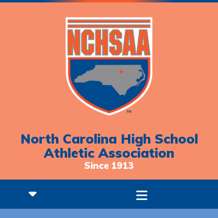
North Carolina High School
Athletic Association
Since 1913