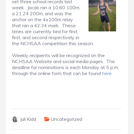
set three school records last
week. Jacob ran a 10.60 100m,
a 21.24 200m, and was the
anchor on the 4x100m relay
that ran a 42.34 mark. These
times are currently tied for first,
first, and second respectively in
the NCHSAA competition this season.
Weekly recipients will be recognized on the
NCHSAA Website and social media pages. The
deadline for nominations is each Monday at 5 p.m;
through the online form that can be found
here.
Juli Kidd
Uncategorized