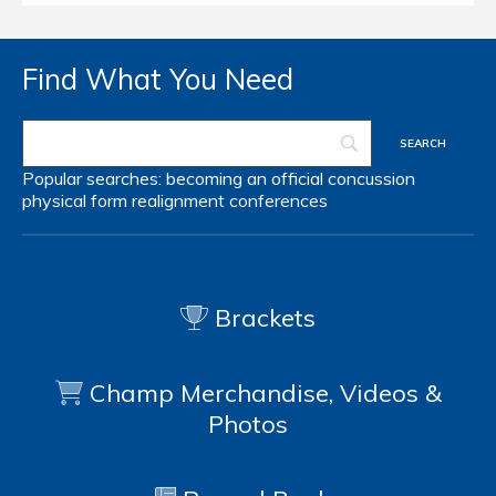
Find What You Need
Popular searches:
becoming an official
concussion
physical form
realignment
conferences
Brackets
Champ Merchandise, Videos &
Photos