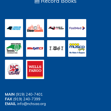
Record Books
MAIN
(919) 240-7401
FAX
(919) 240-7399
EMAIL
info@nchsaa.org