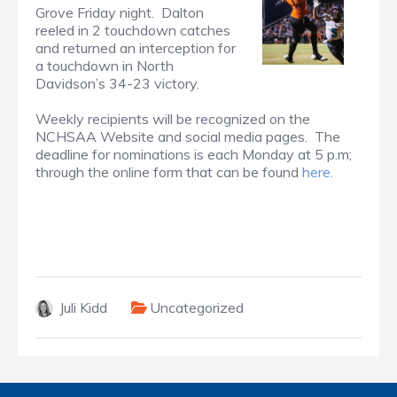
Grove Friday night. Dalton
reeled in 2 touchdown catches
and returned an interception for
a touchdown in North
Davidson’s 34-23 victory.
Weekly recipients will be recognized on the
NCHSAA Website and social media pages. The
deadline for nominations is each Monday at 5 p.m;
through the online form that can be found
here.
Juli Kidd
Uncategorized