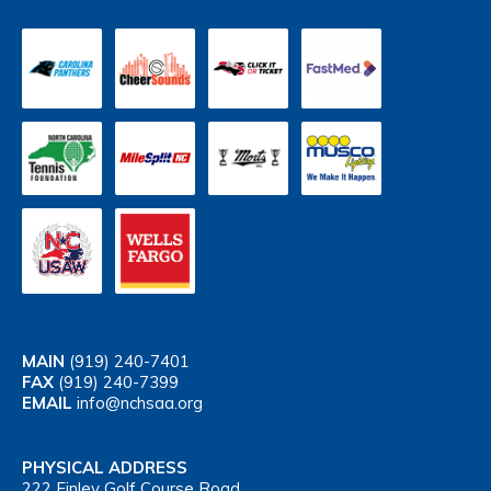
MAIN
(919) 240-7401
FAX
(919) 240-7399
EMAIL
info@nchsaa.org
PHYSICAL ADDRESS
222 Finley Golf Course Road