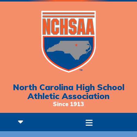
North Carolina High School
Athletic Association
Since 1913