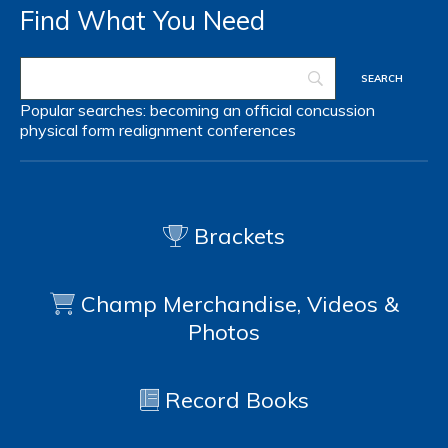
Find What You Need
Popular searches:
becoming an official
concussion
physical form
realignment
conferences
Brackets
Champ Merchandise, Videos &
Photos
Record Books