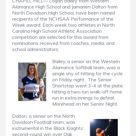
CHAPEL HILL— Logan Bailey from Western
Alamance High School and Jamarien Dalton from
North Davidson High School, have been named
recipients of the NCHSAA Performance of the
Week award. Each week two athletes in North
Carolina High School Athletic Association
competition are selected for this award from
nominations received from coaches, media, and
school administrators.
Bailey, a senior on the Western
Alamance Softball team, was a
single shy of hitting for the cycle
on Friday night. The Senior
Shortstop went 3-4 at the plate,
hitting a two-run walk-off home
run in extra innings to defeat
Morehead on her Senior Night.
Dalton, a senior on the North
Davidson Football team, was
instrumental in the Black Knights’
second-round win over Oak