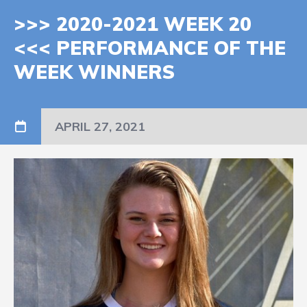
>>> 2020-2021 WEEK 20
<<< PERFORMANCE OF THE
WEEK WINNERS
APRIL 27, 2021