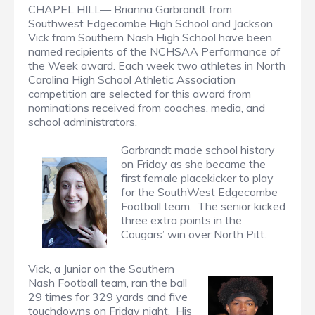
CHAPEL HILL— Brianna Garbrandt from
Southwest Edgecombe High School and Jackson
Vick from Southern Nash High School have been
named recipients of the NCHSAA Performance of
the Week award. Each week two athletes in North
Carolina High School Athletic Association
competition are selected for this award from
nominations received from coaches, media, and
school administrators.
Garbrandt made school history
on Friday as she became the
first female placekicker to play
for the SouthWest Edgecombe
Football team. The senior kicked
three extra points in the
Cougars’ win over North Pitt.
Vick, a Junior on the Southern
Nash Football team, ran the ball
29 times for 329 yards and five
touchdowns on Friday night. His