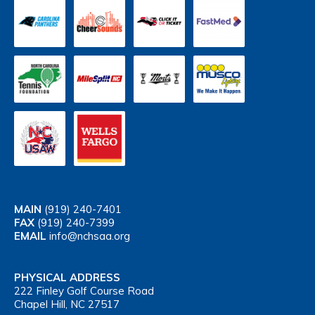
MAIN
(919) 240-7401
FAX
(919) 240-7399
EMAIL
info@nchsaa.org
PHYSICAL ADDRESS
222 Finley Golf Course Road
Chapel Hill, NC 27517