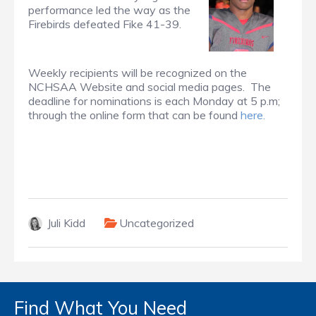
performance led the way as the
Firebirds defeated Fike 41-39.
Weekly recipients will be recognized on the
NCHSAA Website and social media pages. The
deadline for nominations is each Monday at 5 p.m;
through the online form that can be found
here.
Juli Kidd
Uncategorized
Find What You Need