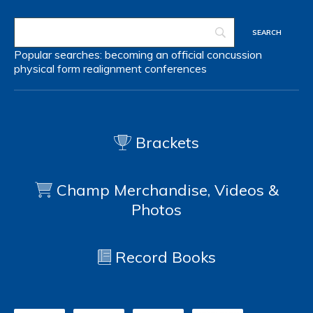
Popular searches:
becoming an official
concussion
physical form
realignment
conferences
Brackets
Champ Merchandise, Videos &
Photos
Record Books