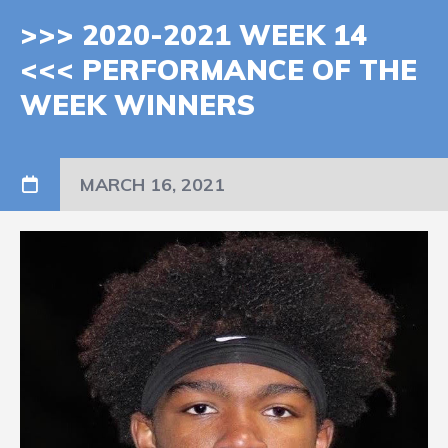
>>> 2020-2021 WEEK 14
<<< PERFORMANCE OF THE
WEEK WINNERS
MARCH 16, 2021