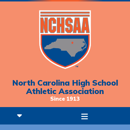
North Carolina High School
Athletic Association
Since 1913