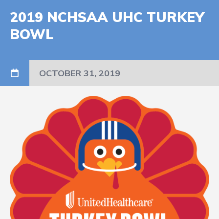
2019 NCHSAA UHC TURKEY
BOWL
OCTOBER 31, 2019