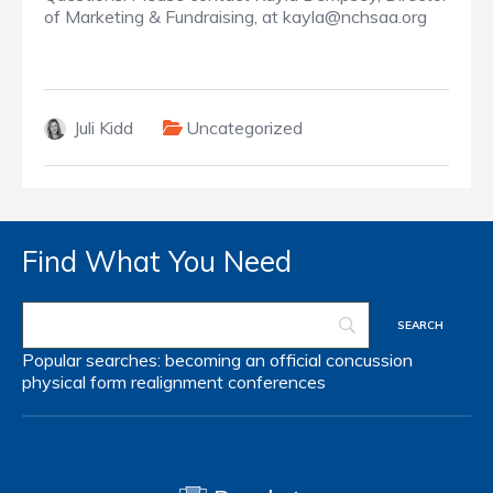
of Marketing & Fundraising, at kayla@nchsaa.org
Juli Kidd
Uncategorized
Find What You Need
Popular searches:
becoming an official
concussion
physical form
realignment
conferences