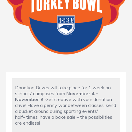
Donation Drives will take place for 1 week on
schools’ campuses from
November 4 –
November 8
. Get creative with your donation
drive! Have a penny war between classes, send
a bucket around during sporting events'
half- times, have a bake sale – the possibilities
are endless!