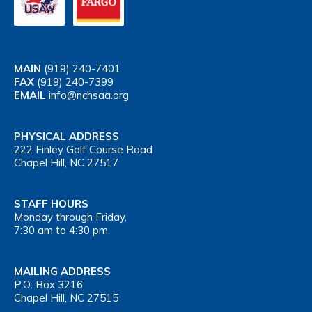
MAIN
(919) 240-7401
FAX
(919) 240-7399
EMAIL
info@nchsaa.org
PHYSICAL ADDRESS
222 Finley Golf Course Road
Chapel Hill, NC 27517
STAFF HOURS
Monday through Friday,
7:30 am to 4:30 pm
MAILING ADDRESS
P.O. Box 3216
Chapel Hill, NC 27515