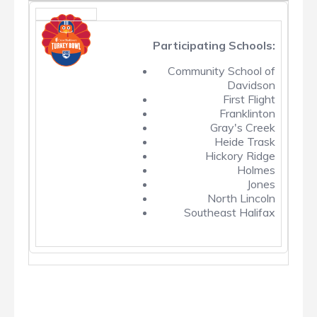
Participating Schools:
Community School of
Davidson
First Flight
Franklinton
Gray's Creek
Heide Trask
Hickory Ridge
Holmes
Jones
North Lincoln
Southeast Halifax