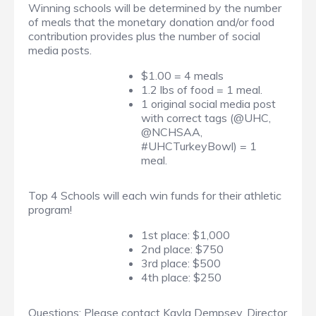
Winning schools will be determined by the number
of meals that the monetary donation and/or food
contribution provides plus the number of social
media posts.
$1.00 = 4 meals
1.2 lbs of food = 1 meal.
1 original social media post
with correct tags (@UHC,
@NCHSAA,
#UHCTurkeyBowl) = 1
meal.
Top 4 Schools will each win funds for their athletic
program!
1st place: $1,000
2nd place: $750
3rd place: $500
4th place: $250
Questions: Please contact Kayla Dempsey, Director