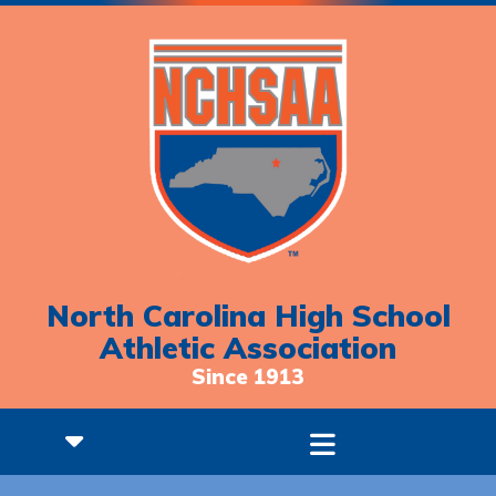
North Carolina High School
Athletic Association
Since 1913