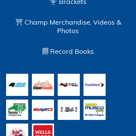
Brackets
Champ Merchandise, Videos &
Photos
Record Books