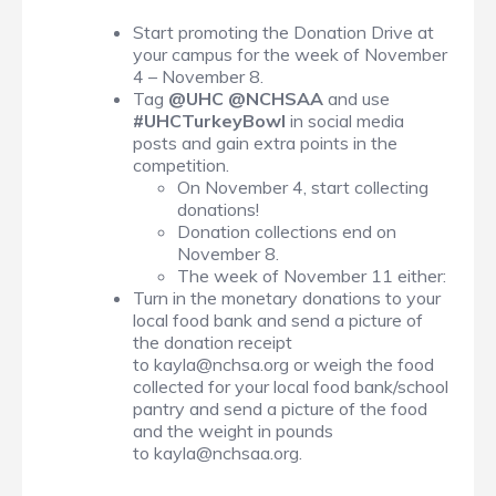
Start promoting the Donation Drive at
your campus for the week of November
4 – November 8.
Tag
@UHC @NCHSAA
and use
#UHCTurkeyBowl
in social media
posts and gain extra points in the
competition.
On November 4, start collecting
donations!
Donation collections end on
November 8.
The week of November 11 either:
Turn in the monetary donations to your
local food bank and send a picture of
the donation receipt
to kayla@nchsa.org or weigh the food
collected for your local food bank/school
pantry and send a picture of the food
and the weight in pounds
to kayla@nchsaa.org.