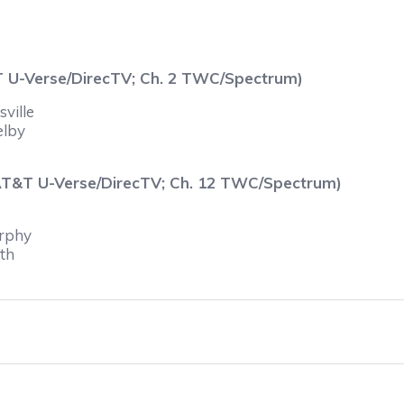
T U-Verse/DirecTV; Ch. 2 TWC/Spectrum)
ville
elby
 AT&T U-Verse/DirecTV; Ch. 12 TWC/Spectrum)
urphy
yth