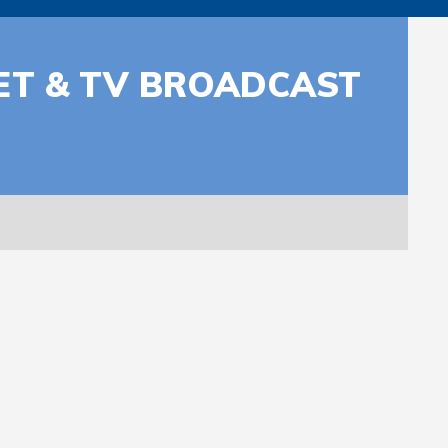
NET & TV BROADCAST