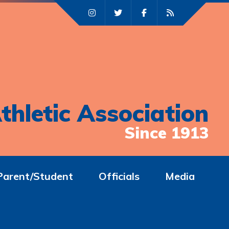
thletic Association
Since 1913
Parent/Student
Officials
Media