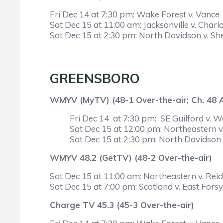
Fri Dec 14 at 7:30 pm: Wake Forest v. Vance
Sat Dec 15 at 11:00 am: Jacksonville v. Charlo
Sat Dec 15 at 2:30 pm: North Davidson v. Sh
GREENSBORO
WMYV (MyTV) (48-1 Over-the-air; Ch. 48
Fri Dec 14 at 7:30 pm: SE Guilford v. 
Sat Dec 15 at 12:00 pm: Northeastern v. 
Sat Dec 15 at 2:30 pm: North Davidson 
WMYV 48.2 (GetTV) (48-2 Over-the-air)
Sat Dec 15 at 11:00 am: Northeastern v. Reids
Sat Dec 15 at 7:00 pm: Scotland v. East Fors
Charge TV 45.3 (45-3 Over-the-air)