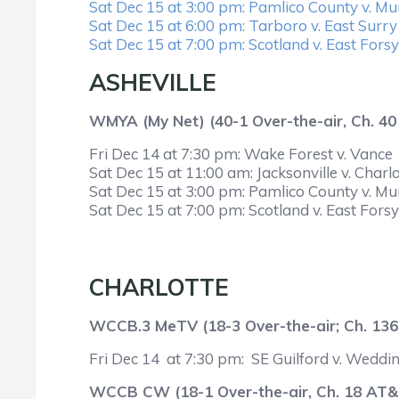
Sat Dec 15 at 3:00 pm: Pamlico County v. M
Sat Dec 15 at 6:00 pm: Tarboro v. East Surry
Sat Dec 15 at 7:00 pm: Scotland v. East Fors
ASHEVILLE
WMYA (My Net) (40-1 Over-the-air, Ch. 4
Fri Dec 14 at 7:30 pm: Wake Forest v. Vance
Sat Dec 15 at 11:00 am: Jacksonville v. Charlo
Sat Dec 15 at 3:00 pm: Pamlico County v. M
Sat Dec 15 at 7:00 pm: Scotland v. East Fors
CHARLOTTE
WCCB.3 MeTV (18-3 Over-the-air; Ch. 136
Fri Dec 14 at 7:30 pm: SE Guilford v. Weddi
WCCB CW (18-1 Over-the-air, Ch. 18 AT&T