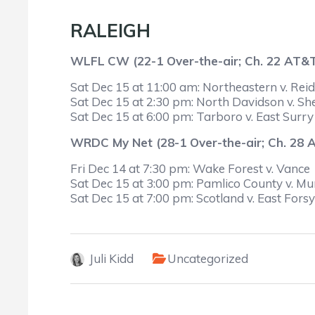
RALEIGH
WLFL
CW (22-1 Over-the-air; Ch. 22 AT&
Sat Dec 15 at 11:00 am: Northeastern v. Reids
Sat Dec 15 at 2:30 pm: North Davidson v. Sh
Sat Dec 15 at 6:00 pm: Tarboro v. East Surry
WRDC My Net (28-1 Over-the-air; Ch. 28
Fri Dec 14 at 7:30 pm: Wake Forest v. Vance
Sat Dec 15 at 3:00 pm: Pamlico County v. M
Sat Dec 15 at 7:00 pm: Scotland v. East Fors
Juli Kidd
Uncategorized