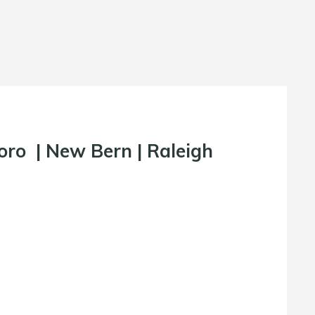
oro
|
New Bern
|
Raleigh