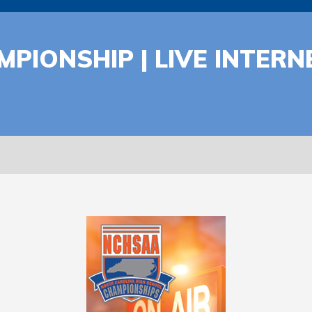
MPIONSHIP | LIVE INTER