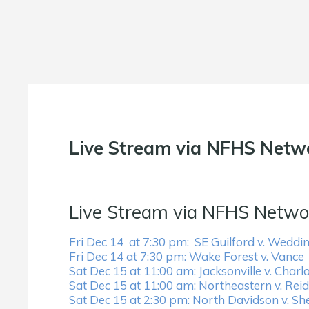
Live Stream via NFHS Netw
Live Stream via NFHS Netwo
Fri Dec 14 at 7:30 pm: SE Guilford v. Weddi
Fri Dec 14 at 7:30 pm: Wake Forest v. Vance
Sat Dec 15 at 11:00 am: Jacksonville v. Charlo
Sat Dec 15 at 11:00 am: Northeastern v. Reids
Sat Dec 15 at 2:30 pm: North Davidson v. Sh