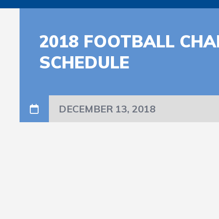
2018 FOOTBALL CHA
SCHEDULE
DECEMBER 13, 2018