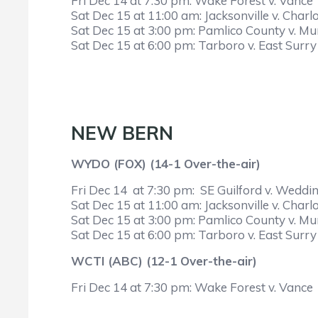
Fri Dec 14 at 7:30 pm: Wake Forest v. Vance
Sat Dec 15 at 11:00 am: Jacksonville v. Charlo
Sat Dec 15 at 3:00 pm: Pamlico County v. M
Sat Dec 15 at 6:00 pm: Tarboro v. East Surry
NEW BERN
WYDO (FOX) (14-1 Over-the-air)
Fri Dec 14 at 7:30 pm: SE Guilford v. Weddi
Sat Dec 15 at 11:00 am: Jacksonville v. Charlo
Sat Dec 15 at 3:00 pm: Pamlico County v. M
Sat Dec 15 at 6:00 pm: Tarboro v. East Surry
WCTI (ABC) (12-1 Over-the-air)
Fri Dec 14 at 7:30 pm: Wake Forest v. Vance