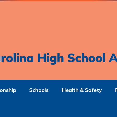
rolina High School A
onship
Schools
Health & Safety