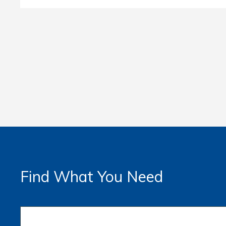
Find What You Need