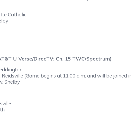
tte Catholic
elby
 AT&T U-Verse/DirecTV; Ch. 15 TWC/Spectrum)
Weddington
Reidsville (Game begins at 11:00 a.m. and will be joined i
v. Shelby
ville
yth