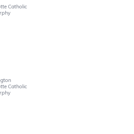
tte Catholic
urphy
ngton
tte Catholic
urphy