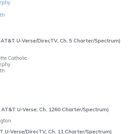
urphy
yth
0 AT&T U-Verse/DirecTV, Ch. 5 Charter/Spectrum)
tte Catholic
urphy
yth
 AT&T U-Verse; Ch. 1260 Charter/Spectrum)
ngton
 U-Verse/DirecTV, Ch. 11 Charter/Spectrum)