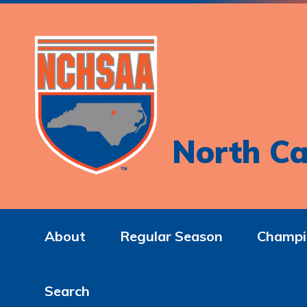
North Ca
About
Regular Season
Champi
Search