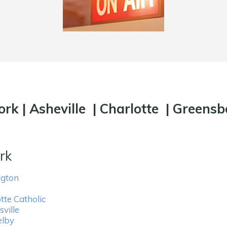
ork
|
Asheville
|
Charlotte
|
Greensb
rk
ngton
tte Catholic
ville
elby