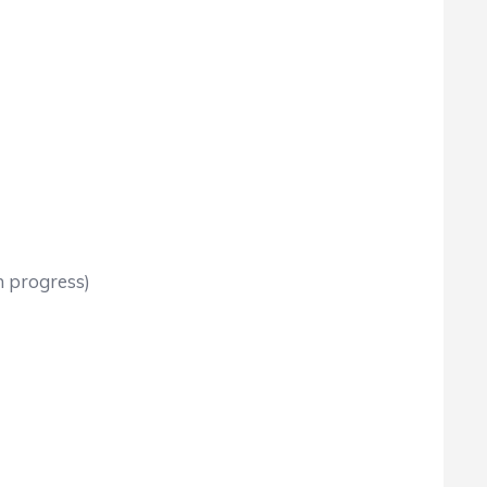
n progress)