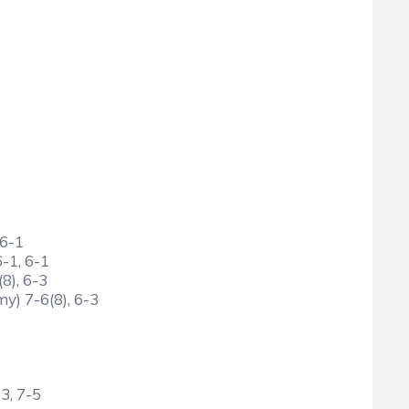
 6-1
6-1, 6-1
8), 6-3
y) 7-6(8), 6-3
3, 7-5