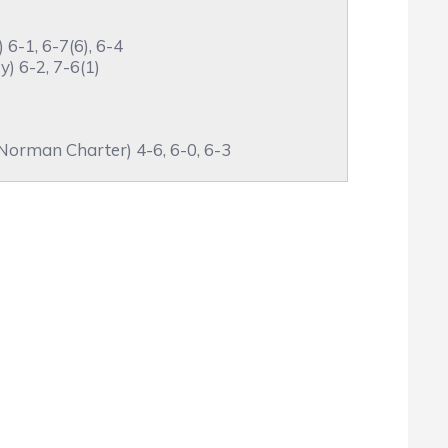
6-1, 6-7(6), 6-4
) 6-2, 7-6(1)
orman Charter) 4-6, 6-0, 6-3