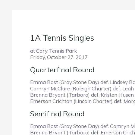
1A Tennis Singles
at Cary Tennis Park
Friday, October 27, 2017
Quarterfinal Round
Emma Bost (Gray Stone Day) def. Lindsey Bat
Camryn McClure (Raleigh Charter) def. Leah 
Brenna Bryant (Tarboro) def. Kristen Husen 
Emerson Crichton (Lincoln Charter) def. Mor
Semifinal Round
Emma Bost (Gray Stone Day) def. Camryn McC
Brenna Bryant (Tarboro) def. Emerson Cricht