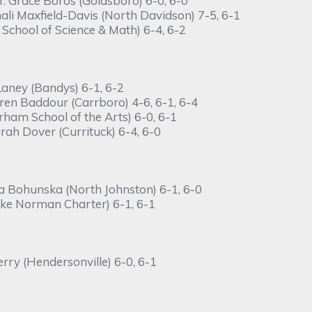
f. Grace Boros (Goldsboro) 6-0, 6-0
li Maxfield-Davis (North Davidson) 7-5, 6-1
 School of Science & Math) 6-4, 6-2
Laney (Bandys) 6-1, 6-2
ren Baddour (Carrboro) 4-6, 6-1, 6-4
ham School of the Arts) 6-0, 6-1
ah Dover (Currituck) 6-4, 6-0
na Bohunska (North Johnston) 6-1, 6-0
ake Norman Charter) 6-1, 6-1
rry (Hendersonville) 6-0, 6-1