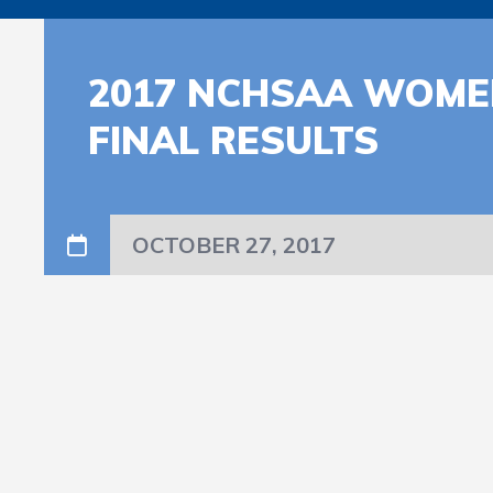
2017 NCHSAA WOMEN
FINAL RESULTS
OCTOBER 27, 2017