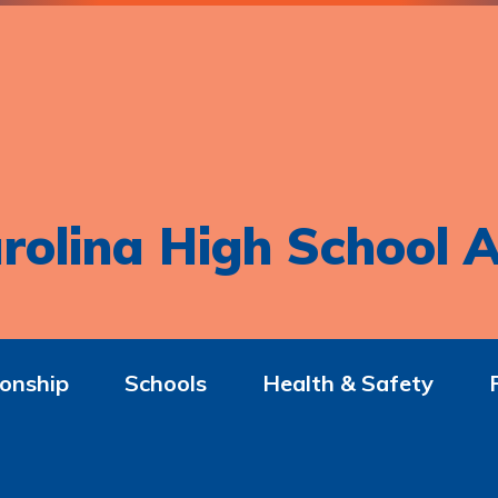
rolina High School A
onship
Schools
Health & Safety