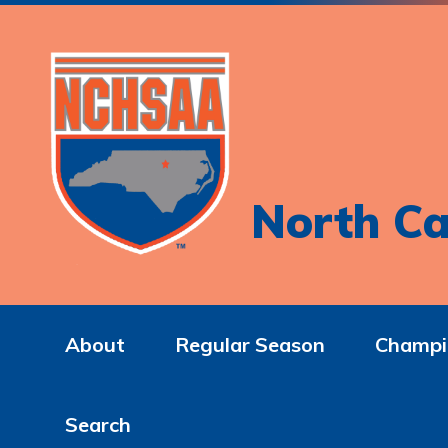
North Ca
About
Regular Season
Champi
Search