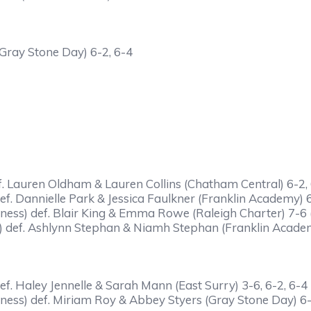
Gray Stone Day) 6-2, 6-4
f. Lauren Oldham & Lauren Collins (Chatham Central) 6-2,
f. Dannielle Park & Jessica Faulkner (Franklin Academy) 
ness) def. Blair King & Emma Rowe (Raleigh Charter) 7-6 (
 def. Ashlynn Stephan & Niamh Stephan (Franklin Academ
f. Haley Jennelle & Sarah Mann (East Surry) 3-6, 6-2, 6-4
ness) def. Miriam Roy & Abbey Styers (Gray Stone Day) 6-