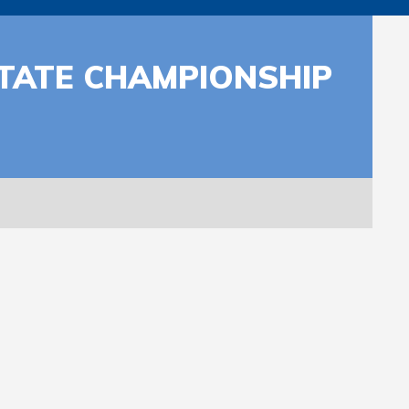
STATE CHAMPIONSHIP