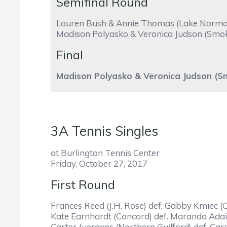
Semifinal Round
Lauren Bush & Annie Thomas (Lake Norman C
Madison Polyasko & Veronica Judson (Smoky 
Final
Madison Polyasko & Veronica Judson (S
3A Tennis Singles
at Burlington Tennis Center
Friday, October 27, 2017
First Round
Frances Reed (J.H. Rose) def. Gabby Kmiec (Ch
Kate Earnhardt (Concord) def. Maranda Adair
Carter Juergens (Northern Guilford) def. Caro