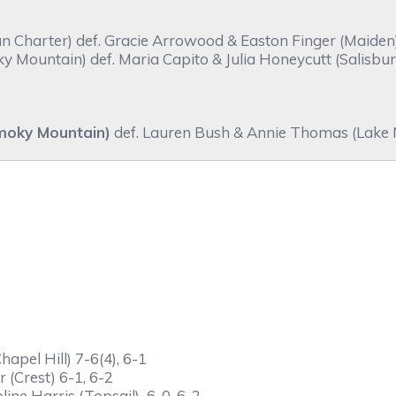
harter) def. Gracie Arrowood & Easton Finger (Maiden) 
Mountain) def. Maria Capito & Julia Honeycutt (Salisbury
moky Mountain)
def. Lauren Bush & Annie Thomas (Lake N
apel Hill) 7-6(4), 6-1
 (Crest) 6-1, 6-2
line Harris (Topsail) 6-0, 6-2