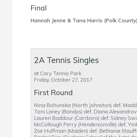
Final
Hannah Jenne & Tana Harris (Polk County
2A Tennis Singles
at Cary Tennis Park
Friday, October 27, 2017
First Round
Nina Bohunska (North Johnston) def. Maddie
Toni Laney (Bandys) def. Diana Alexandrov 
Lauren Baddour (Carrboro) def. Sidney Swin
McCollough Perry (Hendersonville) def. Yin
Zoe Huffman (Maiden) def. Bethanie Stauffe