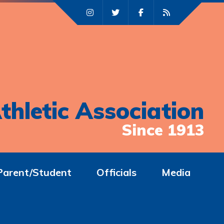
thletic Association
Since 1913
Parent/Student
Officials
Media