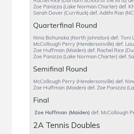
Rachel Rice (Durham School of the Arts) de
Zoe Panizza (Lake Norman Charter) def. Kha
Sarah Dover (Currituck) def. Adithi Rao (NC
Quarterfinal Round
Nina Bohunska (North Johnston) def. Toni 
McCollough Perry (Hendersonville) def. Lau
Zoe Huffman (Maiden) def. Rachel Rice (Dur
Zoe Panizza (Lake Norman Charter) def. Sar
Semifinal Round
McCollough Perry (Hendersonville) def. Ni
Zoe Huffman (Maiden) def. Zoe Panizza (L
Final
Zoe Huffman (Maiden)
def. McCollough Pe
2A Tennis Doubles