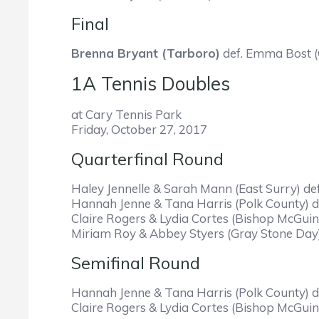
Final
Brenna Bryant (Tarboro)
def. Emma Bost (
1A Tennis Doubles
at Cary Tennis Park
Friday, October 27, 2017
Quarterfinal Round
Haley Jennelle & Sarah Mann (East Surry) de
Hannah Jenne & Tana Harris (Polk County) de
Claire Rogers & Lydia Cortes (Bishop McGuin
Miriam Roy & Abbey Styers (Gray Stone Day)
Semifinal Round
Hannah Jenne & Tana Harris (Polk County) de
Claire Rogers & Lydia Cortes (Bishop McGuin