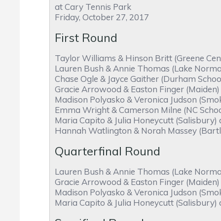
at Cary Tennis Park
Friday, October 27, 2017
First Round
Taylor Williams & Hinson Britt (Greene Cen
Lauren Bush & Annie Thomas (Lake Norman C
Chase Ogle & Jayce Gaither (Durham School 
Gracie Arrowood & Easton Finger (Maiden) 
Madison Polyasko & Veronica Judson (Smoky 
Emma Wright & Camerson Milne (NC School 
Maria Capito & Julia Honeycutt (Salisbury)
Hannah Watlington & Norah Massey (Bartlet
Quarterfinal Round
Lauren Bush & Annie Thomas (Lake Norman C
Gracie Arrowood & Easton Finger (Maiden) d
Madison Polyasko & Veronica Judson (Smok
Maria Capito & Julia Honeycutt (Salisbury)