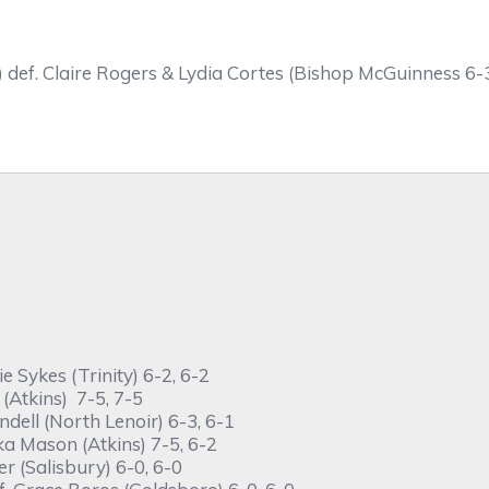
)
def. Claire Rogers & Lydia Cortes (Bishop McGuinness 6-3
 Sykes (Trinity) 6-2, 6-2
(Atkins) 7-5, 7-5
dell (North Lenoir) 6-3, 6-1
ka Mason (Atkins) 7-5, 6-2
r (Salisbury) 6-0, 6-0