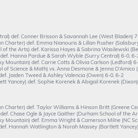
tral) def. Conner Brisson & Savannah Lee (West Bladen) 7-
harter) def. Emma Nianouris & Lillan Rusher (Salisbury)
of the Arts) def. Karissa Hayes & Sabrina Wasilewski (Bed
def. Hanna Pardue & Sarah Wyble (Surry Central) 6-0, 6-
Mountain) def. Carrie Cotts & Olivia Carlson (Ledford) 6-
of Science & Math) vs. Anna Desmone & Jenna D’Amico (C
 def. Jaiden Tweed & Ashley Valencia (Owen) 6-0, 6-2
t Yancey) def. Sophie Korenek & Abigail Korenek (Dixon)
harter) def. Taylor Williams & Hinson Britt (Greene Cent
ef. Chase Ogle & Jayce Gaither (Durham School of the Art
y Mountain) def. Emma Wright & Camerson Milne (NC Scho
 def. Hannah Watlington & Norah Massey (Bartlett Yancey)