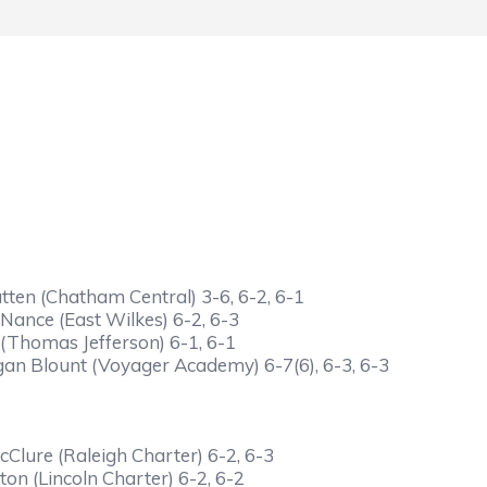
ten (Chatham Central) 3-6, 6-2, 6-1
Nance (East Wilkes) 6-2, 6-3
(Thomas Jefferson) 6-1, 6-1
gan Blount (Voyager Academy) 6-7(6), 6-3, 6-3
lure (Raleigh Charter) 6-2, 6-3
on (Lincoln Charter) 6-2, 6-2