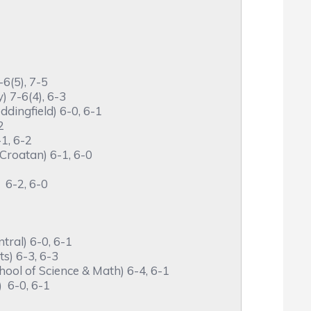
6(5), 7-5
 7-6(4), 6-3
dingfield) 6-0, 6-1
2
1, 6-2
roatan) 6-1, 6-0
 6-2, 6-0
ral) 6-0, 6-1
s) 6-3, 6-3
ol of Science & Math) 6-4, 6-1
 6-0, 6-1