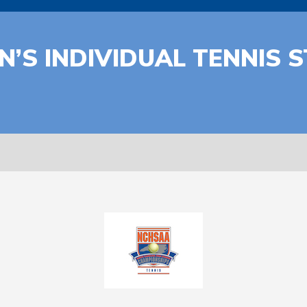
’S INDIVIDUAL TENNIS 