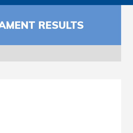
NAMENT RESULTS