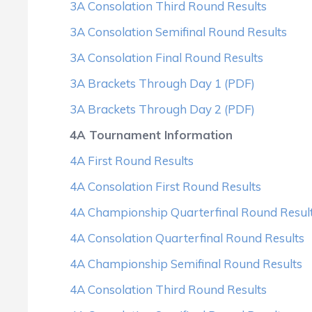
3A Consolation Third Round Results
3A Consolation Semifinal Round Results
3A Consolation Final Round Results
3A Brackets Through Day 1 (PDF)
3A Brackets Through Day 2 (PDF)
4A Tournament Information
4A First Round Results
4A Consolation First Round Results
4A Championship Quarterfinal Round Resul
4A Consolation Quarterfinal Round Results
4A Championship Semifinal Round Results
4A Consolation Third Round Results