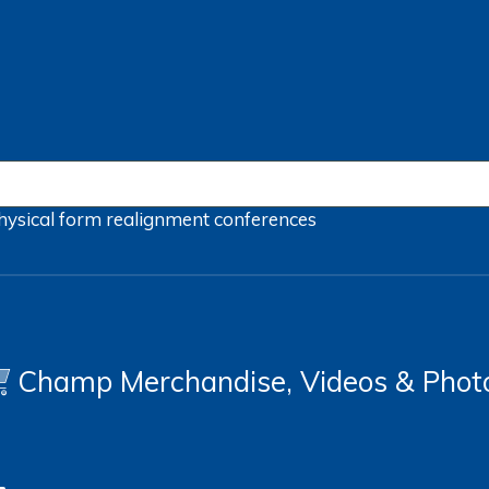
hysical form
realignment
conferences
Champ Merchandise, Videos & Phot