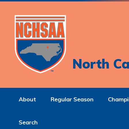
North Ca
About
Regular Season
Champi
Search