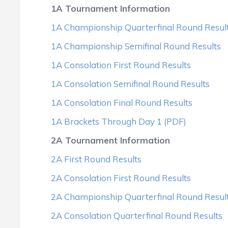
1A Tournament Information
1A Championship Quarterfinal Round Resul
1A Championship Semifinal Round Results
1A Consolation First Round Results
1A Consolation Semifinal Round Results
1A Consolation Final Round Results
1A Brackets Through Day 1 (PDF)
2A Tournament Information
2A First Round Results
2A Consolation First Round Results
2A Championship Quarterfinal Round Resul
2A Consolation Quarterfinal Round Results