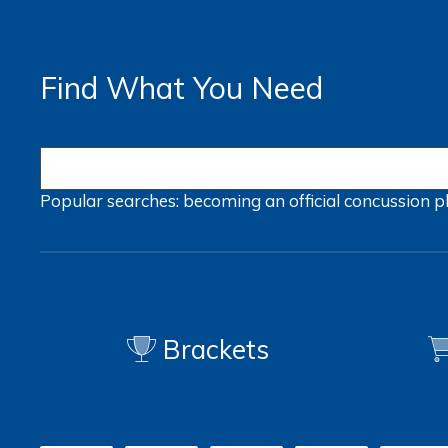
Find What You Need
Popular searches:
becoming an official
concussion
p
Brackets