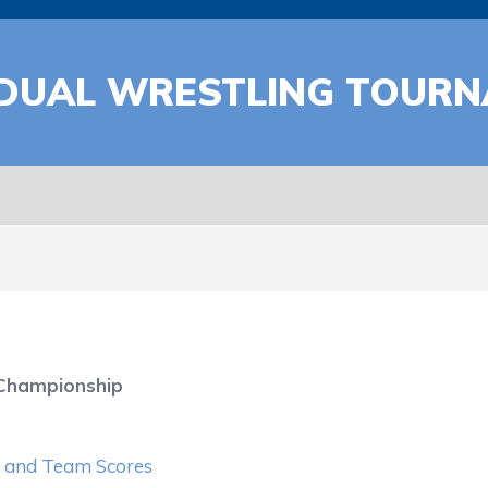
IDUAL WRESTLING TOUR
 Championship
ts and Team Scores