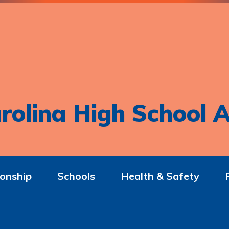
rolina High School A
onship
Schools
Health & Safety