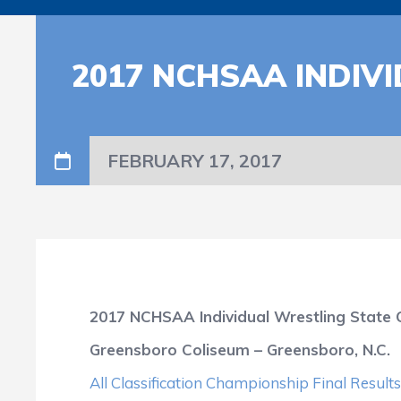
2017 NCHSAA INDIV
FEBRUARY 17, 2017
2017 NCHSAA Individual Wrestling State
Greensboro Coliseum – Greensboro, N.C.
All Classification Championship Final Resul