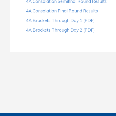
4A Consolation Semifinal Round Results
4A Consolation Final Round Results
4A Brackets Through Day 1 (PDF)
4A Brackets Through Day 2 (PDF)