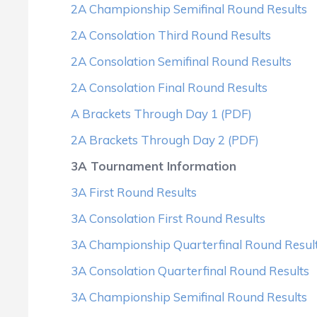
2A Championship Semifinal Round Results
2A Consolation Third Round Results
2A Consolation Semifinal Round Results
2A Consolation Final Round Results
A Brackets Through Day 1 (PDF)
2A Brackets Through Day 2 (PDF)
3A Tournament Information
3A First Round Results
3A Consolation First Round Results
3A Championship Quarterfinal Round Resul
3A Consolation Quarterfinal Round Results
3A Championship Semifinal Round Results