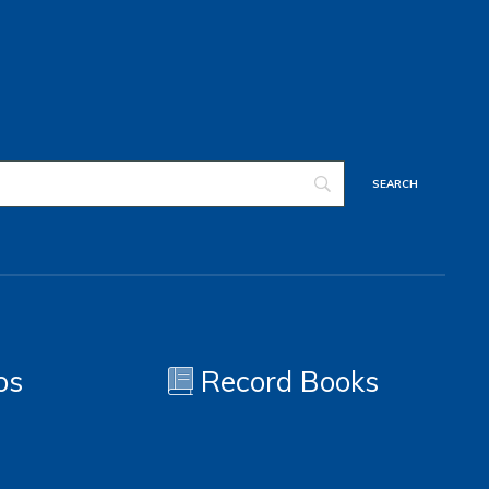
os
Record Books