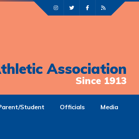
thletic Association
Since 1913
Parent/Student
Officials
Media