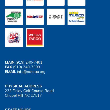
MAIN
(919) 240-7401
FAX
(919) 240-7399
EMAIL
info@nchsaa.org
PHYSICAL ADDRESS
222 Finley Golf Course Road
Chapel Hill, NC 27517
STAFF HOURS