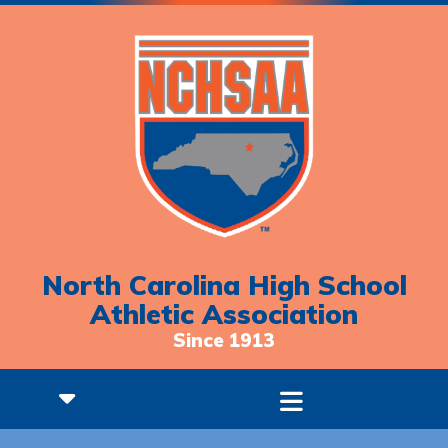
North Carolina High School
Athletic Association
Since 1913