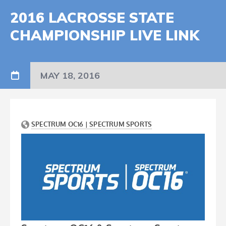
2016 LACROSSE STATE
CHAMPIONSHIP LIVE LINK
MAY 18, 2016