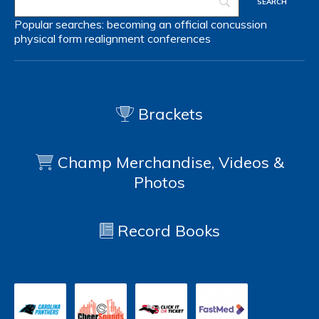
Popular searches:
becoming an official
concussion
physical form
realignment
conferences
Brackets
Champ Merchandise, Videos &
Photos
Record Books