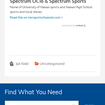
Juli Kidd
Uncategorized
Find What You Need