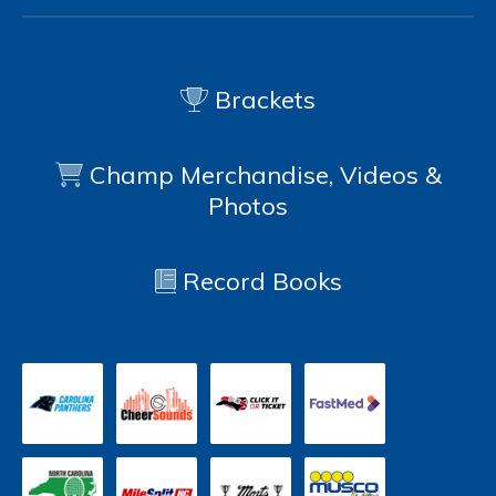
Brackets
Champ Merchandise, Videos &
Photos
Record Books