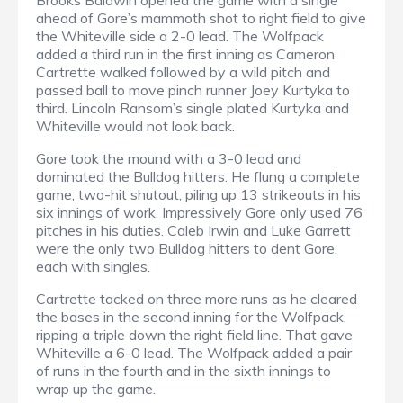
Brooks Baldwin opened the game with a single
ahead of Gore’s mammoth shot to right field to give
the Whiteville side a 2-0 lead. The Wolfpack
added a third run in the first inning as Cameron
Cartrette walked followed by a wild pitch and
passed ball to move pinch runner Joey Kurtyka to
third. Lincoln Ransom’s single plated Kurtyka and
Whiteville would not look back.
Gore took the mound with a 3-0 lead and
dominated the Bulldog hitters. He flung a complete
game, two-hit shutout, piling up 13 strikeouts in his
six innings of work. Impressively Gore only used 76
pitches in his duties. Caleb Irwin and Luke Garrett
were the only two Bulldog hitters to dent Gore,
each with singles.
Cartrette tacked on three more runs as he cleared
the bases in the second inning for the Wolfpack,
ripping a triple down the right field line. That gave
Whiteville a 6-0 lead. The Wolfpack added a pair
of runs in the fourth and in the sixth innings to
wrap up the game.