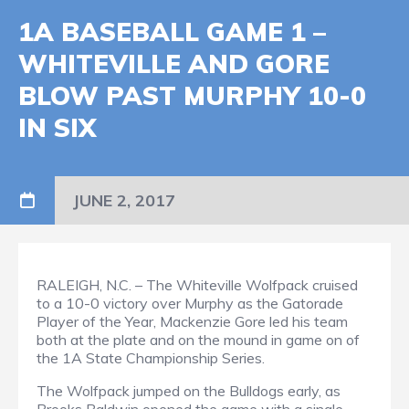
1A BASEBALL GAME 1 –
WHITEVILLE AND GORE
BLOW PAST MURPHY 10-0
IN SIX
JUNE 2, 2017
RALEIGH, N.C. – The Whiteville Wolfpack cruised
to a 10-0 victory over Murphy as the Gatorade
Player of the Year, Mackenzie Gore led his team
both at the plate and on the mound in game on of
the 1A State Championship Series.
The Wolfpack jumped on the Bulldogs early, as