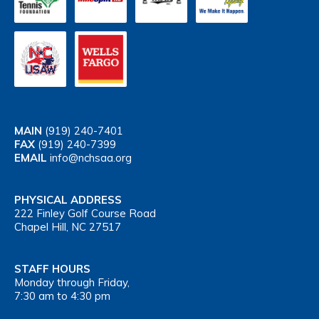
MAIN
(919) 240-7401
FAX
(919) 240-7399
EMAIL
info@nchsaa.org
PHYSICAL ADDRESS
222 Finley Golf Course Road
Chapel Hill, NC 27517
STAFF HOURS
Monday through Friday,
7:30 am to 4:30 pm