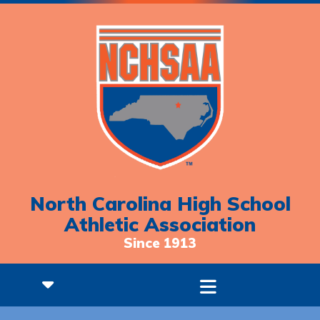
North Carolina High School
Athletic Association
Since 1913