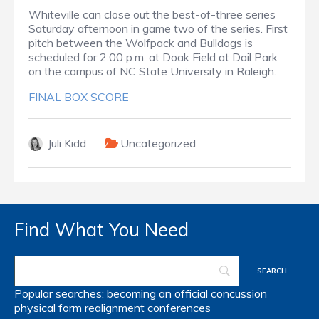
Whiteville can close out the best-of-three series
Saturday afternoon in game two of the series. First
pitch between the Wolfpack and Bulldogs is
scheduled for 2:00 p.m. at Doak Field at Dail Park
on the campus of NC State University in Raleigh.
FINAL BOX SCORE
Juli Kidd
Uncategorized
Find What You Need
Popular searches:
becoming an official
concussion
physical form
realignment
conferences