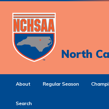
North Ca
About
Regular Season
Champi
Search