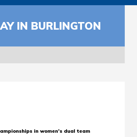
AY IN BURLINGTON
hampionships in women’s dual team