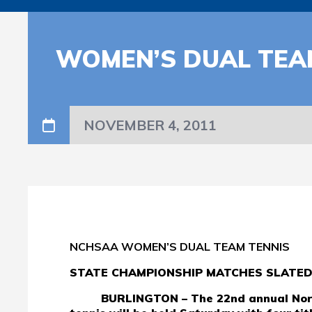
WOMEN’S DUAL TEAM
NOVEMBER 4, 2011
NCHSAA WOMEN’S DUAL TEAM TENNIS
STATE CHAMPIONSHIP MATCHES SLATE
BURLINGTON – The 22nd annual Nort