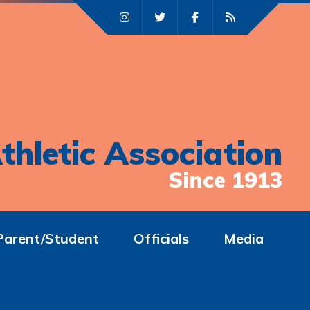
thletic Association
Since 1913
Parent/Student
Officials
Media