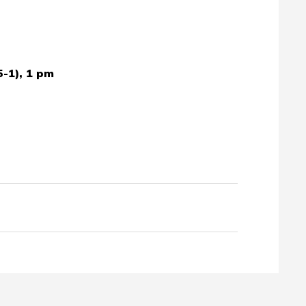
5-1), 1 pm