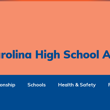
rolina High School A
onship
Schools
Health & Safety