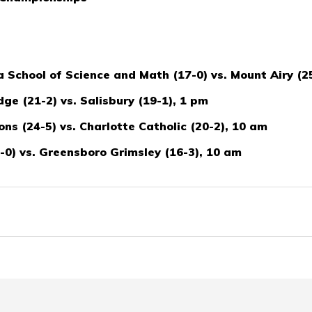
School of Science and Math (17-0) vs. Mount Airy (2
ge (21-2) vs. Salisbury (19-1), 1 pm
ns (24-5) vs. Charlotte Catholic (20-2), 10 am
0) vs. Greensboro Grimsley (16-3), 10 am