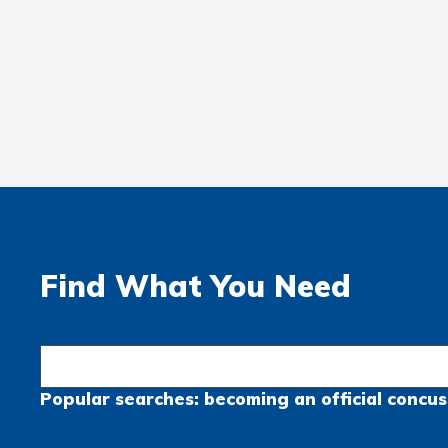
Find What You Need
Popular searches:
becoming an official
concus