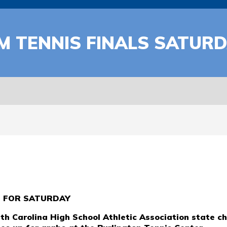
 TENNIS FINALS SATURD
D FOR SATURDAY
h Carolina High School Athletic Association state c