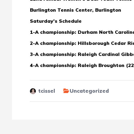
Burlington Tennis Center, Burlington
Saturday’s Schedule
1-A championship: Durham North Carolina 
2-A championship: Hillsborough Cedar Rid
3-A championship: Raleigh Cardinal Gibbo
4-A championship: Raleigh Broughton (22-
tcissel
Uncategorized