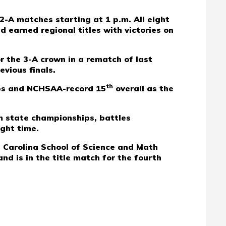
2-A matches starting at 1 p.m. All eight
 earned regional titles with victories on
or the 3-A crown in a rematch of last
evious finals.
th
hips and NCHSAA-record 15
overall as the
m state championships, battles
ight time.
h Carolina School of Science and Math
d is in the title match for the fourth