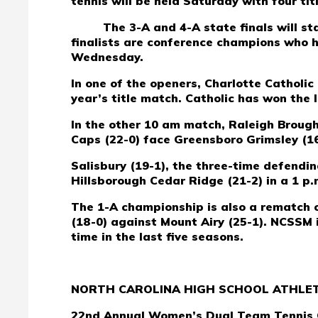
tennis will be held Saturday with four tit
The 3-A and 4-A state finals will s
finalists are conference champions who h
Wednesday.
In one of the openers, Charlotte Catholic
year’s title match. Catholic has won the 
In the other 10 am match, Raleigh Broug
Caps (22-0) face Greensboro Grimsley (16
Salisbury (19-1), the three-time defend
Hillsborough Cedar Ridge (21-2) in a 1 p.m.
The 1-A championship is also a rematch o
(18-0) against Mount Airy (25-1). NCSSM 
time in the last five seasons.
NORTH CAROLINA HIGH SCHOOL ATHLET
22nd Annual Women’s Dual Team Tennis