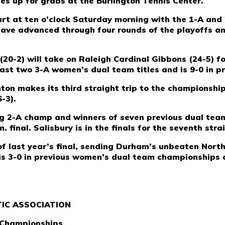
les up for grabs at the Burlington Tennis Center.
tart at ten o’clock Saturday morning with the 1-A and 
ave advanced through four rounds of the playoffs and
 (20-2) will take on Raleigh Cardinal Gibbons (24-5) f
last two 3-A women’s dual team titles and is 9-0 in pr
hton makes its third straight trip to the champions
-3).
ing 2-A champ and winners of seven previous dual tea
 final. Salisbury is in the finals for the seventh stra
f last year’s final, sending Durham’s unbeaten Nort
is 3-0 in previous women’s dual team championships an
IC ASSOCIATION
 Championships