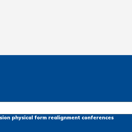
sion
physical form
realignment
conferences