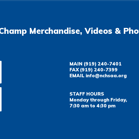
Champ Merchandise, Videos & Pho
MAIN
(919) 240-7401
FAX
(919) 240-7399
EMAIL
info@nchsaa.org
STAFF HOURS
Monday through Friday,
7:30 am to 4:30 pm