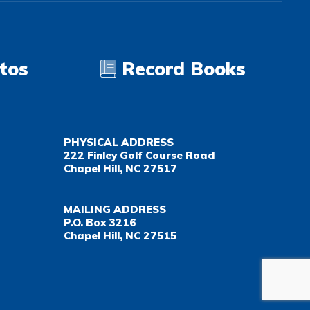
tos
Record Books
PHYSICAL ADDRESS
222 Finley Golf Course Road
Chapel Hill, NC 27517
MAILING ADDRESS
P.O. Box 3216
Chapel Hill, NC 27515