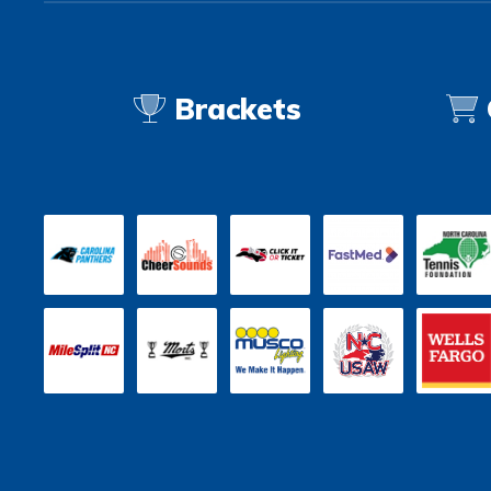
Brackets