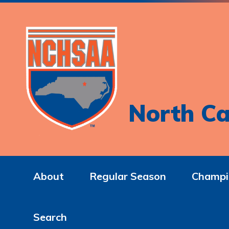
North Ca
About
Regular Season
Champi
Search