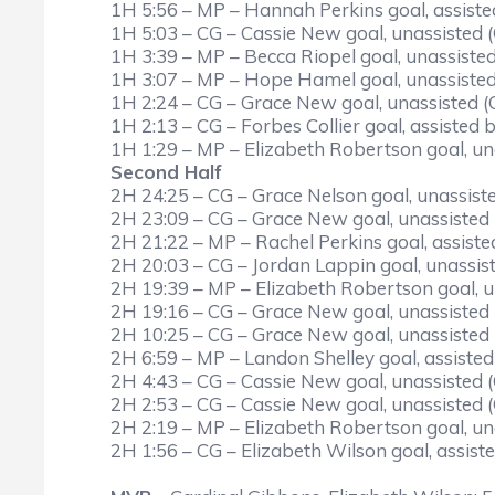
1H 5:56 – MP – Hannah Perkins goal, assiste
1H 5:03 – CG – Cassie New goal, unassisted 
1H 3:39 – MP – Becca Riopel goal, unassisted
1H 3:07 – MP – Hope Hamel goal, unassisted
1H 2:24 – CG – Grace New goal, unassisted (
1H 2:13 – CG – Forbes Collier goal, assisted
1H 1:29 – MP – Elizabeth Robertson goal, un
Second Half
2H 24:25 – CG – Grace Nelson goal, unassist
2H 23:09 – CG – Grace New goal, unassisted
2H 21:22 – MP – Rachel Perkins goal, assist
2H 20:03 – CG – Jordan Lappin goal, unassis
2H 19:39 – MP – Elizabeth Robertson goal, u
2H 19:16 – CG – Grace New goal, unassisted
2H 10:25 – CG – Grace New goal, unassisted
2H 6:59 – MP – Landon Shelley goal, assist
2H 4:43 – CG – Cassie New goal, unassisted 
2H 2:53 – CG – Cassie New goal, unassisted 
2H 2:19 – MP – Elizabeth Robertson goal, un
2H 1:56 – CG – Elizabeth Wilson goal, assis