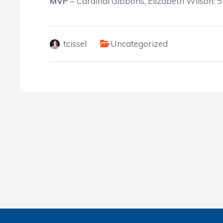
MVP
– Cardinal Gibbons, Elizabeth Wilson: 5
tcissel
Uncategorized