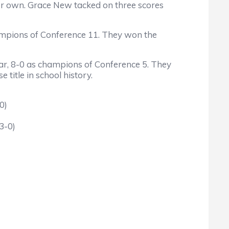
er own. Grace New tacked on three scores
ampions of Conference 11. They won the
ar, 8-0 as champions of Conference 5. They
itle in school history.
0)
3-0)