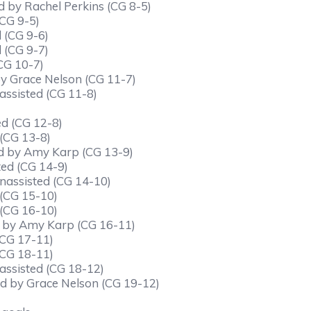
d by Rachel Perkins (CG 8-5)
(CG 9-5)
 (CG 9-6)
 (CG 9-7)
CG 10-7)
 by Grace Nelson (CG 11-7)
assisted (CG 11-8)
ed (CG 12-8)
 (CG 13-8)
ed by Amy Karp (CG 13-9)
ted (CG 14-9)
nassisted (CG 14-10)
 (CG 15-10)
 (CG 16-10)
ed by Amy Karp (CG 16-11)
(CG 17-11)
(CG 18-11)
assisted (CG 18-12)
ted by Grace Nelson (CG 19-12)