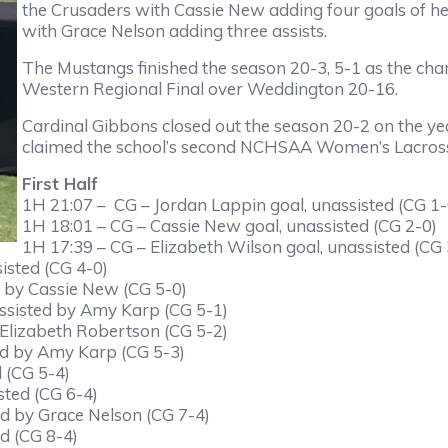
the Crusaders with Cassie New adding four goals of h
with Grace Nelson adding three assists.
The Mustangs finished the season 20-3, 5-1 as the ch
Western Regional Final over Weddington 20-16.
Cardinal Gibbons closed out the season 20-2 on the ye
claimed the school’s second NCHSAA Women’s Lacrosse t
First Half
1H 21:07 – CG – Jordan Lappin goal, unassisted (CG 1-
1H 18:01 – CG – Cassie New goal, unassisted (CG 2-0)
1H 17:39 – CG – Elizabeth Wilson goal, unassisted (CG 
isted (CG 4-0)
d by Cassie New (CG 5-0)
assisted by Amy Karp (CG 5-1)
 Elizabeth Robertson (CG 5-2)
ed by Amy Karp (CG 5-3)
 (CG 5-4)
sted (CG 6-4)
ed by Grace Nelson (CG 7-4)
d (CG 8-4)