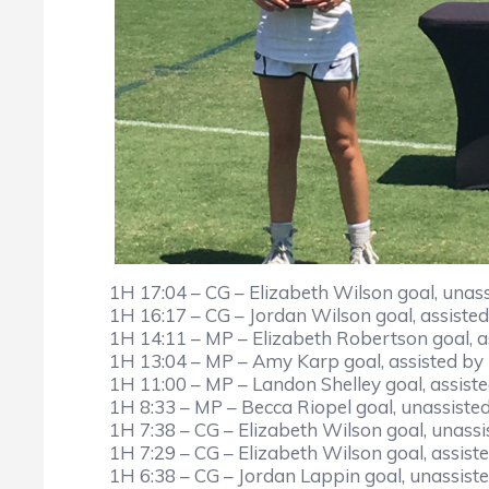
1H 17:04 – CG – Elizabeth Wilson goal, unass
1H 16:17 – CG – Jordan Wilson goal, assiste
1H 14:11 – MP – Elizabeth Robertson goal, 
1H 13:04 – MP – Amy Karp goal, assisted by
1H 11:00 – MP – Landon Shelley goal, assist
1H 8:33 – MP – Becca Riopel goal, unassisted
1H 7:38 – CG – Elizabeth Wilson goal, unassi
1H 7:29 – CG – Elizabeth Wilson goal, assist
1H 6:38 – CG – Jordan Lappin goal, unassiste