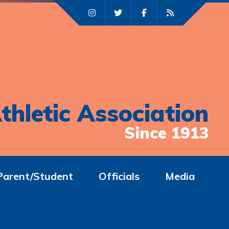
thletic Association
Since 1913
Parent/Student
Officials
Media