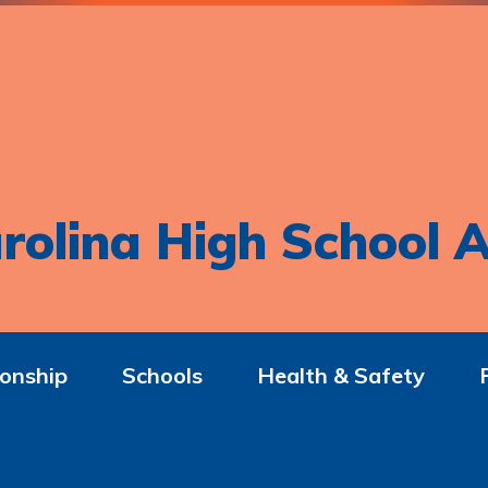
rolina High School A
onship
Schools
Health & Safety