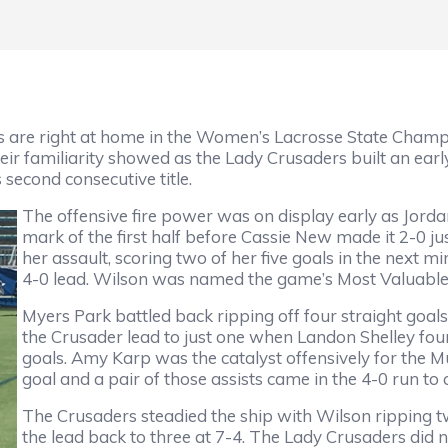
rs are right at home in the Women’s Lacrosse State Cha
heir familiarity showed as the Lady Crusaders built an earl
second consecutive title.
The offensive fire power was on display early as Jord
mark of the first half before Cassie New made it 2-0 ju
her assault, scoring two of her five goals in the next 
4-0 lead. Wilson was named the game’s Most Valuable
Myers Park battled back ripping off four straight goals
the Crusader lead to just one when Landon Shelley foun
goals. Amy Karp was the catalyst offensively for the M
goal and a pair of those assists came in the 4-0 run to 
The Crusaders steadied the ship with Wilson ripping tw
the lead back to three at 7-4. The Lady Crusaders did n