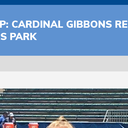
: CARDINAL GIBBONS RE
S PARK