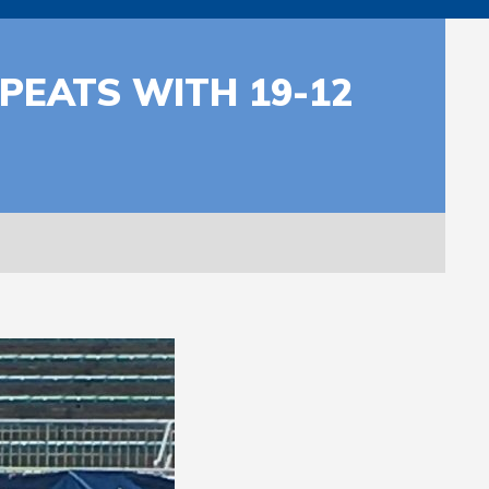
PEATS WITH 19-12