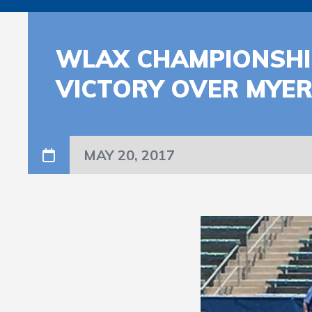
WLAX CHAMPIONSHIP
VICTORY OVER MYER
MAY 20, 2017