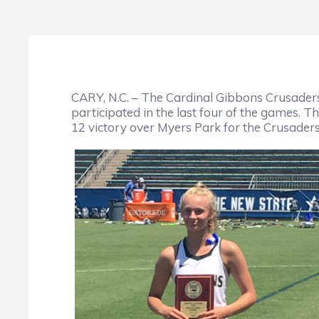
CARY, N.C. – The Cardinal Gibbons Crusade
participated in the last four of the games. T
12 victory over Myers Park for the Crusaders 