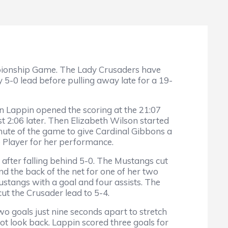
mpionship Game. The Lady Crusaders have
y 5-0 lead before pulling away late for a 19-
an Lappin opened the scoring at the 21:07
st 2:06 later. Then Elizabeth Wilson started
minute of the game to give Cardinal Gibbons a
 Player for her performance.
 after falling behind 5-0. The Mustangs cut
d the back of the net for one of her two
ustangs with a goal and four assists. The
cut the Crusader lead to 5-4.
o goals just nine seconds apart to stretch
ot look back. Lappin scored three goals for