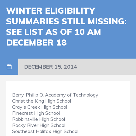
WINTER ELIGIBILITY
SUMMARIES STILL MISSING:
SEE LIST AS OF 10 AM
DECEMBER 18
DECEMBER 15, 2014
Berry, Phillip O. Academy of Technology
Christ the King High School
Gray's Creek High School
Pinecrest High School
Robbinsville High School
Rocky River High School
Southeast Halifax High School