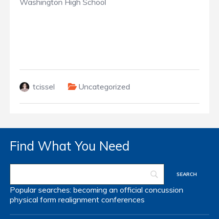
Washington High School
tcissel
Uncategorized
Find What You Need
Popular searches:
becoming an official
concussion
physical form
realignment
conferences