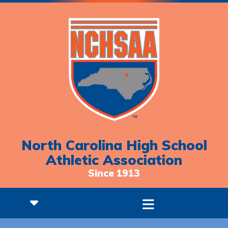
North Carolina High School
Athletic Association
Since 1913