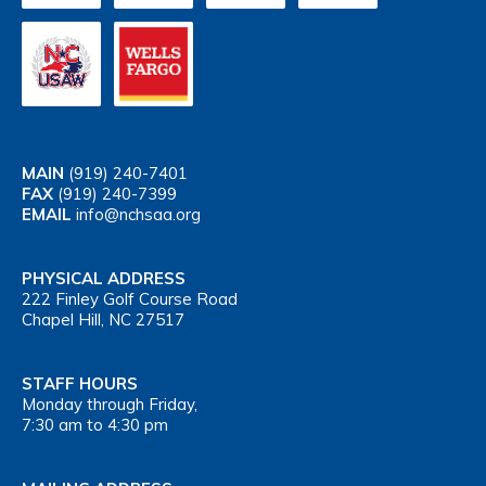
MAIN
(919) 240-7401
FAX
(919) 240-7399
EMAIL
info@nchsaa.org
PHYSICAL ADDRESS
222 Finley Golf Course Road
Chapel Hill, NC 27517
STAFF HOURS
Monday through Friday,
7:30 am to 4:30 pm