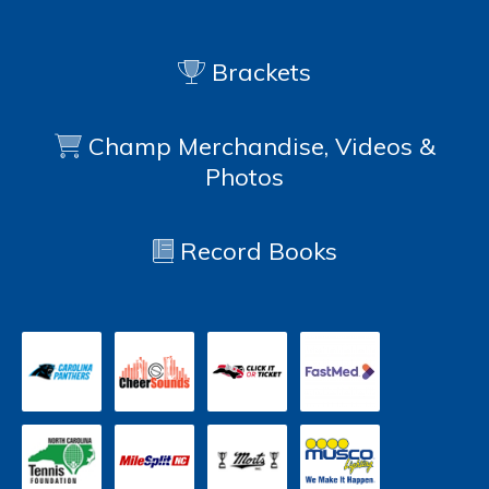
Brackets
Champ Merchandise, Videos &
Photos
Record Books