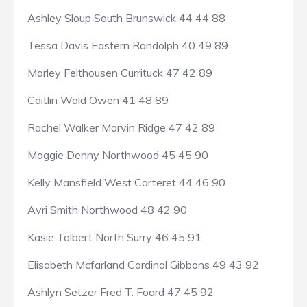
Ashley Sloup South Brunswick 44 44 88
Tessa Davis Eastern Randolph 40 49 89
Marley Felthousen Currituck 47 42 89
Caitlin Wald Owen 41 48 89
Rachel Walker Marvin Ridge 47 42 89
Maggie Denny Northwood 45 45 90
Kelly Mansfield West Carteret 44 46 90
Avri Smith Northwood 48 42 90
Kasie Tolbert North Surry 46 45 91
Elisabeth Mcfarland Cardinal Gibbons 49 43 92
Ashlyn Setzer Fred T. Foard 47 45 92