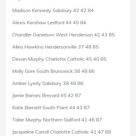
Madison Kennedy Salisbury 42 42 84
Alexis Kershaw Ledford 44 40 84
Chandler Danielson West Henderson 42 43 85
Allea Hawkins Hendersonville 37 48 85
Devan Murphy Charlotte Catholic 45 40 85
Molly Gore South Brunswick 38 48 86
Amber Lyerly Salisbury 38 48 86
Jamie Barnes Brevard 45 42 87
Katie Barnett South Point 44 43 87
Tailar Murphy Northern Guilford 41 46 87
Jacqueline Carroll Charlotte Catholic 41 47 88