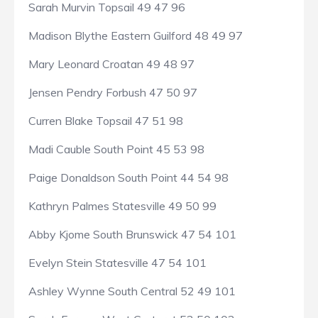
Sarah Murvin Topsail 49 47 96
Madison Blythe Eastern Guilford 48 49 97
Mary Leonard Croatan 49 48 97
Jensen Pendry Forbush 47 50 97
Curren Blake Topsail 47 51 98
Madi Cauble South Point 45 53 98
Paige Donaldson South Point 44 54 98
Kathryn Palmes Statesville 49 50 99
Abby Kjome South Brunswick 47 54 101
Evelyn Stein Statesville 47 54 101
Ashley Wynne South Central 52 49 101