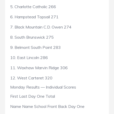
5. Charlotte Catholic 266
6. Hampstead Topsail 271
7. Black Mountain C.D. Owen 274
8. South Brunswick 275
9. Belmont South Point 283
10. East Lincoln 286
11. Waxhaw Marvin Ridge 306
12. West Carteret 320
Monday Results — Individual Scores
First Last Day One Total
Name Name School Front Back Day One