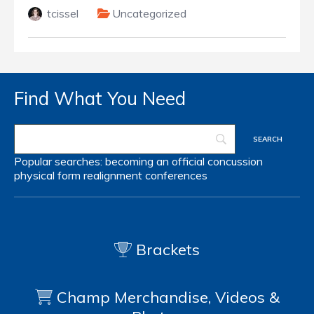
tcissel
Uncategorized
Find What You Need
Popular searches:
becoming an official
concussion
physical form
realignment
conferences
Brackets
Champ Merchandise, Videos &