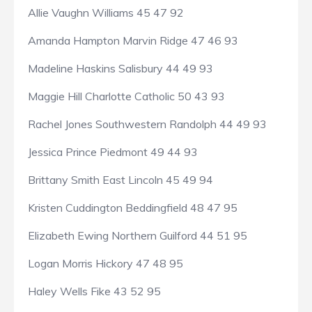
Allie Vaughn Williams 45 47 92
Amanda Hampton Marvin Ridge 47 46 93
Madeline Haskins Salisbury 44 49 93
Maggie Hill Charlotte Catholic 50 43 93
Rachel Jones Southwestern Randolph 44 49 93
Jessica Prince Piedmont 49 44 93
Brittany Smith East Lincoln 45 49 94
Kristen Cuddington Beddingfield 48 47 95
Elizabeth Ewing Northern Guilford 44 51 95
Logan Morris Hickory 47 48 95
Haley Wells Fike 43 52 95