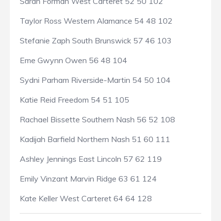
Sarah Forman West Carteret 52 50 102
Taylor Ross Western Alamance 54 48 102
Stefanie Zaph South Brunswick 57 46 103
Eme Gwynn Owen 56 48 104
Sydni Parham Riverside-Martin 54 50 104
Katie Reid Freedom 54 51 105
Rachael Bissette Southern Nash 56 52 108
Kadijah Barfield Northern Nash 51 60 111
Ashley Jennings East Lincoln 57 62 119
Emily Vinzant Marvin Ridge 63 61 124
Kate Keller West Carteret 64 64 128