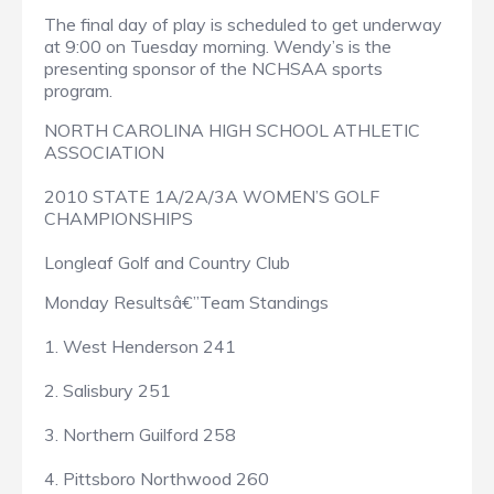
The final day of play is scheduled to get underway
at 9:00 on Tuesday morning. Wendy’s is the
presenting sponsor of the NCHSAA sports
program.
NORTH CAROLINA HIGH SCHOOL ATHLETIC
ASSOCIATION
2010 STATE 1A/2A/3A WOMEN’S GOLF
CHAMPIONSHIPS
Longleaf Golf and Country Club
Monday Resultsâ€”Team Standings
1. West Henderson 241
2. Salisbury 251
3. Northern Guilford 258
4. Pittsboro Northwood 260