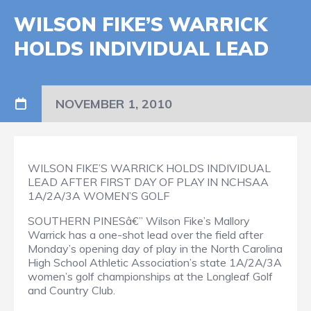
WILSON FIKE’S WARRICK
HOLDS INDIVIDUAL LEAD
NOVEMBER 1, 2010
WILSON FIKE’S WARRICK HOLDS INDIVIDUAL
LEAD AFTER FIRST DAY OF PLAY IN NCHSAA
1A/2A/3A WOMEN’S GOLF
SOUTHERN PINESâ€” Wilson Fike’s Mallory
Warrick has a one-shot lead over the field after
Monday’s opening day of play in the North Carolina
High School Athletic Association’s state 1A/2A/3A
women’s golf championships at the Longleaf Golf
and Country Club.