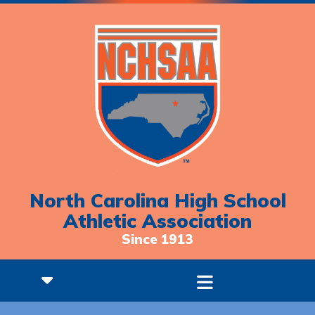
North Carolina High School
Athletic Association
Since 1913