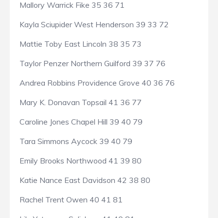
Mallory Warrick Fike 35 36 71
Kayla Sciupider West Henderson 39 33 72
Mattie Toby East Lincoln 38 35 73
Taylor Penzer Northern Guilford 39 37 76
Andrea Robbins Providence Grove 40 36 76
Mary K. Donavan Topsail 41 36 77
Caroline Jones Chapel Hill 39 40 79
Tara Simmons Aycock 39 40 79
Emily Brooks Northwood 41 39 80
Katie Nance East Davidson 42 38 80
Rachel Trent Owen 40 41 81