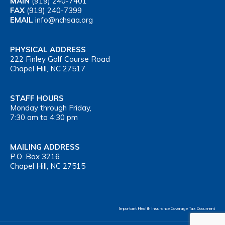
MAIN
(919) 240-7401
FAX
(919) 240-7399
EMAIL
info@nchsaa.org
PHYSICAL ADDRESS
222 Finley Golf Course Road
Chapel Hill, NC 27517
STAFF HOURS
Monday through Friday,
7:30 am to 4:30 pm
MAILING ADDRESS
P.O. Box 3216
Chapel Hill, NC 27515
Important Health Insurance Coverage Tax Document