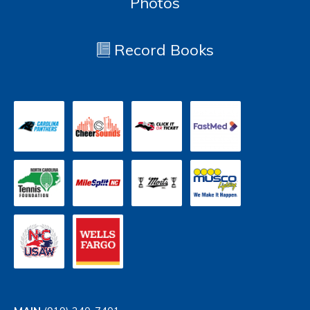
Photos
Record Books