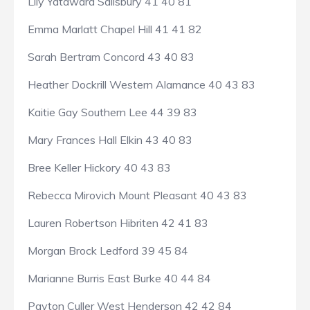
Lily Yatawara Salisbury 41 40 81
Emma Marlatt Chapel Hill 41 41 82
Sarah Bertram Concord 43 40 83
Heather Dockrill Western Alamance 40 43 83
Kaitie Gay Southern Lee 44 39 83
Mary Frances Hall Elkin 43 40 83
Bree Keller Hickory 40 43 83
Rebecca Mirovich Mount Pleasant 40 43 83
Lauren Robertson Hibriten 42 41 83
Morgan Brock Ledford 39 45 84
Marianne Burris East Burke 40 44 84
Payton Culler West Henderson 42 42 84