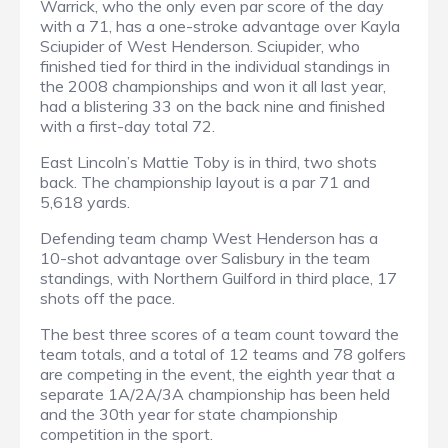
Warrick, who the only even par score of the day
with a 71, has a one-stroke advantage over Kayla
Sciupider of West Henderson. Sciupider, who
finished tied for third in the individual standings in
the 2008 championships and won it all last year,
had a blistering 33 on the back nine and finished
with a first-day total 72.
East Lincoln’s Mattie Toby is in third, two shots
back. The championship layout is a par 71 and
5,618 yards.
Defending team champ West Henderson has a
10-shot advantage over Salisbury in the team
standings, with Northern Guilford in third place, 17
shots off the pace.
The best three scores of a team count toward the
team totals, and a total of 12 teams and 78 golfers
are competing in the event, the eighth year that a
separate 1A/2A/3A championship has been held
and the 30th year for state championship
competition in the sport.