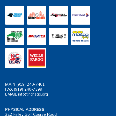
MAIN
(919) 240-7401
FAX
(919) 240-7399
EMAIL
info@nchsaa.org
PHYSICAL ADDRESS
222 Finley Golf Course Road