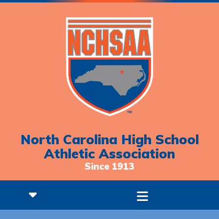
North Carolina High School
Athletic Association
Since 1913