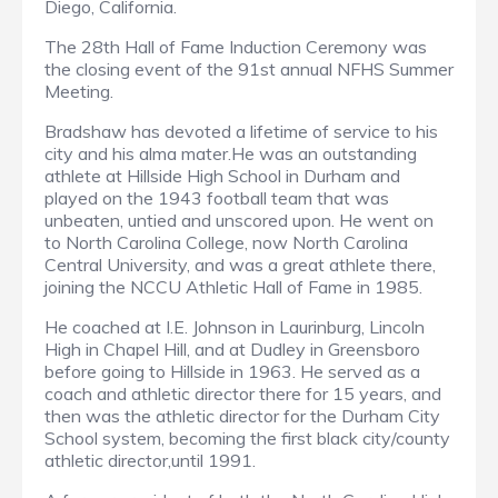
Diego, California.
The 28th Hall of Fame Induction Ceremony was
the closing event of the 91st annual NFHS Summer
Meeting.
Bradshaw has devoted a lifetime of service to his
city and his alma mater.He was an outstanding
athlete at Hillside High School in Durham and
played on the 1943 football team that was
unbeaten, untied and unscored upon. He went on
to North Carolina College, now North Carolina
Central University, and was a great athlete there,
joining the NCCU Athletic Hall of Fame in 1985.
He coached at I.E. Johnson in Laurinburg, Lincoln
High in Chapel Hill, and at Dudley in Greensboro
before going to Hillside in 1963. He served as a
coach and athletic director there for 15 years, and
then was the athletic director for the Durham City
School system, becoming the first black city/county
athletic director,until 1991.