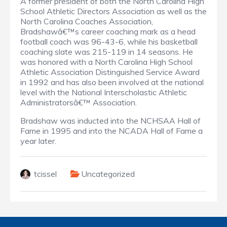
A former president of both the North Carolina High
School Athletic Directors Association as well as the
North Carolina Coaches Association,
Bradshawâ€™s career coaching mark as a head
football coach was 96-43-6, while his basketball
coaching slate was 215-119 in 14 seasons. He
was honored with a North Carolina High School
Athletic Association Distinguished Service Award
in 1992 and has also been involved at the national
level with the National Interscholastic Athletic
Administratorsâ€™ Association.
Bradshaw was inducted into the NCHSAA Hall of
Fame in 1995 and into the NCADA Hall of Fame a
year later.
tcissel
Uncategorized