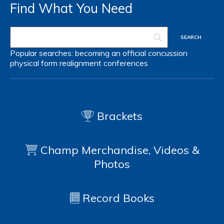
Find What You Need
Popular searches:
becoming an official
concussion
physical form
realignment
conferences
Brackets
Champ Merchandise, Videos &
Photos
Record Books