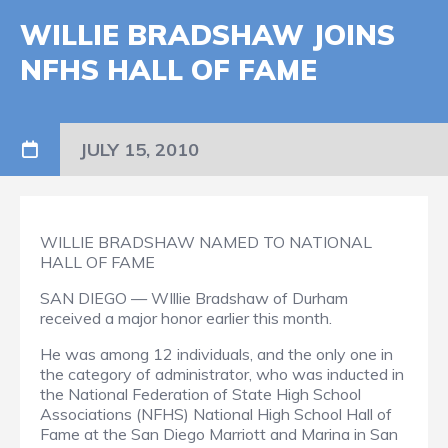
WILLIE BRADSHAW JOINS
NFHS HALL OF FAME
JULY 15, 2010
WILLIE BRADSHAW NAMED TO NATIONAL
HALL OF FAME
SAN DIEGO — WIllie Bradshaw of Durham
received a major honor earlier this month.
He was among 12 individuals, and the only one in
the category of administrator, who was inducted in
the National Federation of State High School
Associations (NFHS) National High School Hall of
Fame at the San Diego Marriott and Marina in San