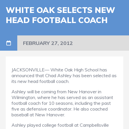
WHITE OAK SELECTS NEW
HEAD FOOTBALL COACH
FEBRUARY 27, 2012
JACKSONVILLE— White Oak High School has
announced that Chad Ashley has been selected as
its new head football coach.
Ashley will be coming from New Hanover in
Wilmington, where he has served as an assistant
football coach for 10 seasons, including the past
five as defensive coordinator. He also coached
baseball at New Hanover.
Ashley played college football at Campbellsville