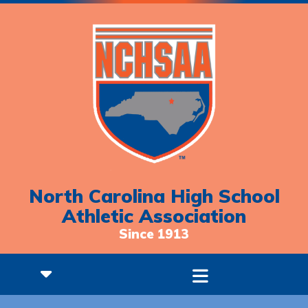
North Carolina High School
Athletic Association
Since 1913