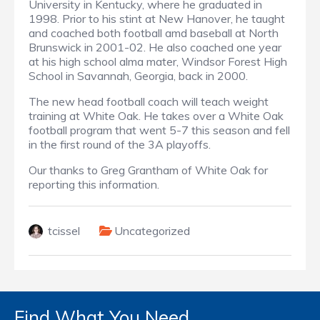
University in Kentucky, where he graduated in
1998. Prior to his stint at New Hanover, he taught
and coached both football amd baseball at North
Brunswick in 2001-02. He also coached one year
at his high school alma mater, Windsor Forest High
School in Savannah, Georgia, back in 2000.
The new head football coach will teach weight
training at White Oak. He takes over a White Oak
football program that went 5-7 this season and fell
in the first round of the 3A playoffs.
Our thanks to Greg Grantham of White Oak for
reporting this information.
tcissel
Uncategorized
Find What You Need