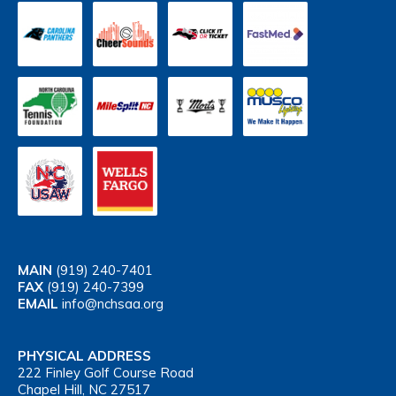
MAIN
(919) 240-7401
FAX
(919) 240-7399
EMAIL
info@nchsaa.org
PHYSICAL ADDRESS
222 Finley Golf Course Road
Chapel Hill, NC 27517