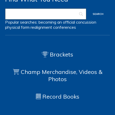
Popular searches:
becoming an official
concussion
physical form
realignment
conferences
Brackets
Champ Merchandise, Videos &
Photos
Record Books