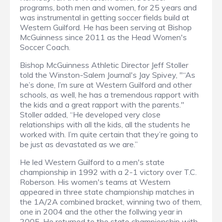
programs, both men and women, for 25 years and
was instrumental in getting soccer fields build at
Western Guilford. He has been serving at Bishop
McGuinness since 2011 as the Head Women's
Soccer Coach.
Bishop McGuinness Athletic Director Jeff Stoller
told the Winston-Salem Journal's Jay Spivey, "“As
he’s done, I’m sure at Western Guilford and other
schools, as well, he has a tremendous rapport with
the kids and a great rapport with the parents."
Stoller added, “He developed very close
relationships with all the kids, all the students he
worked with. I’m quite certain that they’re going to
be just as devastated as we are.”
He led Western Guilford to a men's state
championship in 1992 with a 2-1 victory over T.C.
Roberson. His women's teams at Western
appeared in three state championship matches in
the 1A/2A combined bracket, winning two of them,
one in 2004 and the other the follwing year in
2005. He returned to the state championship with