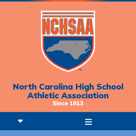
North Carolina High School
Athletic Association
Since 1913