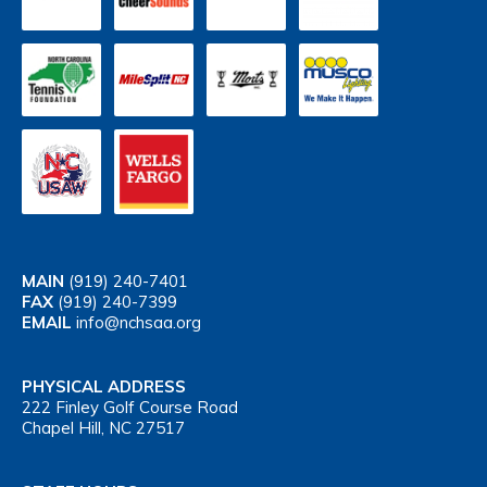
MAIN
(919) 240-7401
FAX
(919) 240-7399
EMAIL
info@nchsaa.org
PHYSICAL ADDRESS
222 Finley Golf Course Road
Chapel Hill, NC 27517