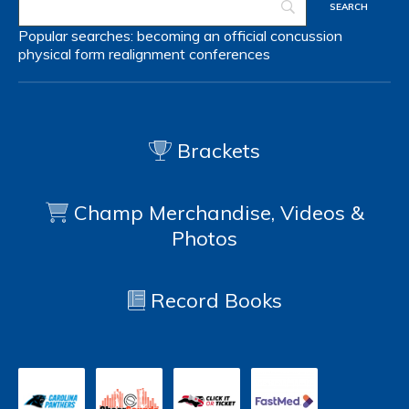
Popular searches:
becoming an official
concussion
physical form
realignment
conferences
Brackets
Champ Merchandise, Videos &
Photos
Record Books