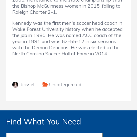
the Bishop McGuinness women in 2015, falling to
Raleigh Charter 2-1.
Kennedy was the first men's soccer head coach in
Wake Forest University history when he accepted
the job in 1980. He was named ACC coach of the
year in 1981 and was 62-55-12 in six seasons
with the Demon Deacons. He was elected to the
North Carolina Soccer Hall of Fame in 2014.
tcissel
Uncategorized
Find What You Need