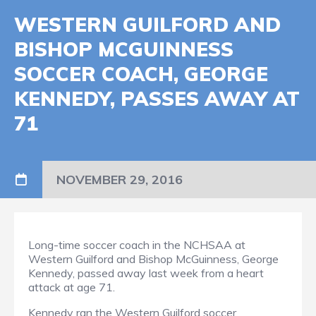
WESTERN GUILFORD AND
BISHOP MCGUINNESS
SOCCER COACH, GEORGE
KENNEDY, PASSES AWAY AT
71
NOVEMBER 29, 2016
Long-time soccer coach in the NCHSAA at
Western Guilford and Bishop McGuinness, George
Kennedy, passed away last week from a heart
attack at age 71.
Kennedy ran the Western Guilford soccer