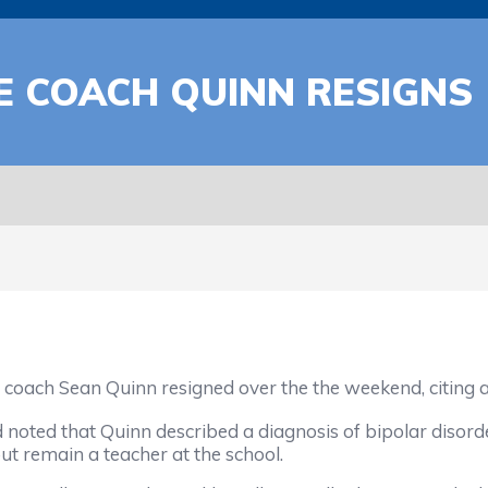
 COACH QUINN RESIGNS
ach Sean Quinn resigned over the the weekend, citing a 
ted that Quinn described a diagnosis of bipolar disord
ut remain a teacher at the school.