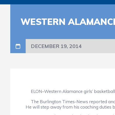
WESTERN ALAMANCE
DECEMBER 19, 2014
ELON–Western Alamance girls’ basketball co
The Burlington Times-News reported and no
He will step away from his coaching duties b