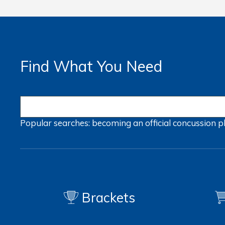
Find What You Need
Popular searches:
becoming an official
concussion
p
Brackets