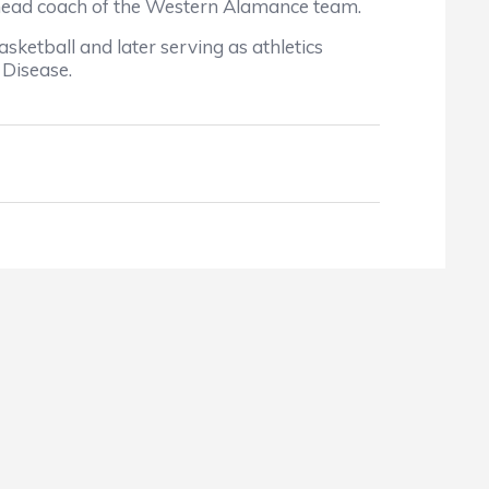
head coach of the Western Alamance team.
ketball and later serving as athletics
 Disease.