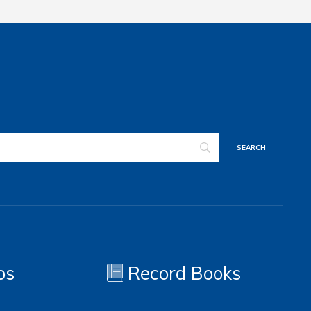
os
Record Books