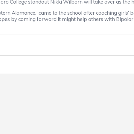
College standout Nikki Wilborn will take over as the 
rn Alamance, came to the school after coaching girls’ bas
opes by coming forward it might help others with Bipolar