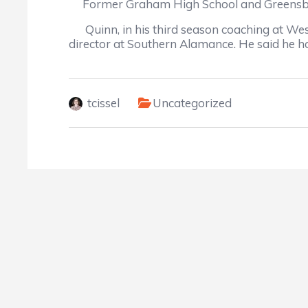
Former Graham High School and Greensboro 
Quinn, in his third season coaching at Weste
director at Southern Alamance. He said he h
tcissel
Uncategorized