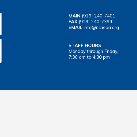
MAIN
(919) 240-7401
FAX
(919) 240-7399
EMAIL
info@nchsaa.org
STAFF HOURS
Monday through Friday,
7:30 am to 4:30 pm