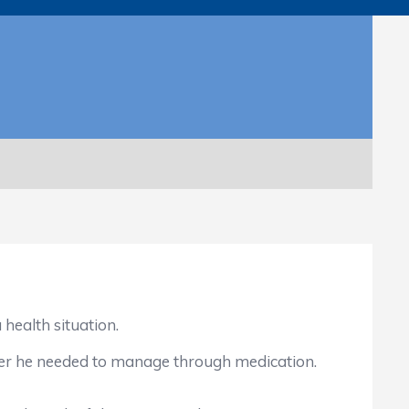
health situation.
er he needed to manage through medication.