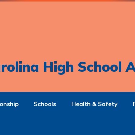
rolina High School A
onship
Schools
Health & Safety