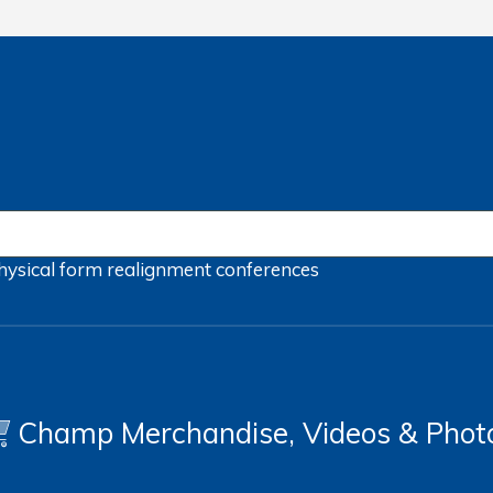
hysical form
realignment
conferences
Champ Merchandise, Videos & Phot