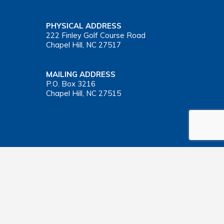
PHYSICAL ADDRESS
222 Finley Golf Course Road
Chapel Hill, NC 27517
MAILING ADDRESS
P.O. Box 3216
Chapel Hill, NC 27515
Important Health Insurance Coverage Tax Document