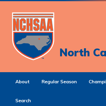
North Ca
About
Regular Season
Champi
Search