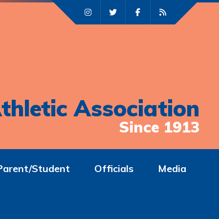
thletic Association
Since 1913
Parent/Student
Officials
Media