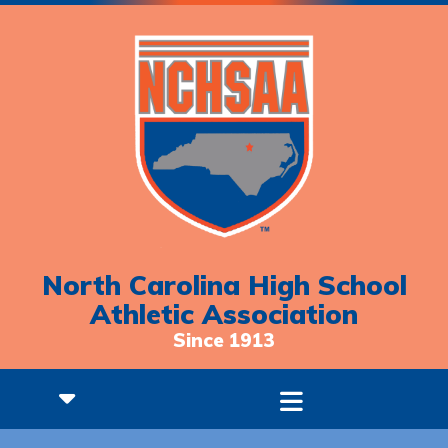
North Carolina High School
Athletic Association
Since 1913