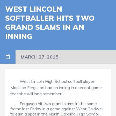
WEST LINCOLN
SOFTBALLER HITS TWO
GRAND SLAMS IN AN
INNING
MARCH 27, 2015
West Lincoln High School softball player
Madison Ferguson had an inning in a recent game
that she will long remember.
Ferguson hit two grand slams in the same
frame last Friday in a game against West Caldwell
to earn a spot in the North Carolina High School