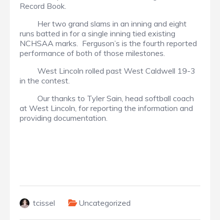
Record Book.
Her two grand slams in an inning and eight
runs batted in for a single inning tied existing
NCHSAA marks. Ferguson’s is the fourth reported
performance of both of those milestones.
West Lincoln rolled past West Caldwell 19-3
in the contest.
Our thanks to Tyler Sain, head softball coach
at West Lincoln, for reporting the information and
providing documentation.
tcissel
Uncategorized