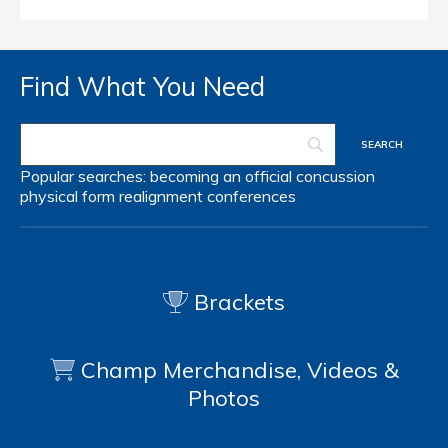
Find What You Need
Popular searches:
becoming an official
concussion
physical form
realignment
conferences
Brackets
Champ Merchandise, Videos &
Photos