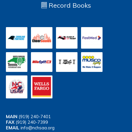
Record Books
MAIN
(919) 240-7401
FAX
(919) 240-7399
EMAIL
info@nchsaa.org