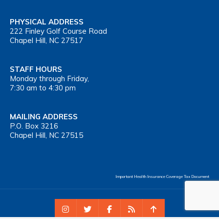
PHYSICAL ADDRESS
222 Finley Golf Course Road
Chapel Hill, NC 27517
STAFF HOURS
Monday through Friday,
7:30 am to 4:30 pm
MAILING ADDRESS
P.O. Box 3216
Chapel Hill, NC 27515
Important Health Insurance Coverage Tax Document