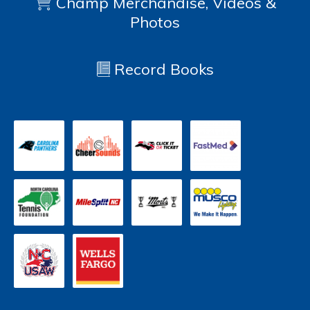
Champ Merchandise, Videos &
Photos
Record Books