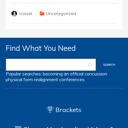
tcissel
Uncategorized
Find What You Need
Popular searches:
becoming an official
concussion
physical form
realignment
conferences
Brackets