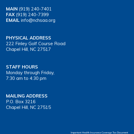
MAIN
(919) 240-7401
FAX
(919) 240-7399
EMAIL
info@nchsaa.org
PHYSICAL ADDRESS
222 Finley Golf Course Road
Chapel Hill, NC 27517
STAFF HOURS
Monday through Friday,
7:30 am to 4:30 pm
MAILING ADDRESS
P.O. Box 3216
Chapel Hill, NC 27515
Important Health Insurance Coverage Tax Document