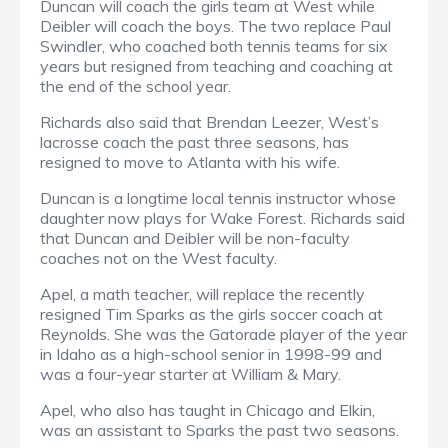
Duncan will coach the girls team at West while
Deibler will coach the boys. The two replace Paul
Swindler, who coached both tennis teams for six
years but resigned from teaching and coaching at
the end of the school year.
Richards also said that Brendan Leezer, West’s
lacrosse coach the past three seasons, has
resigned to move to Atlanta with his wife.
Duncan is a longtime local tennis instructor whose
daughter now plays for Wake Forest. Richards said
that Duncan and Deibler will be non-faculty
coaches not on the West faculty.
Apel, a math teacher, will replace the recently
resigned Tim Sparks as the girls soccer coach at
Reynolds. She was the Gatorade player of the year
in Idaho as a high-school senior in 1998-99 and
was a four-year starter at William & Mary.
Apel, who also has taught in Chicago and Elkin,
was an assistant to Sparks the past two seasons.