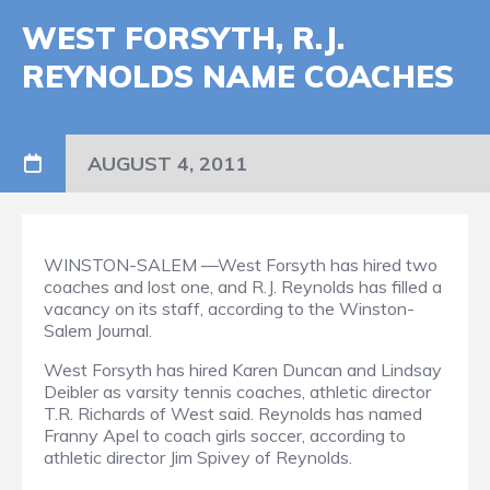
WEST FORSYTH, R.J.
REYNOLDS NAME COACHES
AUGUST 4, 2011
WINSTON-SALEM —West Forsyth has hired two
coaches and lost one, and R.J. Reynolds has filled a
vacancy on its staff, according to the Winston-
Salem Journal.
West Forsyth has hired Karen Duncan and Lindsay
Deibler as varsity tennis coaches, athletic director
T.R. Richards of West said. Reynolds has named
Franny Apel to coach girls soccer, according to
athletic director Jim Spivey of Reynolds.