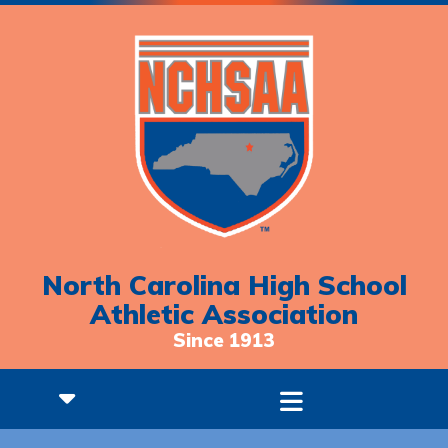
North Carolina High School
Athletic Association
Since 1913