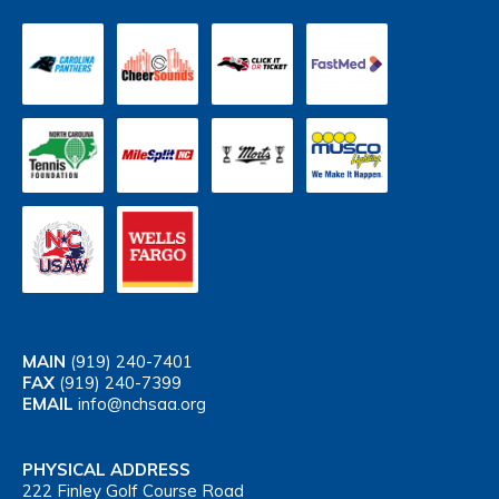
MAIN
(919) 240-7401
FAX
(919) 240-7399
EMAIL
info@nchsaa.org
PHYSICAL ADDRESS
222 Finley Golf Course Road