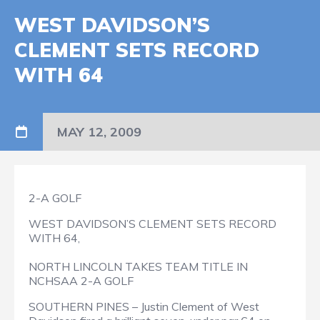
WEST DAVIDSON’S
CLEMENT SETS RECORD
WITH 64
MAY 12, 2009
2-A GOLF
WEST DAVIDSON’S CLEMENT SETS RECORD
WITH 64,
NORTH LINCOLN TAKES TEAM TITLE IN
NCHSAA 2-A GOLF
SOUTHERN PINES – Justin Clement of West