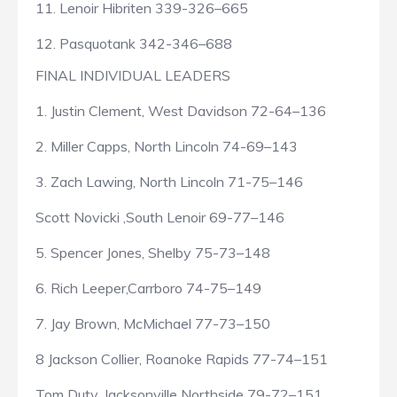
11. Lenoir Hibriten 339-326–665
12. Pasquotank 342-346–688
FINAL INDIVIDUAL LEADERS
1. Justin Clement, West Davidson 72-64–136
2. Miller Capps, North Lincoln 74-69–143
3. Zach Lawing, North Lincoln 71-75–146
Scott Novicki ,South Lenoir 69-77–146
5. Spencer Jones, Shelby 75-73–148
6. Rich Leeper,Carrboro 74-75–149
7. Jay Brown, McMichael 77-73–150
8 Jackson Collier, Roanoke Rapids 77-74–151
Tom Duty, Jacksonville Northside 79-72–151