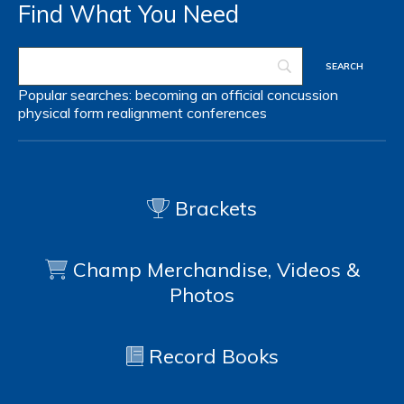
Find What You Need
Popular searches:
becoming an official
concussion
physical form
realignment
conferences
Brackets
Champ Merchandise, Videos &
Photos
Record Books