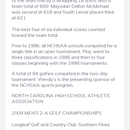
to the team title by a whopping 18 shots with a
team total of 600. Mayodan Dalton McMichael
was second at 618 and South Lenoir placed third
at 621.
The best four of six individual scores counted
toward the team total.
Prior to 1986, all NCHSAA schools competed for a
single title in an open tournament. Play went to
three classifications in 1986 and then to four
classes beginning with the 1998 tournaments.
A total of 84 golfers competed in the two-day
tournament. Wendy’s is the presenting sponsor of
the NCHSAA sports program.
NORTH CAROLINA HIGH SCHOOL ATHLETIC
ASSOCIATION
2009 MEN’S 2-A GOLF CHAMPIONSHIPS
Longleaf Golf and Country Club, Southern Pines