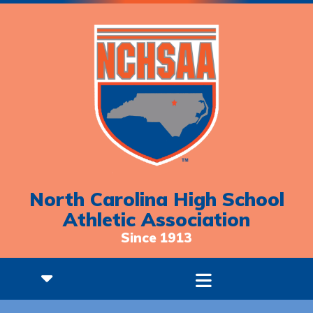
North Carolina High School
Athletic Association
Since 1913