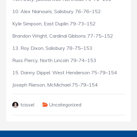
10. Alex Nianouris, Salisbury 76-76–152
Kyle Simpson, East Duplin 79-73–152
Brandon Wright, Cardinal Gibbons 77-75–152
13. Roy Dixon, Salisbury 78-75–153
Russ Piercy, North Lincoln 79-74–153
15. Danny Dippel. West Henderson 75-79–154
Joseph Rierson, McMichael 75-79–154
tcissel
Uncategorized