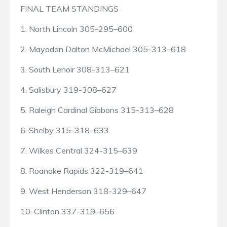
FINAL TEAM STANDINGS
1. North Lincoln 305-295–600
2. Mayodan Dalton McMichael 305-313–618
3. South Lenoir 308-313–621
4. Salisbury 319-308–627
5. Raleigh Cardinal Gibbons 315-313–628
6. Shelby 315-318–633
7. Wilkes Central 324-315–639
8. Roanoke Rapids 322-319–641
9. West Henderson 318-329–647
10. Clinton 337-319–656