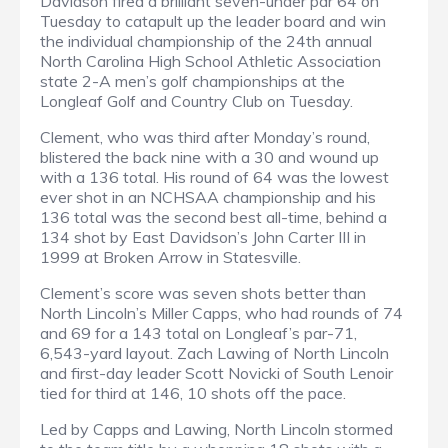
Davidson fired a brilliant seven-under par 64 on
Tuesday to catapult up the leader board and win
the individual championship of the 24th annual
North Carolina High School Athletic Association
state 2-A men’s golf championships at the
Longleaf Golf and Country Club on Tuesday.
Clement, who was third after Monday’s round,
blistered the back nine with a 30 and wound up
with a 136 total. His round of 64 was the lowest
ever shot in an NCHSAA championship and his
136 total was the second best all-time, behind a
134 shot by East Davidson’s John Carter III in
1999 at Broken Arrow in Statesville.
Clement’s score was seven shots better than
North Lincoln’s Miller Capps, who had rounds of 74
and 69 for a 143 total on Longleaf’s par-71,
6,543-yard layout. Zach Lawing of North Lincoln
and first-day leader Scott Novicki of South Lenoir
tied for third at 146, 10 shots off the pace.
Led by Capps and Lawing, North Lincoln stormed