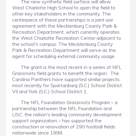
The new synthetic field surface will allow
West Charlotte High School to open the field to
other key stakeholders in the community. The
centerpiece of these partnerships is a joint use
agreement with the Mecklenburg County Park &
Recreation Department, which currently operates
the West Charlotte Recreation Center adjacent to
the school's campus. The Mecklenburg County
Park & Recreation Department will serve as the
agent for scheduling external community usage.
The grant is the most recent in a series of NFL
Grassroots field grants to benefit the region. The
Carolina Panthers have supported similar projects
most recently for Spartanburg (S.C.) School District
VII and York (S.C.) School District 1.
The NFL Foundation Grassroots Program – a
partnership between the NFL Foundation and
LISC, the nation's leading community development
support organization – has supported the
construction or renovation of 290 football fields
nationwide since 1998.