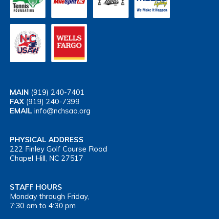
MAIN
(919) 240-7401
FAX
(919) 240-7399
EMAIL
info@nchsaa.org
PHYSICAL ADDRESS
222 Finley Golf Course Road
Chapel Hill, NC 27517
STAFF HOURS
Monday through Friday,
7:30 am to 4:30 pm