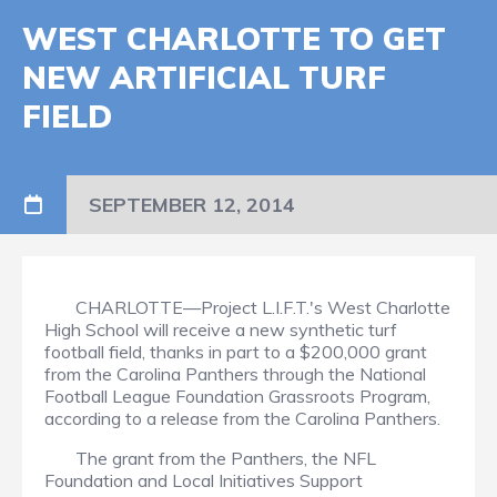
WEST CHARLOTTE TO GET
NEW ARTIFICIAL TURF
FIELD
SEPTEMBER 12, 2014
CHARLOTTE—Project L.I.F.T.'s West Charlotte
High School will receive a new synthetic turf
football field, thanks in part to a $200,000 grant
from the Carolina Panthers through the National
Football League Foundation Grassroots Program,
according to a release from the Carolina Panthers.
The grant from the Panthers, the NFL
Foundation and Local Initiatives Support