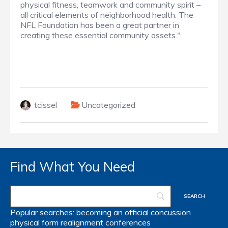
physical fitness, teamwork and community spirit –
all critical elements of neighborhood health. The
NFL Foundation has been a great partner in
creating these essential community assets."
tcissel
Uncategorized
Find What You Need
Popular searches:
becoming an official
concussion
physical form
realignment
conferences