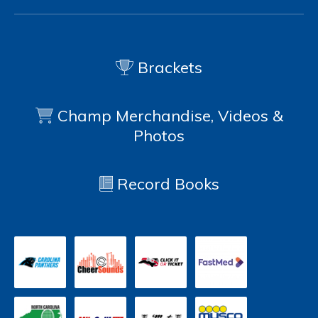
Brackets
Champ Merchandise, Videos &
Photos
Record Books