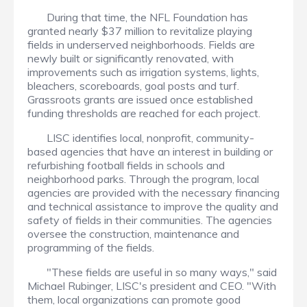
During that time, the NFL Foundation has
granted nearly $37 million to revitalize playing
fields in underserved neighborhoods. Fields are
newly built or significantly renovated, with
improvements such as irrigation systems, lights,
bleachers, scoreboards, goal posts and turf.
Grassroots grants are issued once established
funding thresholds are reached for each project.
LISC identifies local, nonprofit, community-
based agencies that have an interest in building or
refurbishing football fields in schools and
neighborhood parks. Through the program, local
agencies are provided with the necessary financing
and technical assistance to improve the quality and
safety of fields in their communities. The agencies
oversee the construction, maintenance and
programming of the fields.
"These fields are useful in so many ways," said
Michael Rubinger, LISC's president and CEO. "With
them, local organizations can promote good