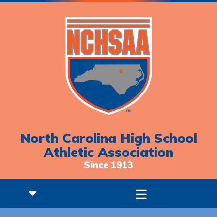
North Carolina High School
Athletic Association
Since 1913