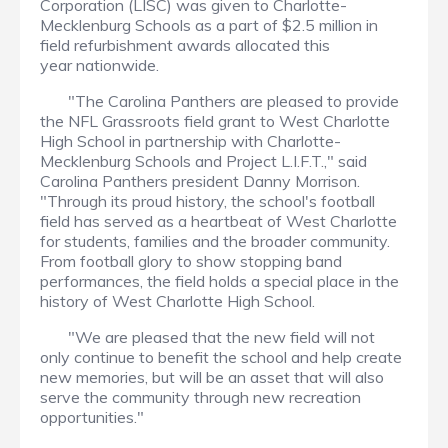
Corporation (LISC) was given to Charlotte-
Mecklenburg Schools as a part of $2.5 million in
field refurbishment awards allocated this
year nationwide.
"The Carolina Panthers are pleased to provide
the NFL Grassroots field grant to West Charlotte
High School in partnership with Charlotte-
Mecklenburg Schools and Project L.I.F.T.," said
Carolina Panthers president Danny Morrison.
"Through its proud history, the school's football
field has served as a heartbeat of West Charlotte
for students, families and the broader community.
From football glory to show stopping band
performances, the field holds a special place in the
history of West Charlotte High School.
"We are pleased that the new field will not
only continue to benefit the school and help create
new memories, but will be an asset that will also
serve the community through new recreation
opportunities."