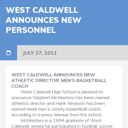
WEST CALDWELL
ANNOUNCES NEW
PERSONNEL
JULY 27, 2011
WEST CALDWELL ANNOUNCES NEW
ATHLETIC DIRECTOR, MEN’S BASKETBALL
COACH
West Caldwell High School is pleased to
announce Stephen McMasters has been named
athletics director and Hank Newson has been
named head men’s varsity basketball coach,
according to a press release from the school.
McMasters is a 1994 graduate of West
Caldwell, where he participated in football, soccer,