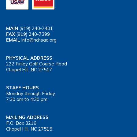
MAIN
(919) 240-7401
FAX
(919) 240-7399
EMAIL
info@nchsaa.org
PHYSICAL ADDRESS
222 Finley Golf Course Road
Chapel Hill, NC 27517
STAFF HOURS
Monday through Friday,
7:30 am to 4:30 pm
MAILING ADDRESS
P.O. Box 3216
Chapel Hill, NC 27515