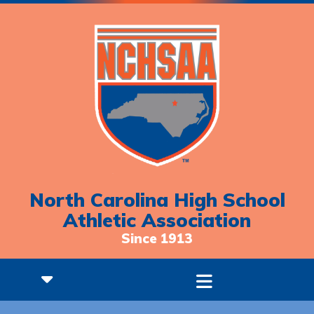
North Carolina High School
Athletic Association
Since 1913