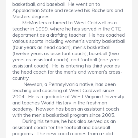
basketball, and baseball. He went on to
Appalachian State and received his Bachelors and
Masters degrees.
McMasters returned to West Caldwell as a
teacher in 1999, where he has served in the CTE
department as a drafting teacher. He has coached
various sports including women’s varsity basketball
(four years as head coach), men’s basketball
(twelve years as assistant coach), baseball (two
years as assistant coach), and football (one year
assistant coach). He is entering his third year as
the head coach for the men’s and women’s cross-
country.
Newson, a Pennsylvania native, has been
teaching and coaching at West Caldwell since
2004. He is a graduate of West Virginia University
and teaches World History in the freshman
academy. Newson has been an assistant coach
with the men’s basketball program since 2005.
During his tenure, he has also served as an
assistant coach for the football and baseball
programs. The new coach comes from a solid