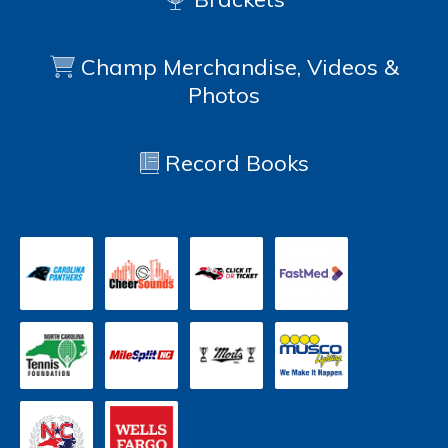
Champ Merchandise, Videos &
Photos
Record Books