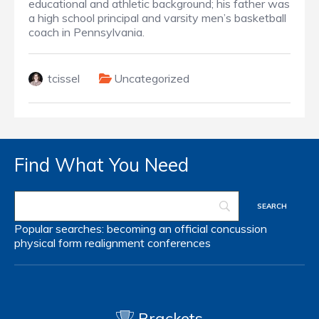
educational and athletic background; his father was
a high school principal and varsity men’s basketball
coach in Pennsylvania.
tcissel
Uncategorized
Find What You Need
Popular searches:
becoming an official
concussion
physical form
realignment
conferences
Brackets